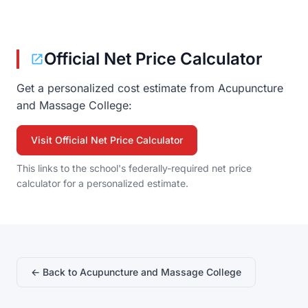
Official Net Price Calculator
Get a personalized cost estimate from Acupuncture
and Massage College:
Visit Official Net Price Calculator
This links to the school's federally-required net price
calculator for a personalized estimate.
← Back to Acupuncture and Massage College