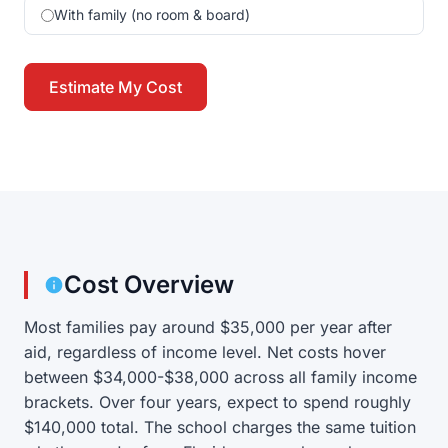
With family (no room & board)
Estimate My Cost
Cost Overview
Most families pay around $35,000 per year after
aid, regardless of income level. Net costs hover
between $34,000-$38,000 across all family income
brackets. Over four years, expect to spend roughly
$140,000 total. The school charges the same tuition