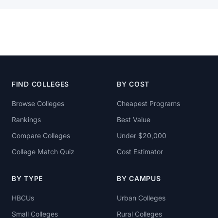
FIND COLLEGES
BY COST
Browse Colleges
Cheapest Programs
Rankings
Best Value
Compare Colleges
Under $20,000
College Match Quiz
Cost Estimator
BY TYPE
BY CAMPUS
HBCUs
Urban Colleges
Small Colleges
Rural Colleges