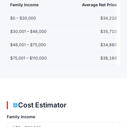
Family Income
Average Net Price
Net price by family income bracket
$0 – $30,000
$34,218
$30,001 – $48,000
$35,710
$48,001 – $75,000
$34,880
$75,001 – $110,000
$38,168
Cost Estimator
Family Income