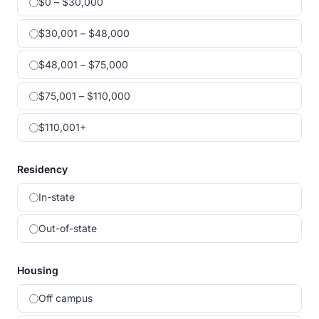
$0 – $30,000
$30,001 – $48,000
$48,001 – $75,000
$75,001 – $110,000
$110,001+
Residency
In-state
Out-of-state
Housing
Off campus