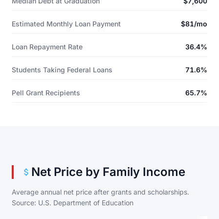
Median Debt at Graduation
$7,600
Estimated Monthly Loan Payment
$81/mo
Loan Repayment Rate
36.4%
Students Taking Federal Loans
71.6%
Pell Grant Recipients
65.7%
Net Price by Family Income
Average annual net price after grants and scholarships.
Source: U.S. Department of Education