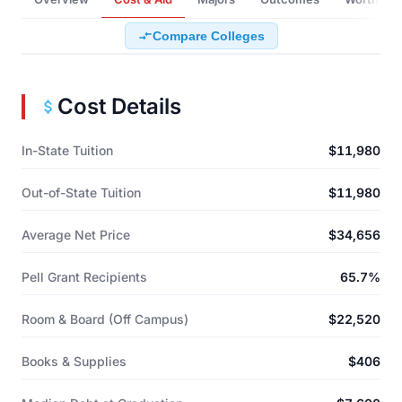
Compare Colleges
Cost Details
In-State Tuition
$11,980
Out-of-State Tuition
$11,980
Average Net Price
$34,656
Pell Grant Recipients
65.7%
Room & Board (Off Campus)
$22,520
Books & Supplies
$406