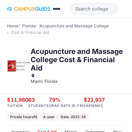
Skip to main content
Home
Florida
Acupuncture and Massage College
Cost & Financial Aid
Acupuncture and Massage
College Cost & Financial
Aid
Miami, Florida
$11,980
63
79%
$21,937
TUITION
STUDENTS
GRAD RATE (6-YR)
EARNINGS
Private forprofit
4-year
Data: 2023-24
Overview
Cost & Aid
Majors
Outcomes
Worth It?