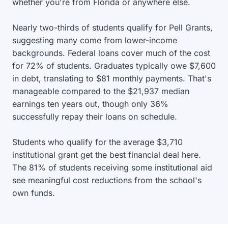
whether you're from Florida or anywhere else.
Nearly two-thirds of students qualify for Pell Grants,
suggesting many come from lower-income
backgrounds. Federal loans cover much of the cost
for 72% of students. Graduates typically owe $7,600
in debt, translating to $81 monthly payments. That's
manageable compared to the $21,937 median
earnings ten years out, though only 36%
successfully repay their loans on schedule.
Students who qualify for the average $3,710
institutional grant get the best financial deal here.
The 81% of students receiving some institutional aid
see meaningful cost reductions from the school's
own funds.