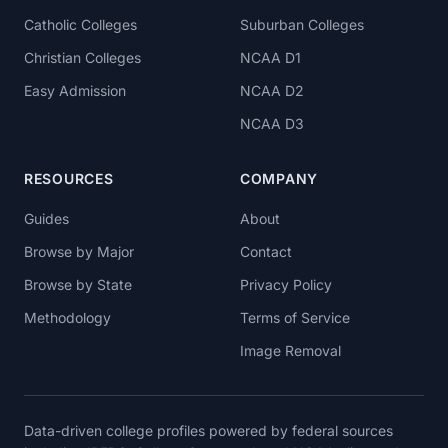
Catholic Colleges
Suburban Colleges
Christian Colleges
NCAA D1
Easy Admission
NCAA D2
NCAA D3
RESOURCES
COMPANY
Guides
About
Browse by Major
Contact
Browse by State
Privacy Policy
Methodology
Terms of Service
Image Removal
Data-driven college profiles powered by federal sources