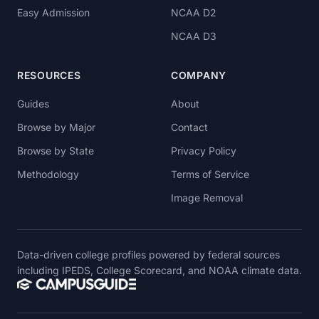
Easy Admission
NCAA D2
NCAA D3
RESOURCES
COMPANY
Guides
About
Browse by Major
Contact
Browse by State
Privacy Policy
Methodology
Terms of Service
Image Removal
Data-driven college profiles powered by federal sources
including IPEDS, College Scorecard, and NOAA climate data.