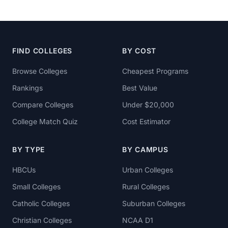
FIND COLLEGES
BY COST
Browse Colleges
Cheapest Programs
Rankings
Best Value
Compare Colleges
Under $20,000
College Match Quiz
Cost Estimator
BY TYPE
BY CAMPUS
HBCUs
Urban Colleges
Small Colleges
Rural Colleges
Catholic Colleges
Suburban Colleges
Christian Colleges
NCAA D1