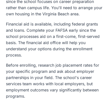
since the school focuses on career preparation
rather than campus life. You'll need to arrange your
own housing in the Virginia Beach area.
Financial aid is available, including federal grants
and loans. Complete your FAFSA early since the
school processes aid on a first-come, first-served
basis. The financial aid office will help you
understand your options during the enrollment
process.
Before enrolling, research job placement rates for
your specific program and ask about employer
partnerships in your field. The school's career
services team works with local employers, but
employment outcomes vary significantly between
programs.