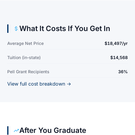
What It Costs If You Get In
Average Net Price
$18,497/yr
Tuition (in-state)
$14,568
Pell Grant Recipients
36%
View full cost breakdown →
After You Graduate