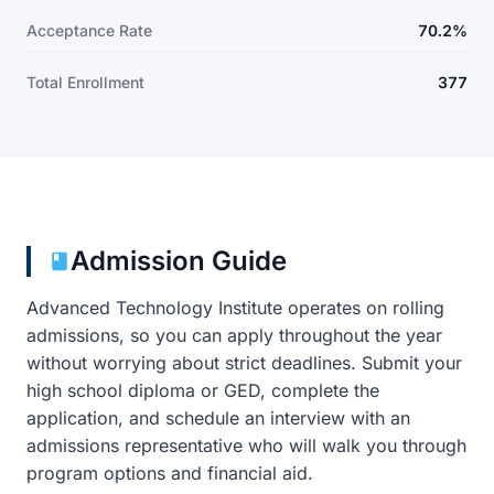
Acceptance Rate
70.2%
Total Enrollment
377
Admission Guide
Advanced Technology Institute operates on rolling
admissions, so you can apply throughout the year
without worrying about strict deadlines. Submit your
high school diploma or GED, complete the
application, and schedule an interview with an
admissions representative who will walk you through
program options and financial aid.