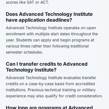
scores like SAT or ACT.
Does Advanced Technology Institute
have application deadlines?
Advanced Technology Institute operates on open
enrollment with multiple start dates throughout the
year. Students can apply and begin programs at
various times rather than following traditional
semester schedules.
Can I transfer credits to Advanced
Technology Institute?
Advanced Technology Institute evaluates transfer
credits on a case-by-case basis from accredited
institutions. Previous technical training or military
experience may also qualify for credit consideration.
How long are programs at Advanced