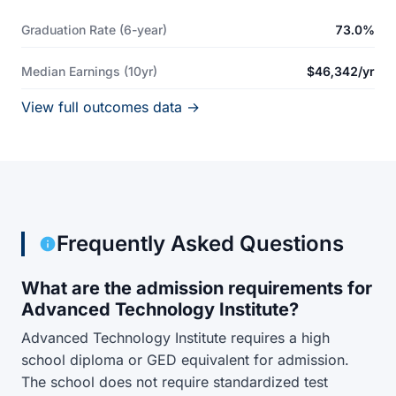
Graduation Rate (6-year)
73.0%
Median Earnings (10yr)
$46,342/yr
View full outcomes data →
Frequently Asked Questions
What are the admission requirements for
Advanced Technology Institute?
Advanced Technology Institute requires a high
school diploma or GED equivalent for admission.
The school does not require standardized test