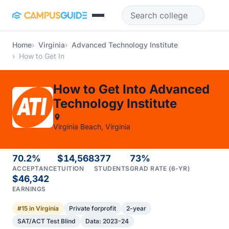
Skip to main content
Home
Virginia
Advanced Technology Institute
How to Get In
How to Get Into Advanced
Technology Institute
Virginia Beach, Virginia
70.2%
$14,568
377
73%
ACCEPTANCE
TUITION
STUDENTS
GRAD RATE (6-YR)
$46,342
EARNINGS
#15 in Virginia
Private forprofit
2-year
SAT/ACT Test Blind
Data: 2023-24