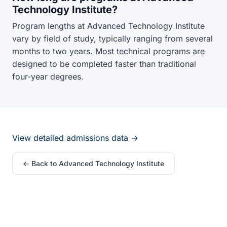
Technology Institute?
Program lengths at Advanced Technology Institute
vary by field of study, typically ranging from several
months to two years. Most technical programs are
designed to be completed faster than traditional
four-year degrees.
View detailed admissions data →
← Back to Advanced Technology Institute