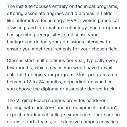
The institute focuses entirely on technical programs,
offering associate degrees and diplomas in fields
like automotive technology, HVAC, welding, medical
assisting, and information technology. Each program
has specific prerequisites, so discuss your
background during your admissions interview to
ensure you meet requirements for your chosen field.
Classes start multiple times per year, typically every
few months, which means you won't have to wait
until fall to begin your program. Most programs run
between 12 to 24 months, depending on whether
you choose the diploma or associate degree track.
The Virginia Beach campus provides hands-on
training with industry-standard equipment, but don't
expect a traditional college experience. There are no
dorms, sports teams, or extensive campus activities