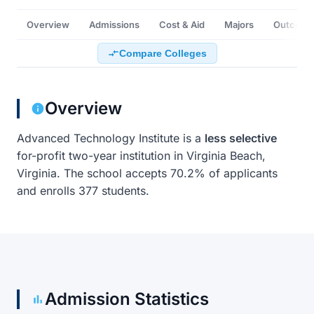
Overview
Admissions
Cost & Aid
Majors
Outcome
Compare Colleges
Overview
Advanced Technology Institute is a
less selective
for-profit two-year institution in Virginia Beach,
Virginia. The school accepts 70.2% of applicants
and enrolls 377 students.
Admission Statistics