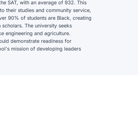
he SAT, with an average of 932. This
 their studies and community service,
Over 90% of students are Black, creating
 scholars. The university seeks
ike engineering and agriculture.
hould demonstrate readiness for
ool's mission of developing leaders