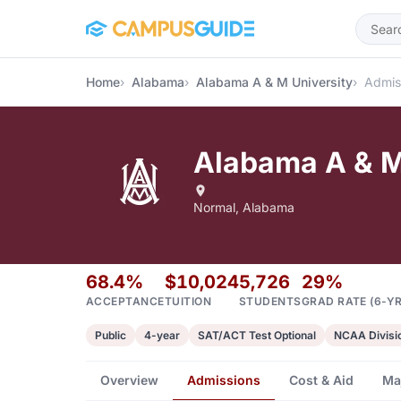
Skip to main content
Home
Alabama
Alabama A & M University
Admis
Alabama A & M
Normal, Alabama
68.4%
$10,024
5,726
29%
ACCEPTANCE
TUITION
STUDENTS
GRAD RATE (6-YR
Public
4-year
SAT/ACT Test Optional
NCAA Divisio
Overview
Admissions
Cost & Aid
Ma