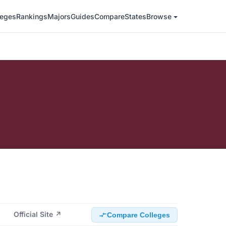
leges
Rankings
Majors
Guides
Compare
States
Browse
Official Site ↗
Compare Colleges