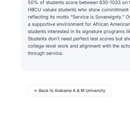
50% of students score between 830-1033 on t
HBCU values students who show commitment to
reflecting its motto "Service is Sovereignty." 
a supportive environment for African American
students interested in its signature programs l
Students don't need perfect test scores but s
college-level work and alignment with the sch
through service.
← Back to Alabama A & M University