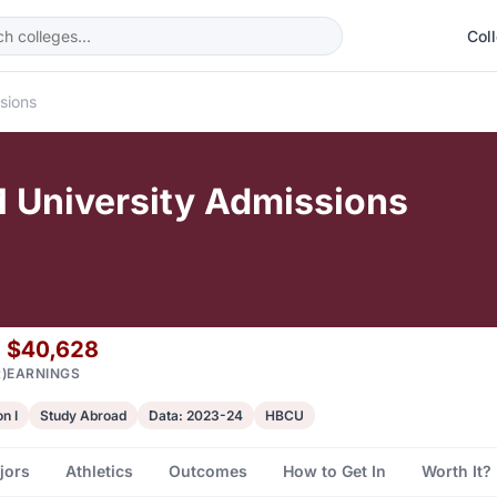
Col
sions
 University Admissions
$40,628
)
EARNINGS
n I
Study Abroad
Data: 2023-24
HBCU
jors
Athletics
Outcomes
How to Get In
Worth It?