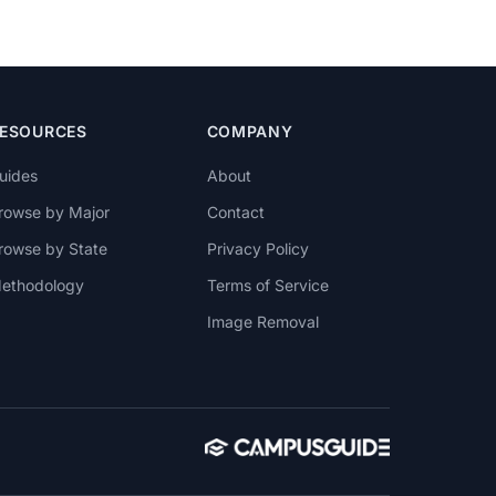
ESOURCES
COMPANY
uides
About
rowse by Major
Contact
rowse by State
Privacy Policy
ethodology
Terms of Service
Image Removal