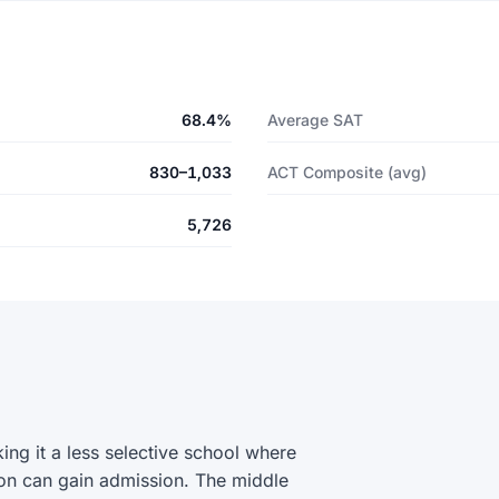
68.4%
Average SAT
830–1,033
ACT Composite (avg)
5,726
g it a less selective school where
on can gain admission. The middle