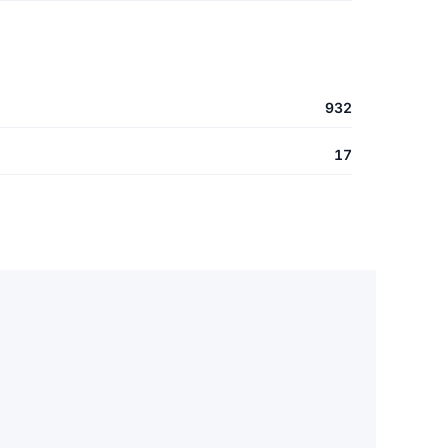
932
17