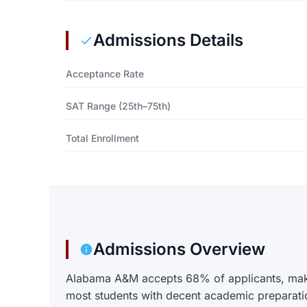
Admissions Details
Acceptance Rate
SAT Range (25th–75th)
Total Enrollment
Admissions Overview
Alabama A&M accepts 68% of applicants, makin
most students with decent academic preparati