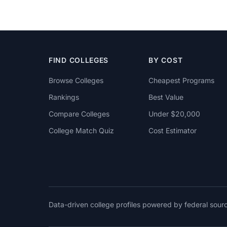
FIND COLLEGES
BY COST
Browse Colleges
Cheapest Programs
Rankings
Best Value
Compare Colleges
Under $20,000
College Match Quiz
Cost Estimator
Data-driven college profiles powered by federal sou