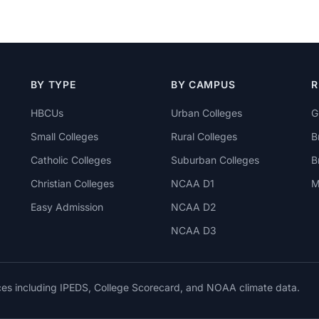
BY TYPE
BY CAMPUS
R
HBCUs
Urban Colleges
G
Small Colleges
Rural Colleges
B
Catholic Colleges
Suburban Colleges
B
Christian Colleges
NCAA D1
M
Easy Admission
NCAA D2
NCAA D3
rces including IPEDS, College Scorecard, and NOAA climate data.