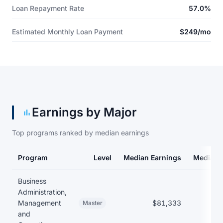
Loan Repayment Rate
57.0%
Estimated Monthly Loan Payment
$249/mo
Earnings by Major
Top programs ranked by median earnings
Program
Level
Median Earnings
Median 
Earnings and debt by program
Business
Administration,
Management
$81,333
Master
and