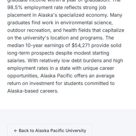
98.5% employment rate reflects strong job
placement in Alaska's specialized economy. Many
graduates find work in environmental science,
outdoor recreation, and health fields that capitalize
on the university's location and programs. The
median 10-year earnings of $54,271 provide solid
long-term prospects despite modest starting
salaries. With relatively low debt burdens and high
employment rates in a state with unique career
opportunities, Alaska Pacific offers an average
return on investment for students committed to
Alaska-based careers.
← Back to Alaska Pacific University