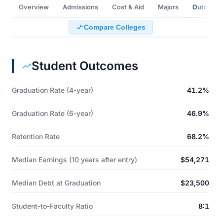
Overview
Admissions
Cost & Aid
Majors
Outcome
Compare Colleges
Student Outcomes
Graduation Rate (4-year)
41.2%
Graduation Rate (6-year)
46.9%
Retention Rate
68.2%
Median Earnings (10 years after entry)
$54,271
Median Debt at Graduation
$23,500
Student-to-Faculty Ratio
8:1