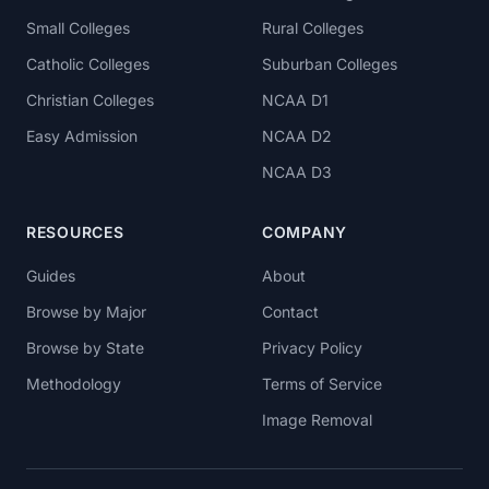
Small Colleges
Rural Colleges
Catholic Colleges
Suburban Colleges
Christian Colleges
NCAA D1
Easy Admission
NCAA D2
NCAA D3
RESOURCES
COMPANY
Guides
About
Browse by Major
Contact
Browse by State
Privacy Policy
Methodology
Terms of Service
Image Removal