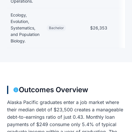
Operations.
Ecology,
Evolution,
Systematics,
$26,353
Bachelor
and Population
Biology.
Outcomes Overview
Alaska Pacific graduates enter a job market where
their median debt of $23,500 creates a manageable
debt-to-earnings ratio of just 0.43. Monthly loan
payments of $249 consume only 5.4% of typical
graduate income within a year of graduation. The