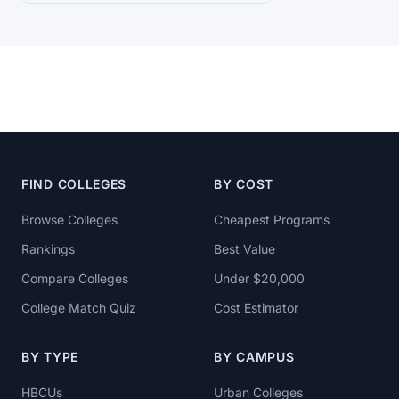
FIND COLLEGES
BY COST
Browse Colleges
Cheapest Programs
Rankings
Best Value
Compare Colleges
Under $20,000
College Match Quiz
Cost Estimator
BY TYPE
BY CAMPUS
HBCUs
Urban Colleges