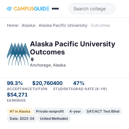
Skip to main content
Home
Alaska
Alaska Pacific University
Outcomes
Alaska Pacific University
Outcomes
Anchorage, Alaska
99.3%
$20,760
400
47%
ACCEPTANCE
TUITION
STUDENTS
GRAD RATE (6-YR)
$54,271
EARNINGS
#7 in Alaska
Private nonprofit
4-year
SAT/ACT Test Blind
Data: 2023-24
United Methodist