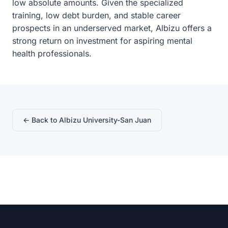
low absolute amounts. Given the specialized
training, low debt burden, and stable career
prospects in an underserved market, Albizu offers a
strong return on investment for aspiring mental
health professionals.
← Back to Albizu University-San Juan