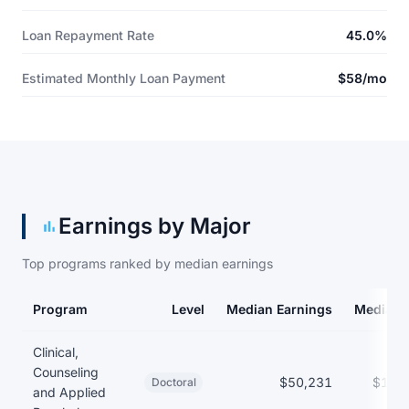
Loan Repayment Rate
45.0%
Estimated Monthly Loan Payment
$58/mo
Earnings by Major
Top programs ranked by median earnings
Program
Level
Median Earnings
Median 
Earnings and debt by program
Clinical,
Counseling
$50,231
$151
Doctoral
and Applied