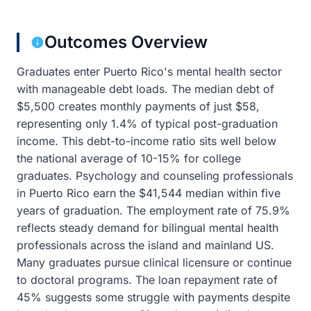
Outcomes Overview
Graduates enter Puerto Rico's mental health sector
with manageable debt loads. The median debt of
$5,500 creates monthly payments of just $58,
representing only 1.4% of typical post-graduation
income. This debt-to-income ratio sits well below
the national average of 10-15% for college
graduates. Psychology and counseling professionals
in Puerto Rico earn the $41,544 median within five
years of graduation. The employment rate of 75.9%
reflects steady demand for bilingual mental health
professionals across the island and mainland US.
Many graduates pursue clinical licensure or continue
to doctoral programs. The loan repayment rate of
45% suggests some struggle with payments despite