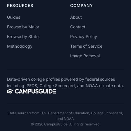
RESOURCES
COMPANY
Guides
About
Browse by Major
Contact
Browse by State
Privacy Policy
Methodology
Terms of Service
Image Removal
Data-driven college profiles powered by federal sources
including IPEDS, College Scorecard, and NOAA climate data.
Data sourced from U.S. Department of Education, College Scorecard,
and NOAA.
© 2026 CampusGuide. All rights reserved.