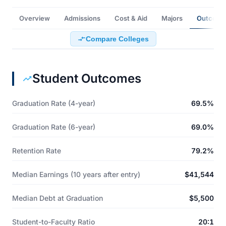
Overview
Admissions
Cost & Aid
Majors
Outcome
Compare Colleges
Student Outcomes
Graduation Rate (4-year)
69.5%
Graduation Rate (6-year)
69.0%
Retention Rate
79.2%
Median Earnings (10 years after entry)
$41,544
Median Debt at Graduation
$5,500
Student-to-Faculty Ratio
20:1