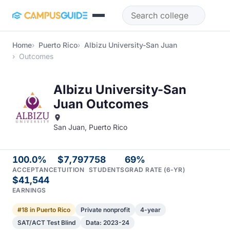
Skip to main content
Home
Puerto Rico
Albizu University-San Juan
Outcomes
Albizu University-San
Juan Outcomes
San Juan, Puerto Rico
100.0%
$7,797
758
69%
ACCEPTANCE
TUITION
STUDENTS
GRAD RATE (6-YR)
$41,544
EARNINGS
#18 in Puerto Rico
Private nonprofit
4-year
SAT/ACT Test Blind
Data: 2023-24