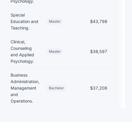
Psychology.
Special
Education and
$43,798
Master
Teaching.
Clinical,
Counseling
$38,597
Master
and Applied
Psychology.
Business
Administration,
Management
$37,208
Bachelor
and
Operations.