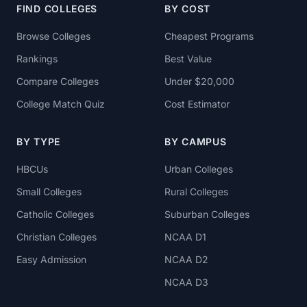
FIND COLLEGES
BY COST
Browse Colleges
Cheapest Programs
Rankings
Best Value
Compare Colleges
Under $20,000
College Match Quiz
Cost Estimator
BY TYPE
BY CAMPUS
HBCUs
Urban Colleges
Small Colleges
Rural Colleges
Catholic Colleges
Suburban Colleges
Christian Colleges
NCAA D1
Easy Admission
NCAA D2
NCAA D3