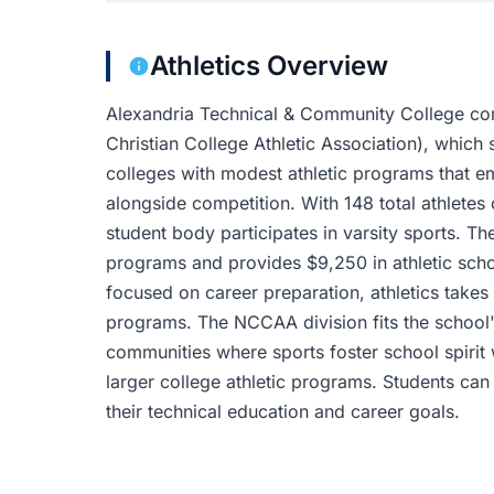
Athletics Overview
Alexandria Technical & Community College co
Christian College Athletic Association), which 
colleges with modest athletic programs that 
alongside competition. With 148 total athletes
student body participates in varsity sports. The
programs and provides $9,250 in athletic schol
focused on career preparation, athletics takes
programs. The NCCAA division fits the school'
communities where sports foster school spirit 
larger college athletic programs. Students ca
their technical education and career goals.