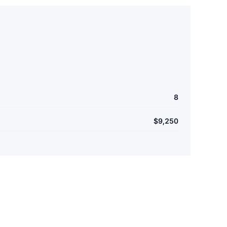
8
$9,250