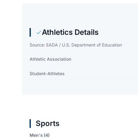
Athletics Details
Source: EADA / U.S. Department of Education
Athletic Association
Student-Athletes
Sports
Men's (4)