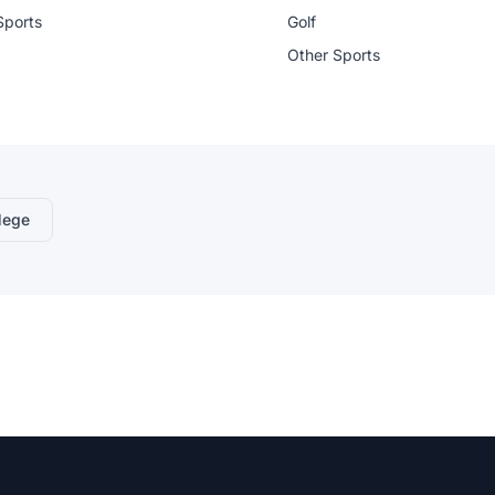
Sports
Golf
Other Sports
lege