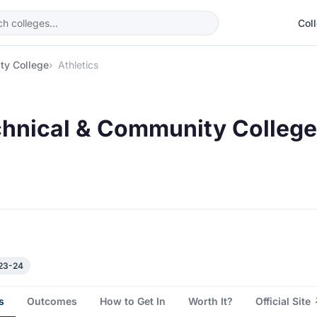
Col
ty College
Athletics
chnical & Community College 
023-24
s
Outcomes
How to Get In
Worth It?
Official Site