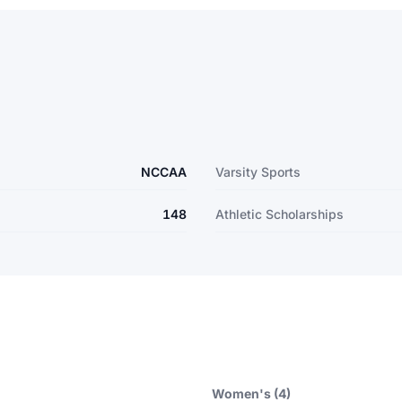
NCCAA
Varsity Sports
148
Athletic Scholarships
Women's (4)