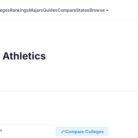
leges
Rankings
Majors
Guides
Compare
States
Browse
Athletics
 ↗
Compare Colleges