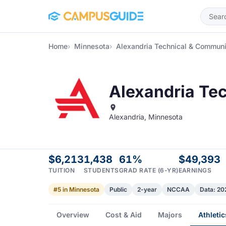
Skip to main content
Home
Minnesota
Alexandria Technical & Communi
Alexandria Te
Alexandria, Minnesota
$6,213
1,438
61%
$49,393
TUITION
STUDENTS
GRAD RATE (6-YR)
EARNINGS
#5 in Minnesota
Public
2-year
NCCAA
Data: 2
Overview
Cost & Aid
Majors
Athletic