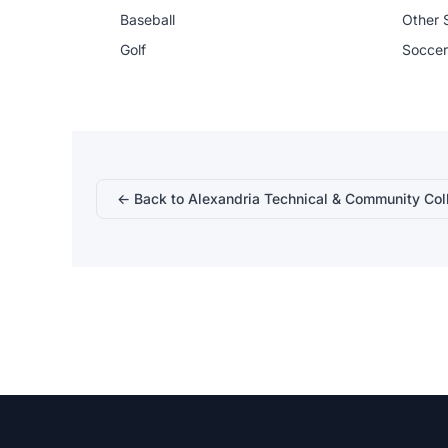
Baseball
Other 
Golf
Soccer
← Back to Alexandria Technical & Community Col