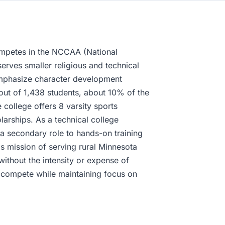
mpetes in the NCCAA (National
serves smaller religious and technical
emphasize character development
 out of 1,438 students, about 10% of the
 college offers 8 varsity sports
arships. As a technical college
 a secondary role to hands-on training
s mission of serving rural Minnesota
without the intensity or expense of
n compete while maintaining focus on