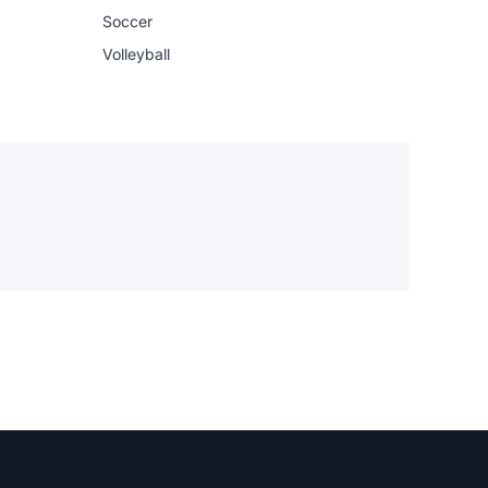
Soccer
Volleyball