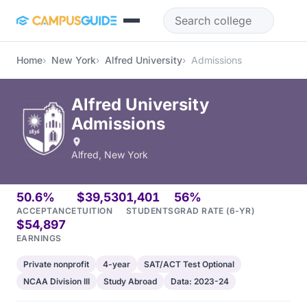
Skip to main content
Home
New York
Alfred University
Admissions
Alfred University
Admissions
Alfred, New York
50.6%
$39,530
1,401
56%
ACCEPTANCE
TUITION
STUDENTS
GRAD RATE (6-YR)
$54,897
EARNINGS
Private nonprofit
4-year
SAT/ACT Test Optional
NCAA Division III
Study Abroad
Data: 2023-24