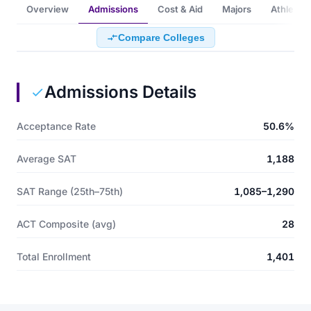
Overview
Admissions
Cost & Aid
Majors
Athletics
Compare Colleges
Admissions Details
Acceptance Rate
50.6%
Average SAT
1,188
SAT Range (25th–75th)
1,085–1,290
ACT Composite (avg)
28
Total Enrollment
1,401