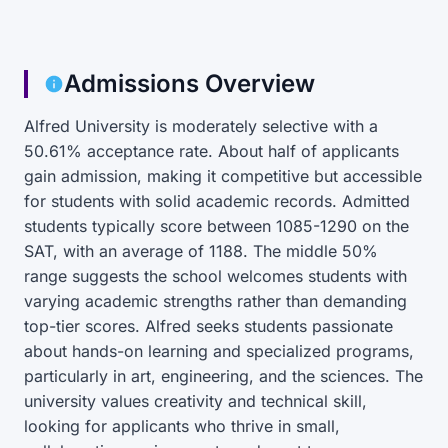
Admissions Overview
Alfred University is moderately selective with a
50.61% acceptance rate. About half of applicants
gain admission, making it competitive but accessible
for students with solid academic records. Admitted
students typically score between 1085-1290 on the
SAT, with an average of 1188. The middle 50%
range suggests the school welcomes students with
varying academic strengths rather than demanding
top-tier scores. Alfred seeks students passionate
about hands-on learning and specialized programs,
particularly in art, engineering, and the sciences. The
university values creativity and technical skill,
looking for applicants who thrive in small,