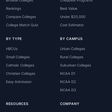
Browse Colleges
Cheapest Programs
Rankings
Best Value
Compare Colleges
Under $20,000
College Match Quiz
Cost Estimator
BY TYPE
BY CAMPUS
HBCUs
Urban Colleges
Small Colleges
Rural Colleges
Catholic Colleges
Suburban Colleges
Christian Colleges
NCAA D1
Easy Admission
NCAA D2
NCAA D3
RESOURCES
COMPANY