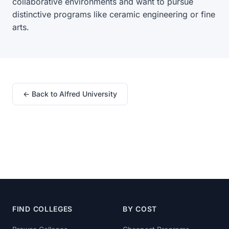
collaborative environments and want to pursue
distinctive programs like ceramic engineering or fine
arts.
← Back to Alfred University
FIND COLLEGES
BY COST