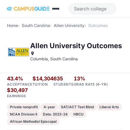
Skip to main content
Home
South Carolina
Allen University
Outcomes
Allen University Outcomes
Columbia, South Carolina
43.4%
$14,304
635
13%
ACCEPTANCE
TUITION
STUDENTS
GRAD RATE (6-YR)
$30,497
EARNINGS
Private nonprofit
4-year
SAT/ACT Test Blind
Liberal Arts
NCAA Division II
Data: 2023-24
HBCU
African Methodist Episcopal