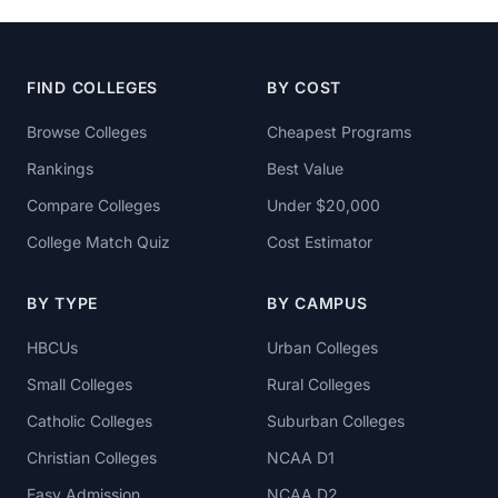
FIND COLLEGES
BY COST
Browse Colleges
Cheapest Programs
Rankings
Best Value
Compare Colleges
Under $20,000
College Match Quiz
Cost Estimator
BY TYPE
BY CAMPUS
HBCUs
Urban Colleges
Small Colleges
Rural Colleges
Catholic Colleges
Suburban Colleges
Christian Colleges
NCAA D1
Easy Admission
NCAA D2