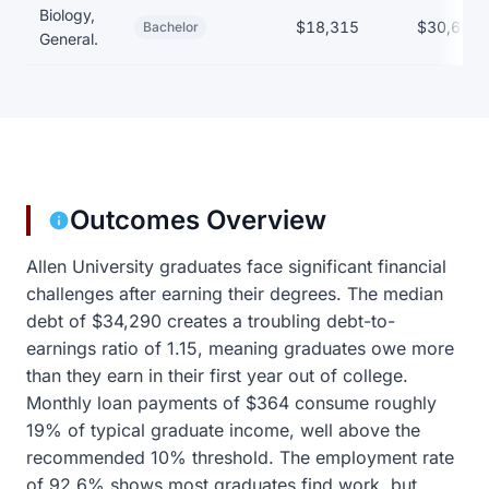
Biology,
$18,315
$30,650
Bachelor
General.
Outcomes Overview
Allen University graduates face significant financial
challenges after earning their degrees. The median
debt of $34,290 creates a troubling debt-to-
earnings ratio of 1.15, meaning graduates owe more
than they earn in their first year out of college.
Monthly loan payments of $364 consume roughly
19% of typical graduate income, well above the
recommended 10% threshold. The employment rate
of 92.6% shows most graduates find work, but