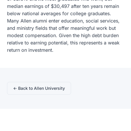
median earnings of $30,497 after ten years remain
below national averages for college graduates.
Many Allen alumni enter education, social services,
and ministry fields that offer meaningful work but
modest compensation. Given the high debt burden
relative to earning potential, this represents a weak
return on investment.
← Back to Allen University