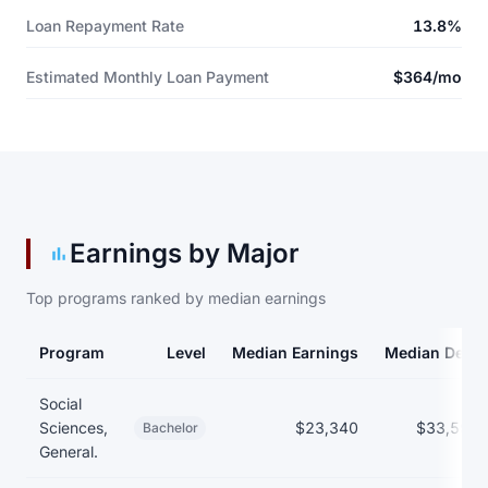
Loan Repayment Rate
13.8%
Estimated Monthly Loan Payment
$364/mo
Earnings by Major
Top programs ranked by median earnings
Program
Level
Median Earnings
Median Debt
Earnings and debt by program
Social
Sciences,
$23,340
$33,597
Bachelor
General.