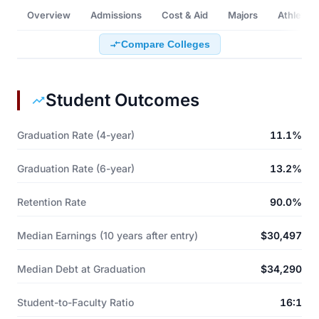
Overview
Admissions
Cost & Aid
Majors
Athletics
Compare Colleges
Student Outcomes
Graduation Rate (4-year)
11.1%
Graduation Rate (6-year)
13.2%
Retention Rate
90.0%
Median Earnings (10 years after entry)
$30,497
Median Debt at Graduation
$34,290
Student-to-Faculty Ratio
16:1