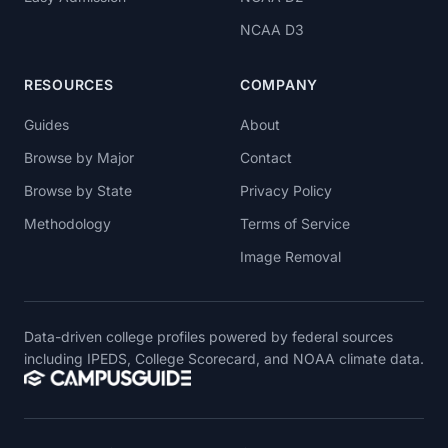
NCAA D3
RESOURCES
COMPANY
Guides
About
Browse by Major
Contact
Browse by State
Privacy Policy
Methodology
Terms of Service
Image Removal
Data-driven college profiles powered by federal sources
including IPEDS, College Scorecard, and NOAA climate data.