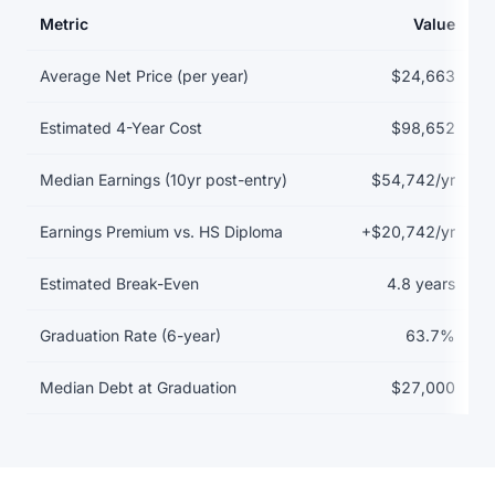
Metric
Value
Return on investment data for Alma College
Average Net Price (per year)
$24,663
Estimated 4-Year Cost
$98,652
Median Earnings (10yr post-entry)
$54,742/yr
Earnings Premium vs. HS Diploma
+$20,742/yr
Estimated Break-Even
4.8 years
Graduation Rate (6-year)
63.7%
Median Debt at Graduation
$27,000