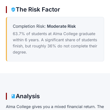
The Risk Factor
Completion Risk:
Moderate Risk
63.7% of students at Alma College graduate
within 6 years. A significant share of students
finish, but roughly 36% do not complete their
degree.
Analysis
Alma College gives you a mixed financial return. The