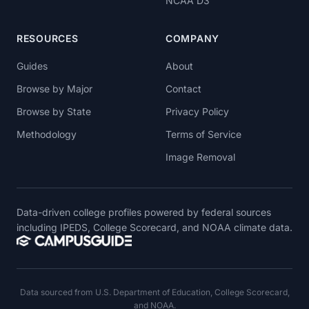
NCAA D3
RESOURCES
COMPANY
Guides
About
Browse by Major
Contact
Browse by State
Privacy Policy
Methodology
Terms of Service
Image Removal
Data-driven college profiles powered by federal sources
including IPEDS, College Scorecard, and NOAA climate data.
Data sourced from U.S. Department of Education, College Scorecard,
and NOAA.