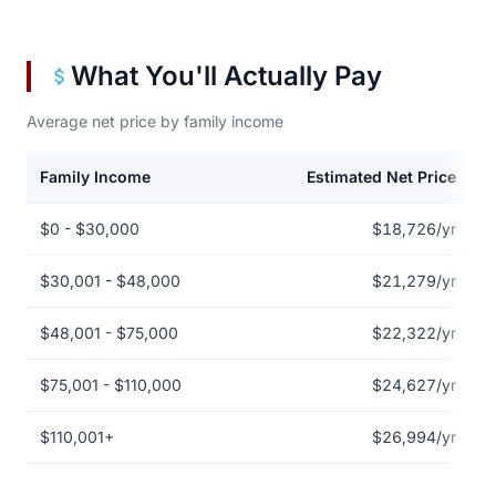
What You'll Actually Pay
Average net price by family income
Family Income
Estimated Net Price
Net price by family income for Alma College
$0 - $30,000
$18,726/yr
$30,001 - $48,000
$21,279/yr
$48,001 - $75,000
$22,322/yr
$75,001 - $110,000
$24,627/yr
$110,001+
$26,994/yr