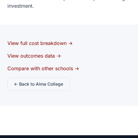
investment.
View full cost breakdown →
View outcomes data →
Compare with other schools →
← Back to Alma College