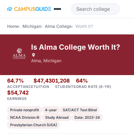
Skip to main content
Home
Michigan
Alma College
Worth It?
Is Alma College Worth It?
Alma, Michigan
64.7%
$47,430
1,208
64%
ACCEPTANCE
TUITION
STUDENTS
GRAD RATE (6-YR)
$54,742
EARNINGS
Private nonprofit
4-year
SAT/ACT Test Blind
NCAA Division III
Study Abroad
Data: 2023-24
Presbyterian Church (USA)