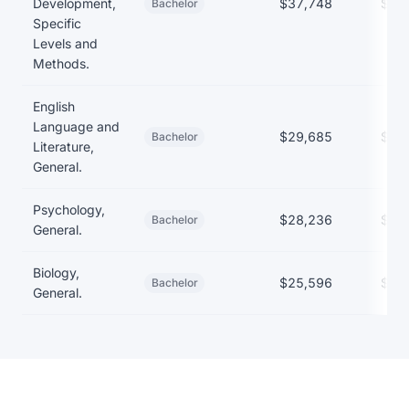
Development,
$37,748
$29
Bachelor
Specific
Levels and
Methods.
English
Language and
$29,685
$27
Bachelor
Literature,
General.
Psychology,
$28,236
$26
Bachelor
General.
Biology,
$25,596
$27
Bachelor
General.