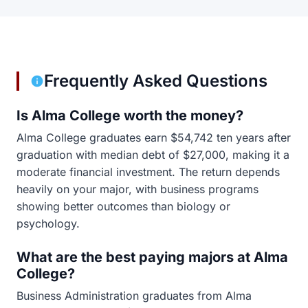
Frequently Asked Questions
Is Alma College worth the money?
Alma College graduates earn $54,742 ten years after
graduation with median debt of $27,000, making it a
moderate financial investment. The return depends
heavily on your major, with business programs
showing better outcomes than biology or
psychology.
What are the best paying majors at Alma
College?
Business Administration graduates from Alma