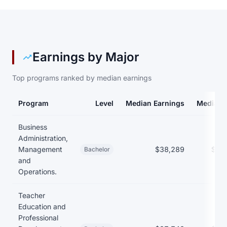
Earnings by Major
Top programs ranked by median earnings
Program
Level
Median Earnings
Median 
Earnings and debt by program at Alma College
Business
Administration,
Management
$38,289
$27
Bachelor
and
Operations.
Teacher
Education and
Professional