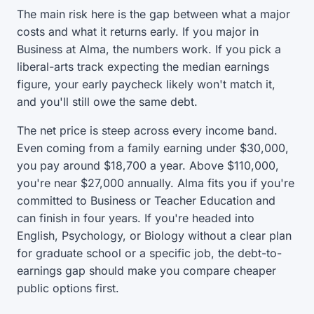
The main risk here is the gap between what a major
costs and what it returns early. If you major in
Business at Alma, the numbers work. If you pick a
liberal-arts track expecting the median earnings
figure, your early paycheck likely won't match it,
and you'll still owe the same debt.
The net price is steep across every income band.
Even coming from a family earning under $30,000,
you pay around $18,700 a year. Above $110,000,
you're near $27,000 annually. Alma fits you if you're
committed to Business or Teacher Education and
can finish in four years. If you're headed into
English, Psychology, or Biology without a clear plan
for graduate school or a specific job, the debt-to-
earnings gap should make you compare cheaper
public options first.