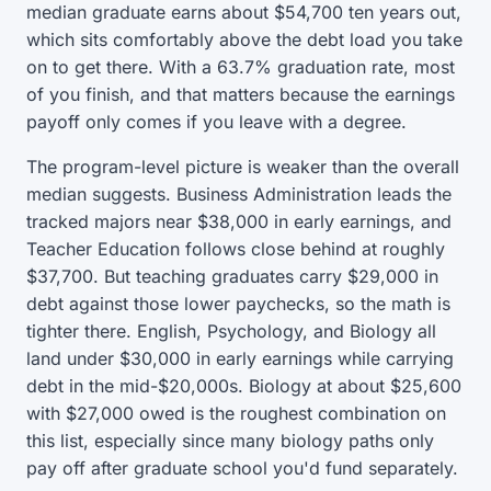
median graduate earns about $54,700 ten years out,
which sits comfortably above the debt load you take
on to get there. With a 63.7% graduation rate, most
of you finish, and that matters because the earnings
payoff only comes if you leave with a degree.
The program-level picture is weaker than the overall
median suggests. Business Administration leads the
tracked majors near $38,000 in early earnings, and
Teacher Education follows close behind at roughly
$37,700. But teaching graduates carry $29,000 in
debt against those lower paychecks, so the math is
tighter there. English, Psychology, and Biology all
land under $30,000 in early earnings while carrying
debt in the mid-$20,000s. Biology at about $25,600
with $27,000 owed is the roughest combination on
this list, especially since many biology paths only
pay off after graduate school you'd fund separately.