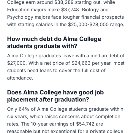
College earn around $38,289 starting out, while
Education majors make $37,748. Biology and
Psychology majors face tougher financial prospects
with starting salaries in the $25,000-$28,000 range.
How much debt do Alma College
students graduate with?
Alma College graduates leave with a median debt of
$27,000. With a net price of $24,663 per year, most
students need loans to cover the full cost of
attendance.
Does Alma College have good job
placement after graduation?
Only 64% of Alma College students graduate within
six years, which raises concerns about completion
rates. The 10-year earnings of $54,742 are
reasonable but not exceptional for a private college