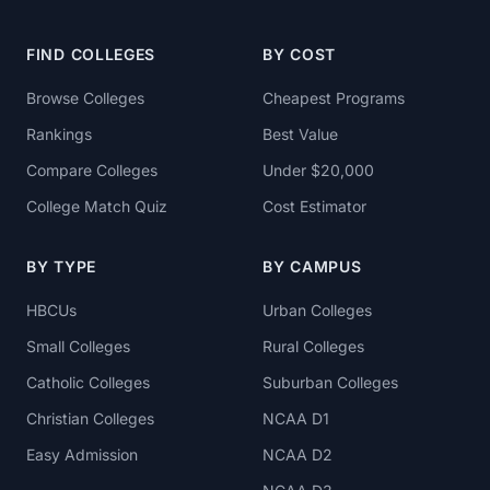
FIND COLLEGES
BY COST
Browse Colleges
Cheapest Programs
Rankings
Best Value
Compare Colleges
Under $20,000
College Match Quiz
Cost Estimator
BY TYPE
BY CAMPUS
HBCUs
Urban Colleges
Small Colleges
Rural Colleges
Catholic Colleges
Suburban Colleges
Christian Colleges
NCAA D1
Easy Admission
NCAA D2