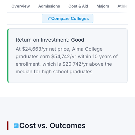
Overview
Admissions
Cost & Aid
Majors
Athletics
Compare Colleges
Return on Investment:
Good
At $24,663/yr net price, Alma College
graduates earn $54,742/yr within 10 years of
enrollment, which is $20,742/yr above the
median for high school graduates.
Cost vs. Outcomes