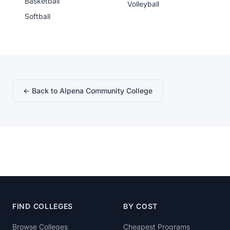
Basketball
Volleyball
Softball
← Back to Alpena Community College
FIND COLLEGES
BY COST
Browse Colleges
Cheapest Programs