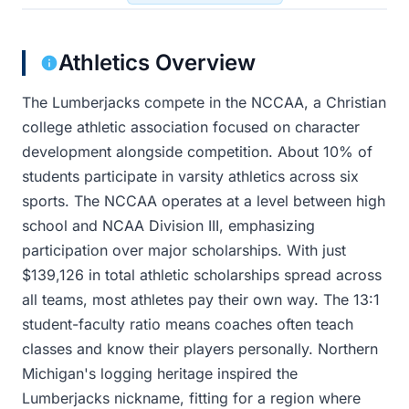
Athletics Overview
The Lumberjacks compete in the NCCAA, a Christian
college athletic association focused on character
development alongside competition. About 10% of
students participate in varsity athletics across six
sports. The NCCAA operates at a level between high
school and NCAA Division III, emphasizing
participation over major scholarships. With just
$139,126 in total athletic scholarships spread across
all teams, most athletes pay their own way. The 13:1
student-faculty ratio means coaches often teach
classes and know their players personally. Northern
Michigan's logging heritage inspired the
Lumberjacks nickname, fitting for a region where