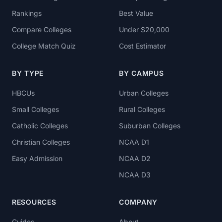
Rankings
Best Value
Compare Colleges
Under $20,000
College Match Quiz
Cost Estimator
BY TYPE
BY CAMPUS
HBCUs
Urban Colleges
Small Colleges
Rural Colleges
Catholic Colleges
Suburban Colleges
Christian Colleges
NCAA D1
Easy Admission
NCAA D2
NCAA D3
RESOURCES
COMPANY
Guides
About