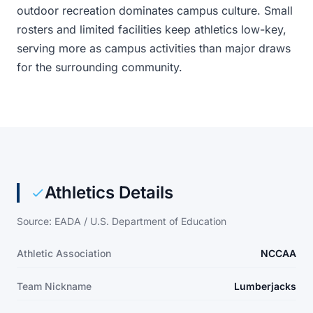
outdoor recreation dominates campus culture. Small
rosters and limited facilities keep athletics low-key,
serving more as campus activities than major draws
for the surrounding community.
Athletics Details
Source: EADA / U.S. Department of Education
Athletic Association
NCCAA
Team Nickname
Lumberjacks