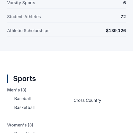
Varsity Sports
6
Student-Athletes
72
Athletic Scholarships
$139,126
Sports
Men's (3)
Baseball
Cross Country
Basketball
Women's (3)