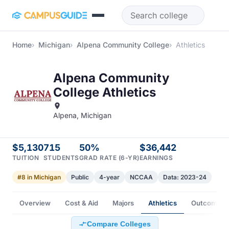
Skip to main content
Home
Michigan
Alpena Community College
Athletics
Alpena Community
College Athletics
Alpena, Michigan
$5,130
715
50%
$36,442
TUITION
STUDENTS
GRAD RATE (6-YR)
EARNINGS
#8 in Michigan
Public
4-year
NCCAA
Data: 2023-24
Overview
Cost & Aid
Majors
Athletics
Outcomes
Compare Colleges