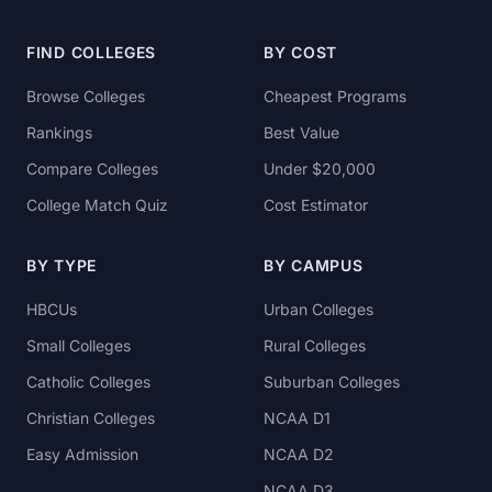
FIND COLLEGES
BY COST
Browse Colleges
Cheapest Programs
Rankings
Best Value
Compare Colleges
Under $20,000
College Match Quiz
Cost Estimator
BY TYPE
BY CAMPUS
HBCUs
Urban Colleges
Small Colleges
Rural Colleges
Catholic Colleges
Suburban Colleges
Christian Colleges
NCAA D1
Easy Admission
NCAA D2
NCAA D3