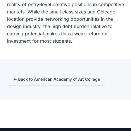
reality of entry-level creative positions in competitive
markets. While the small class sizes and Chicago
location provide networking opportunities in the
design industry, the high debt burden relative to
earning potential makes this a weak return on
investment for most students.
← Back to American Academy of Art College