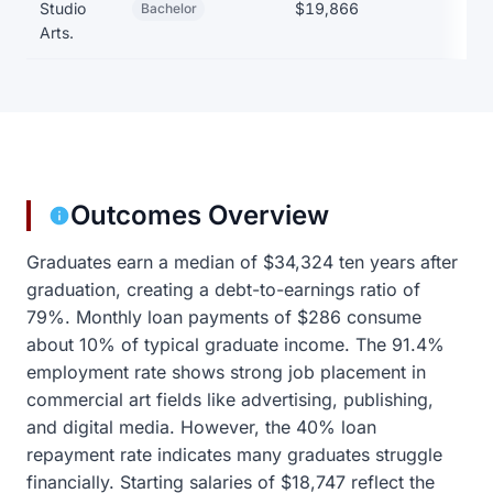
Studio
$19,866
Bachelor
Arts.
Outcomes Overview
Graduates earn a median of $34,324 ten years after
graduation, creating a debt-to-earnings ratio of
79%. Monthly loan payments of $286 consume
about 10% of typical graduate income. The 91.4%
employment rate shows strong job placement in
commercial art fields like advertising, publishing,
and digital media. However, the 40% loan
repayment rate indicates many graduates struggle
financially. Starting salaries of $18,747 reflect the