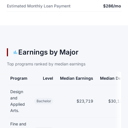
Estimated Monthly Loan Payment
$286/mo
Earnings by Major
Top programs ranked by median earnings
Program
Level
Median Earnings
Median Debt
Earnings and debt by program
Design
and
$23,719
$30,125
Bachelor
Applied
Arts.
Fine and