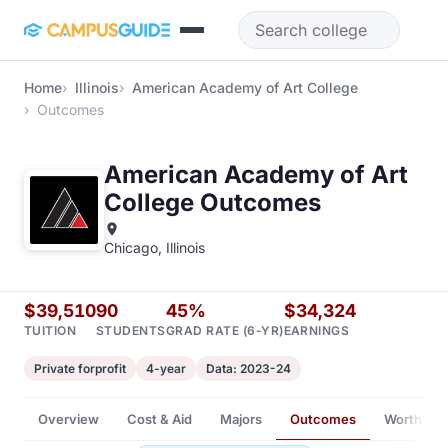
Skip to main content
Home
Illinois
American Academy of Art College
Outcomes
American Academy of Art
College Outcomes
Chicago, Illinois
$39,510
90
45%
$34,324
TUITION
STUDENTS
GRAD RATE (6-YR)
EARNINGS
Private forprofit
4-year
Data: 2023-24
Overview
Cost & Aid
Majors
Outcomes
Worth It?