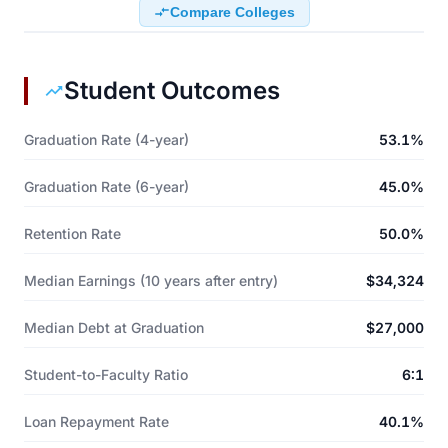
Compare Colleges
Student Outcomes
Graduation Rate (4-year)
53.1%
Graduation Rate (6-year)
45.0%
Retention Rate
50.0%
Median Earnings (10 years after entry)
$34,324
Median Debt at Graduation
$27,000
Student-to-Faculty Ratio
6:1
Loan Repayment Rate
40.1%