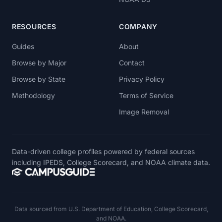
RESOURCES
COMPANY
Guides
About
Browse by Major
Contact
Browse by State
Privacy Policy
Methodology
Terms of Service
Image Removal
Data-driven college profiles powered by federal sources
including IPEDS, College Scorecard, and NOAA climate data.
Data sourced from U.S. Department of Education, College Scorecard,
and NOAA.