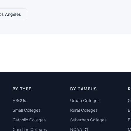
os Angeles
BY TYPE
BY CAMPUS
R
HBCUs
Urban Colleges
G
Small Colleges
Rural Colleges
B
Catholic Colleges
Suburban Colleges
B
Christian Colleges
NCAA D1
M