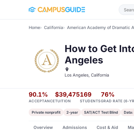
Skip to main content
Home
California
American Academy of Dramatic A
How to Get In
Angeles
Los Angeles, California
90.1%
$39,475
169
76%
ACCEPTANCE
TUITION
STUDENTS
GRAD RATE (6-YR
Private nonprofit
2-year
SAT/ACT Test Blind
Data:
Overview
Admissions
Cost & Aid
Ma