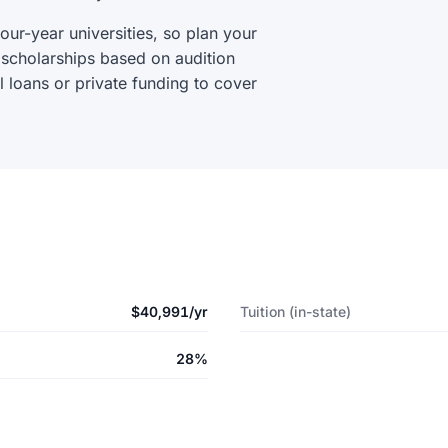
our-year universities, so plan your
 scholarships based on audition
 loans or private funding to cover
$40,991/yr
Tuition (in-state)
28%