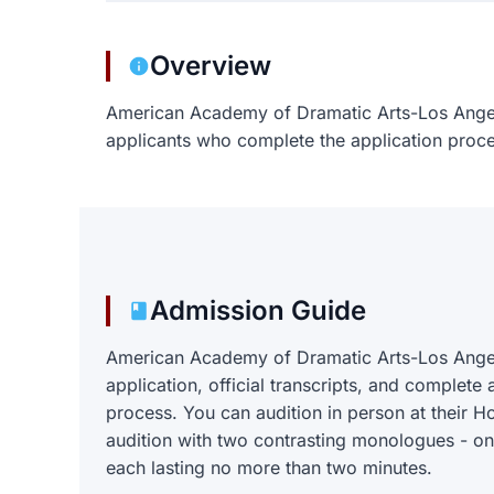
Overview
American Academy of Dramatic Arts-Los Ange
applicants who complete the application proce
Admission Guide
American Academy of Dramatic Arts-Los Angel
application, official transcripts, and complete 
process. You can audition in person at their
audition with two contrasting monologues - o
each lasting no more than two minutes.