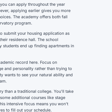
 you can apply throughout the year
wever, applying earlier gives you more
hoices. The academy offers both fall
ervatory program.
 so submit your housing application as
their residence hall. The school
 students end up finding apartments in
academic record here. Focus on
 and personality rather than trying to
y wants to see your natural ability and
ram.
than a traditional college. You'll take
h some additional courses like stage
his intensive focus means you won't
s to fill out your schedule.