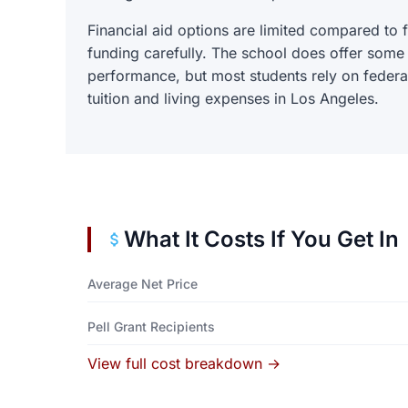
Financial aid options are limited compared to f
funding carefully. The school does offer some
performance, but most students rely on federal
tuition and living expenses in Los Angeles.
What It Costs If You Get In
Average Net Price
Pell Grant Recipients
View full cost breakdown →