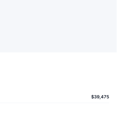
$39,475