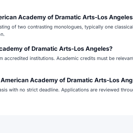
merican Academy of Dramatic Arts-Los Angeles
isting of two contrasting monologues, typically one classic
on.
 Academy of Dramatic Arts-Los Angeles?
om accredited institutions. Academic credits must be relevan
or American Academy of Dramatic Arts-Los Ang
sis with no strict deadline. Applications are reviewed thro