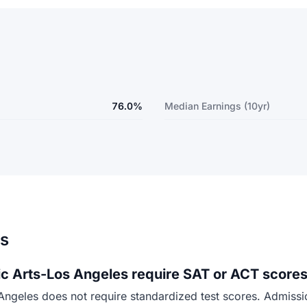
76.0%
Median Earnings (10yr)
ns
 Arts-Los Angeles require SAT or ACT scores
eles does not require standardized test scores. Admission