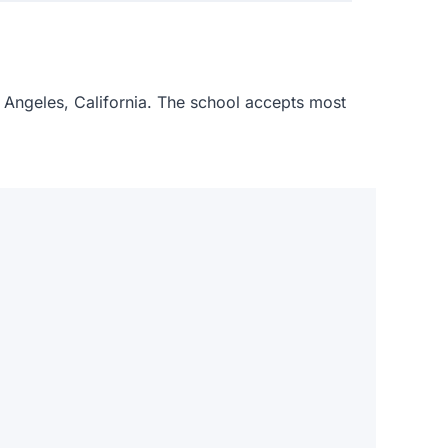
s Angeles, California. The school accepts most