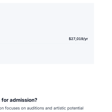
$27,019/yr
 for admission?
 focuses on auditions and artistic potential