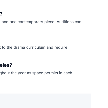
?
al and one contemporary piece. Auditions can
t to the drama curriculum and require
eles?
ughout the year as space permits in each