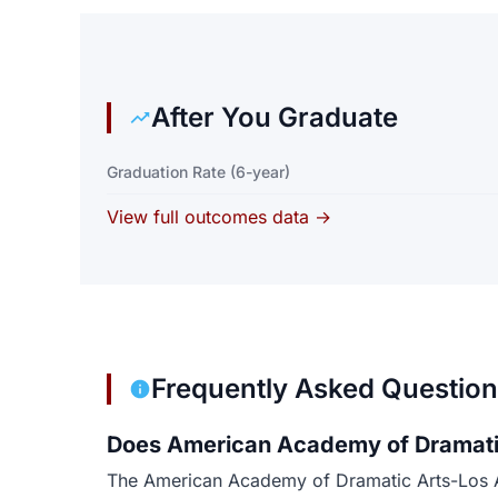
After You Graduate
Graduation Rate (6-year)
View full outcomes data →
Frequently Asked Questio
Does American Academy of Dramatic
The American Academy of Dramatic Arts-Los Ang