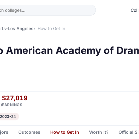
Col
rts-Los Angeles
How to Get In
to American Academy of Dram
$27,019
)
EARNINGS
 2023-24
jors
Outcomes
How to Get In
Worth It?
Official S