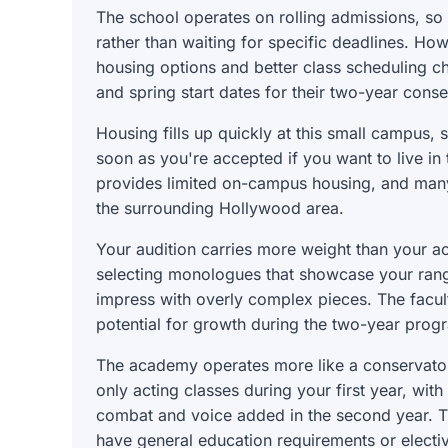
The school operates on rolling admissions, so
rather than waiting for specific deadlines. Ho
housing options and better class scheduling c
and spring start dates for their two-year cons
Housing fills up quickly at this small campus,
soon as you're accepted if you want to live in 
provides limited on-campus housing, and many
the surrounding Hollywood area.
Your audition carries more weight than your 
selecting monologues that showcase your range
impress with overly complex pieces. The facult
potential for growth during the two-year prog
The academy operates more like a conservatory 
only acting classes during your first year, wit
combat and voice added in the second year. T
have general education requirements or elective