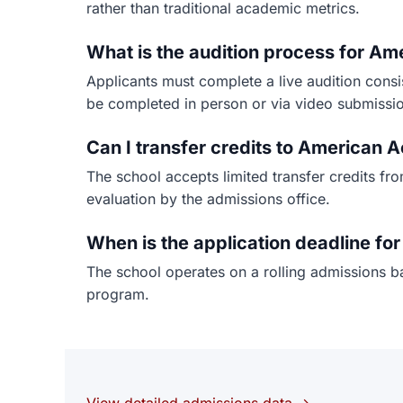
rather than traditional academic metrics.
What is the audition process for A
Applicants must complete a live audition cons
be completed in person or via video submissi
Can I transfer credits to American
The school accepts limited transfer credits fr
evaluation by the admissions office.
When is the application deadline f
The school operates on a rolling admissions ba
program.