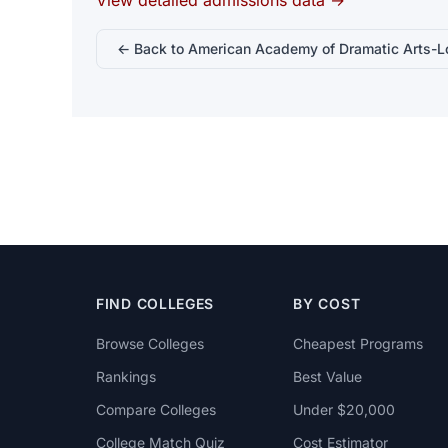
View detailed admissions data →
← Back to American Academy of Dramatic Arts-L
FIND COLLEGES
BY COST
Browse Colleges
Cheapest Programs
Rankings
Best Value
Compare Colleges
Under $20,000
College Match Quiz
Cost Estimator