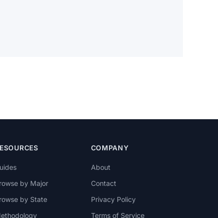
ESOURCES
COMPANY
uides
About
rowse by Major
Contact
rowse by State
Privacy Policy
ethodology
Terms of Service