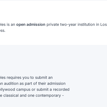
les is an
open admission
private two-year institution in Lo
ss.
es requires you to submit an
an audition as part of their admission
 Hollywood campus or submit a recorded
ne classical and one contemporary -