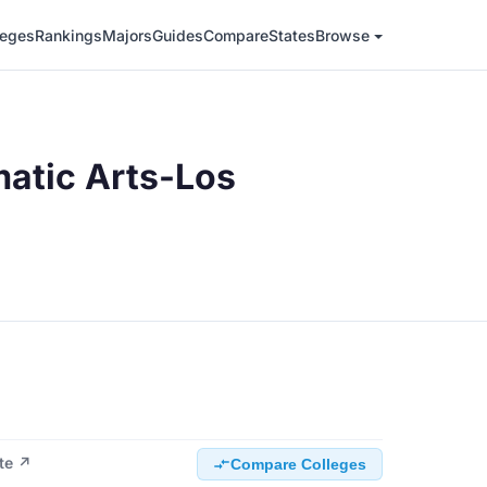
leges
Rankings
Majors
Guides
Compare
States
Browse
atic Arts-Los
ite ↗
Compare Colleges