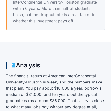
InterContinental University-Houston graduate
within 6 years. More than half of students
finish, but the dropout rate is a real factor in
whether this investment pays off.
Analysis
The financial return at American InterContinental
University-Houston is weak, and the numbers make
that plain. You pay about $18,000 a year, borrow a
median of $31,000, and ten years out the typical
graduate earns around $36,000. That salary is close
to what many jobs pay without any degree at all,