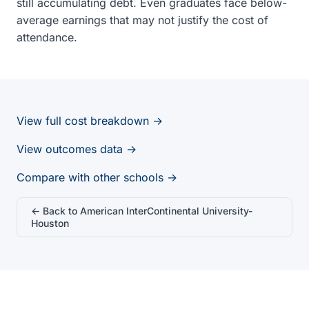
still accumulating debt. Even graduates face below-
average earnings that may not justify the cost of
attendance.
View full cost breakdown →
View outcomes data →
Compare with other schools →
← Back to American InterContinental University-
Houston