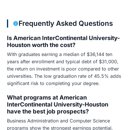
Frequently Asked Questions
Is American InterContinental University-
Houston worth the cost?
With graduates earning a median of $36,144 ten
years after enrollment and typical debt of $31,000,
the return on investment is poor compared to other
universities. The low graduation rate of 45.5% adds
significant risk to completing your degree.
What programs at American
InterContinental University-Houston
have the best job prospects?
Business Administration and Computer Science
programs show the strongest earnings potential,