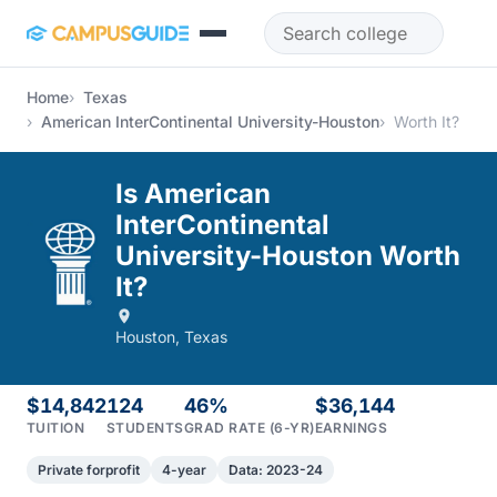
Skip to main content
Home
Texas
American InterContinental University-Houston
Worth It?
Is American
InterContinental
University-Houston Worth
It?
Houston, Texas
$14,842
124
46%
$36,144
TUITION
STUDENTS
GRAD RATE (6-YR)
EARNINGS
Private forprofit
4-year
Data: 2023-24