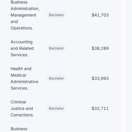
Business
Administration,
Management
$41,703
$38
Bachelor
and
Operations.
Accounting
and Related
$38,289
$40
Bachelor
Services.
Health and
Medical
$33,993
$38
Bachelor
Administrative
Services.
Criminal
Justice and
$32,711
$35
Bachelor
Corrections.
Business