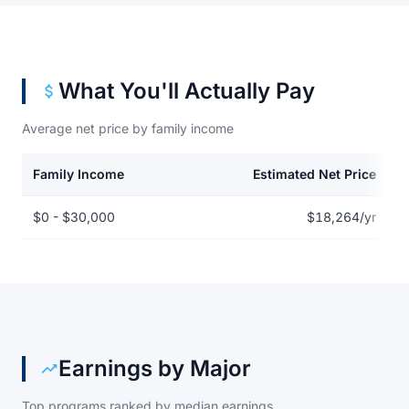
What You'll Actually Pay
Average net price by family income
Family Income
Estimated Net Price
Net price by family income for American InterContinental Univer
$0 - $30,000
$18,264/yr
Earnings by Major
Top programs ranked by median earnings