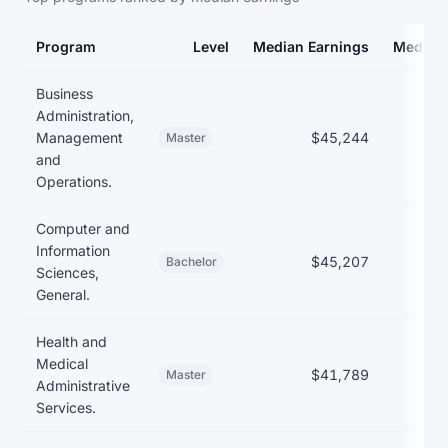
Program
Level
Median Earnings
Median
Earnings and debt by program at American InterContinental Univ
Business
Administration,
Management
$45,244
$36
Master
and
Operations.
Computer and
Information
$45,207
$39
Bachelor
Sciences,
General.
Health and
Medical
$41,789
$36
Master
Administrative
Services.