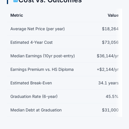
Metric
Value
Return on investment data for American InterContinental Univers
Average Net Price (per year)
$18,264
Estimated 4-Year Cost
$73,056
Median Earnings (10yr post-entry)
$36,144/yr
Earnings Premium vs. HS Diploma
+$2,144/yr
Estimated Break-Even
34.1 years
Graduation Rate (6-year)
45.5%
Median Debt at Graduation
$31,000