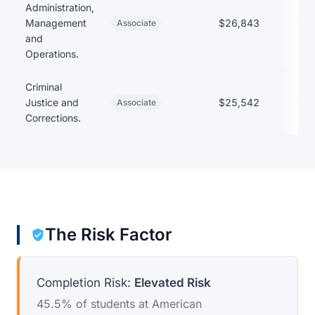
Administration,
Management
$26,843
$22
Associate
and
Operations.
Criminal
Justice and
$25,542
$22
Associate
Corrections.
The Risk Factor
Completion Risk:
Elevated Risk
45.5% of students at American