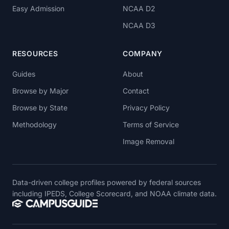
Easy Admission
NCAA D2
NCAA D3
RESOURCES
COMPANY
Guides
About
Browse by Major
Contact
Browse by State
Privacy Policy
Methodology
Terms of Service
Image Removal
Data-driven college profiles powered by federal sources
including IPEDS, College Scorecard, and NOAA climate data.