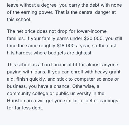
leave without a degree, you carry the debt with none
of the earning power. That is the central danger at
this school.
The net price does not drop for lower-income
families. If your family earns under $30,000, you still
face the same roughly $18,000 a year, so the cost
hits hardest where budgets are tightest.
This school is a hard financial fit for almost anyone
paying with loans. If you can enroll with heavy grant
aid, finish quickly, and stick to computer science or
business, you have a chance. Otherwise, a
community college or public university in the
Houston area will get you similar or better earnings
for far less debt.