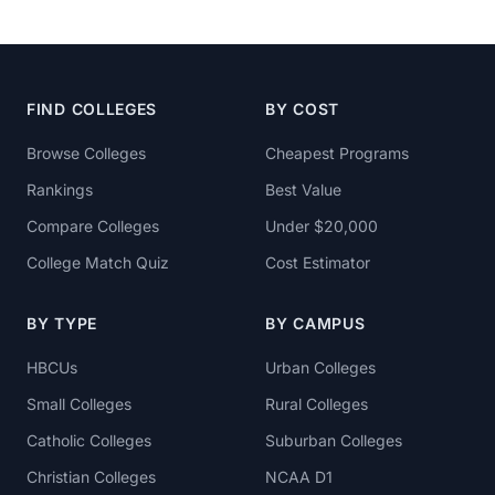
FIND COLLEGES
BY COST
Browse Colleges
Cheapest Programs
Rankings
Best Value
Compare Colleges
Under $20,000
College Match Quiz
Cost Estimator
BY TYPE
BY CAMPUS
HBCUs
Urban Colleges
Small Colleges
Rural Colleges
Catholic Colleges
Suburban Colleges
Christian Colleges
NCAA D1