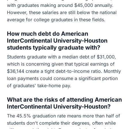
with graduates making around $45,000 annually.
However, these salaries are still below the national
average for college graduates in these fields.
How much debt do American
InterContinental University-Houston
students typically graduate with?
Students graduate with a median debt of $31,000,
which is concerning given that typical earnings of
$36,144 create a tight debt-to-income ratio. Monthly
loan payments could consume a significant portion
of graduates' take-home pay.
What are the risks of attending American
InterContinental University-Houston?
The 45.5% graduation rate means more than half of
students don't complete their degrees, often while