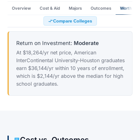
Overview
Cost & Aid
Majors
Outcomes
Worth It?
Compare Colleges
Return on Investment:
Moderate
At $18,264/yr net price, American
InterContinental University-Houston graduates
earn $36,144/yr within 10 years of enrollment,
which is $2,144/yr above the median for high
school graduates.
Cost vs. Outcomes