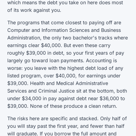
which means the debt you take on here does most
of its work against you.
The programs that come closest to paying off are
Computer and Information Sciences and Business
Administration, the only two bachelor's tracks where
earnings clear $40,000. But even these carry
roughly $39,000 in debt, so your first years of pay
largely go toward loan payments. Accounting is
worse: you leave with the highest debt load of any
listed program, over $40,000, for earnings under
$39,000. Health and Medical Administrative
Services and Criminal Justice sit at the bottom, both
under $34,000 in pay against debt near $36,000 to
$39,000. None of these produce a clean return.
The risks here are specific and stacked. Only half of
you will stay past the first year, and fewer than half
will graduate. If you borrow the full amount and