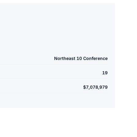
Northeast 10 Conference
19
$7,078,979