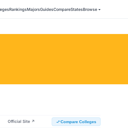
leges
Rankings
Majors
Guides
Compare
States
Browse
Official Site ↗
Compare Colleges