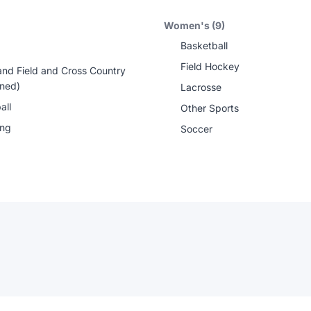
Women's (9)
Basketball
Field Hockey
and Field and Cross Country
ned)
Lacrosse
all
Other Sports
ing
Soccer