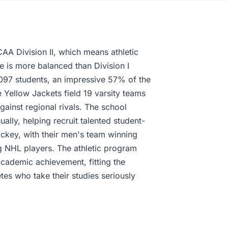
AA Division II, which means athletic
re is more balanced than Division I
,097 students, an impressive 57% of the
e Yellow Jackets field 19 varsity teams
ainst regional rivals. The school
ally, helping recruit talented student-
hockey, with their men's team winning
g NHL players. The athletic program
cademic achievement, fitting the
tes who take their studies seriously