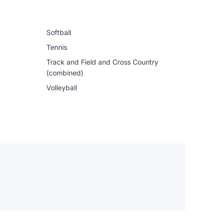
Softball
Tennis
Track and Field and Cross Country
(combined)
Volleyball