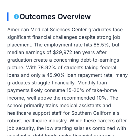
Outcomes Overview
American Medical Sciences Center graduates face
significant financial challenges despite strong job
placement. The employment rate hits 85.5%, but
median earnings of $29,972 ten years after
graduation create a concerning debt-to-earnings
picture. With 78.92% of students taking federal
loans and only a 45.90% loan repayment rate, many
graduates struggle financially. Monthly loan
payments likely consume 15-20% of take-home
income, well above the recommended 10%. The
school primarily trains medical assistants and
healthcare support staff for Southern California's
robust healthcare industry. While these careers offer
job security, the low starting salaries combined with
substantial debt loads make financial progress