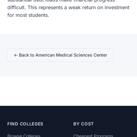
difficult. This represents a weak return on investment
for most students.
← Back to American Medical Sciences Center
FIND COLLEGES
BY COST
Browse Colleges
Cheapest Programs