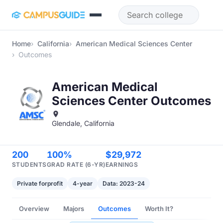
Skip to main content
Home
California
American Medical Sciences Center
Outcomes
American Medical
Sciences Center Outcomes
Glendale, California
200
100%
$29,972
STUDENTS
GRAD RATE (6-YR)
EARNINGS
Private forprofit
4-year
Data: 2023-24
Overview
Majors
Outcomes
Worth It?