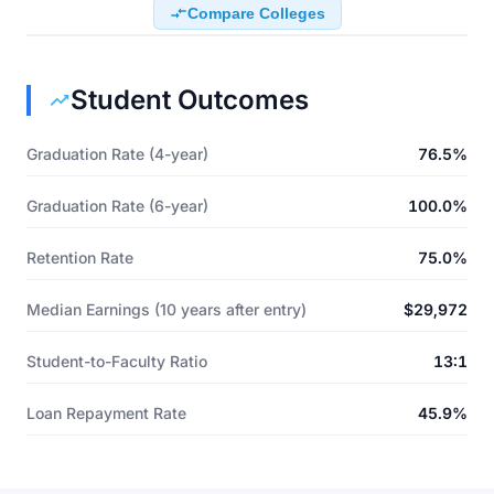
Compare Colleges
Student Outcomes
Graduation Rate (4-year)
76.5%
Graduation Rate (6-year)
100.0%
Retention Rate
75.0%
Median Earnings (10 years after entry)
$29,972
Student-to-Faculty Ratio
13:1
Loan Repayment Rate
45.9%