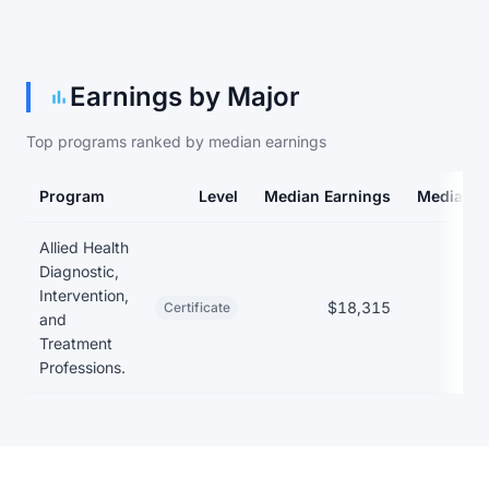
Earnings by Major
Top programs ranked by median earnings
Program
Level
Median Earnings
Median D
Earnings and debt by program
Allied Health
Diagnostic,
Intervention,
$18,315
Certificate
and
Treatment
Professions.