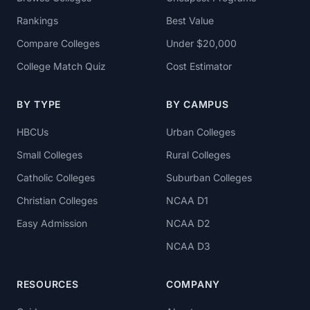
Rankings
Best Value
Compare Colleges
Under $20,000
College Match Quiz
Cost Estimator
BY TYPE
BY CAMPUS
HBCUs
Urban Colleges
Small Colleges
Rural Colleges
Catholic Colleges
Suburban Colleges
Christian Colleges
NCAA D1
Easy Admission
NCAA D2
NCAA D3
RESOURCES
COMPANY