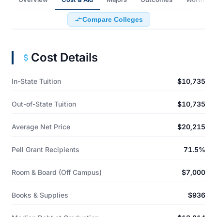
Compare Colleges
Cost Details
In-State Tuition
$10,735
Out-of-State Tuition
$10,735
Average Net Price
$20,215
Pell Grant Recipients
71.5%
Room & Board (Off Campus)
$7,000
Books & Supplies
$936