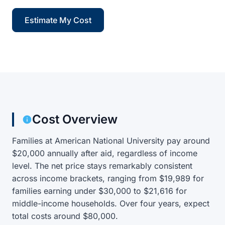
Estimate My Cost
Cost Overview
Families at American National University pay around
$20,000 annually after aid, regardless of income
level. The net price stays remarkably consistent
across income brackets, ranging from $19,989 for
families earning under $30,000 to $21,616 for
middle-income households. Over four years, expect
total costs around $80,000.