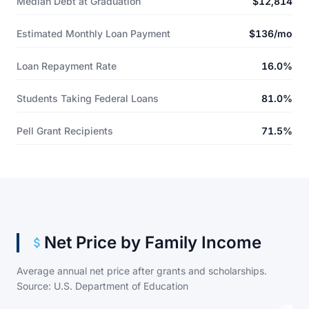
Median Debt at Graduation
$12,814
Estimated Monthly Loan Payment
$136/mo
Loan Repayment Rate
16.0%
Students Taking Federal Loans
81.0%
Pell Grant Recipients
71.5%
Net Price by Family Income
Average annual net price after grants and scholarships.
Source: U.S. Department of Education