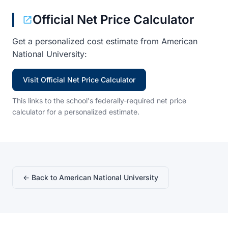
Official Net Price Calculator
Get a personalized cost estimate from American
National University:
Visit Official Net Price Calculator
This links to the school's federally-required net price
calculator for a personalized estimate.
← Back to American National University