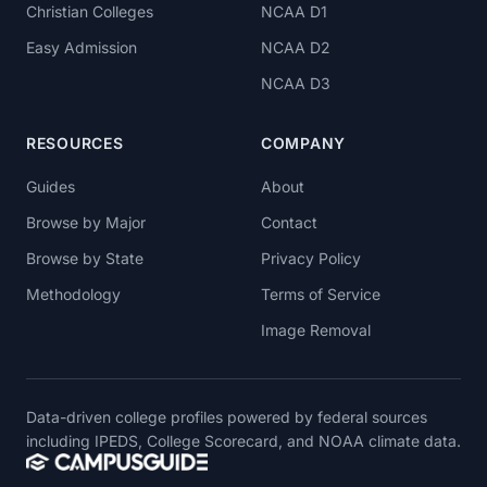
Christian Colleges
NCAA D1
Easy Admission
NCAA D2
NCAA D3
RESOURCES
COMPANY
Guides
About
Browse by Major
Contact
Browse by State
Privacy Policy
Methodology
Terms of Service
Image Removal
Data-driven college profiles powered by federal sources
including IPEDS, College Scorecard, and NOAA climate data.