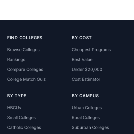
FIND COLLEGES
BY COST
Browse Colleges
Cheapest Programs
Rankings
Best Value
Compare Colleges
Under $20,000
College Match Quiz
Cost Estimator
BY TYPE
BY CAMPUS
HBCUs
Urban Colleges
Small Colleges
Rural Colleges
Catholic Colleges
Suburban Colleges