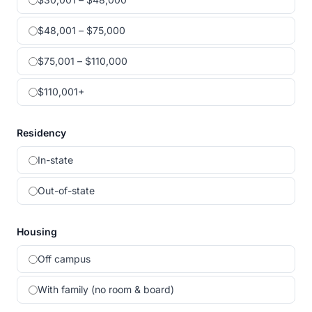
$48,001 – $75,000
$75,001 – $110,000
$110,001+
Residency
In-state
Out-of-state
Housing
Off campus
With family (no room & board)