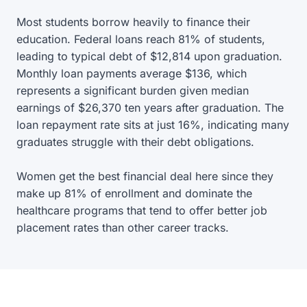
Most students borrow heavily to finance their
education. Federal loans reach 81% of students,
leading to typical debt of $12,814 upon graduation.
Monthly loan payments average $136, which
represents a significant burden given median
earnings of $26,370 ten years after graduation. The
loan repayment rate sits at just 16%, indicating many
graduates struggle with their debt obligations.
Women get the best financial deal here since they
make up 81% of enrollment and dominate the
healthcare programs that tend to offer better job
placement rates than other career tracks.