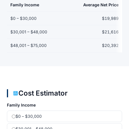
Family Income
Average Net Price
Net price by family income bracket
$0 – $30,000
$19,989
$30,001 – $48,000
$21,616
$48,001 – $75,000
$20,392
Cost Estimator
Family Income
$0 – $30,000
$30,001 – $48,000