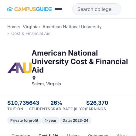
Skip to main content
Home
Virginia
American National University
Cost & Financial Aid
American National
University Cost & Financial
Aid
Salem, Virginia
$10,735
643
26%
$26,370
TUITION
STUDENTS
GRAD RATE (6-YR)
EARNINGS
Private forprofit
4-year
Data: 2023-24
Overview
Cost & Aid
Majors
Outcomes
Worth It?