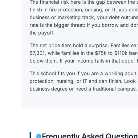
The financial risk here is the gap between the
finish in fire protection, nursing, or IT, you co
business or marketing track, your debt outru
rate is the bigger threat: if you borrow and don
the payoff.
The net price tiers hold a surprise. Families e
$7,301, while families in the $75k to $110k b
below them. If your income falls in that upper 
This school fits you if you are a working adult
protection, nursing, or IT and can finish. Look
business degree or need a traditional campus.
Frequently Asked Questio