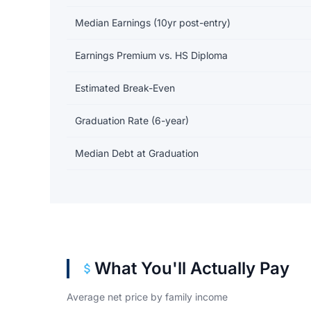
Median Earnings (10yr post-entry)
Earnings Premium vs. HS Diploma
Estimated Break-Even
Graduation Rate (6-year)
Median Debt at Graduation
What You'll Actually Pay
Average net price by family income