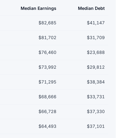
Median Earnings
Median Debt
$82,685
$41,147
$81,702
$31,709
$76,460
$23,688
$73,992
$29,812
$71,295
$38,384
$68,666
$33,731
$66,728
$37,330
$64,493
$37,101