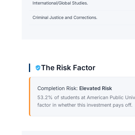
International/Global Studies.
Criminal Justice and Corrections.
The Risk Factor
Completion Risk:
Elevated Risk
53.2% of students at American Public Univer
factor in whether this investment pays off.