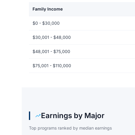
Family Income
Net price by family income for American Public Unive
$0 - $30,000
$30,001 - $48,000
$48,001 - $75,000
$75,001 - $110,000
Earnings by Major
Top programs ranked by median earnings