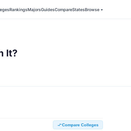
leges
Rankings
Majors
Guides
Compare
States
Browse
 It?
Compare Colleges