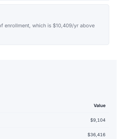
of enrollment, which is $10,409/yr above
Value
$9,104
$36,416