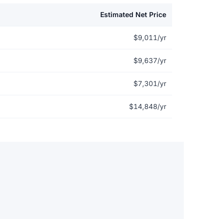
Estimated Net Price
$9,011/yr
$9,637/yr
$7,301/yr
$14,848/yr