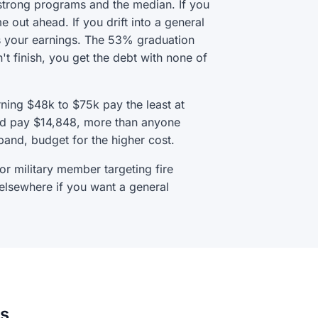
 strong programs and the median. If you
me out ahead. If you drift into a general
ns your earnings. The 53% graduation
't finish, you get the debt with none of
arning $48k to $75k pay the least at
and pay $14,848, more than anyone
band, budget for the higher cost.
 or military member targeting fire
 elsewhere if you want a general
ns