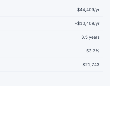
$44,409/yr
+$10,409/yr
3.5 years
53.2%
$21,743