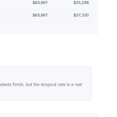
$63,997
$25,298
$63,997
$37,330
nts finish, but the dropout rate is a real