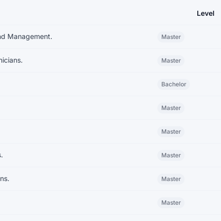
Level
iversity System
and Management.
Master
icians.
Master
Bachelor
Master
Master
.
Master
ns.
Master
Master