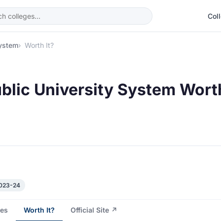
Col
System
Worth It?
blic University System Worth
2023-24
es
Worth It?
Official Site ↗