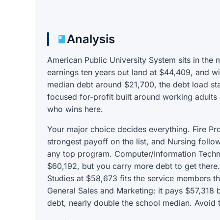
Analysis
American Public University System sits in the 
earnings ten years out land at $44,409, and wi
median debt around $21,700, the debt load sta
focused for-profit built around working adults 
who wins here.
Your major choice decides everything. Fire Pr
strongest payoff on the list, and Nursing foll
any top program. Computer/Information Techno
$60,192, but you carry more debt to get there.
Studies at $58,673 fits the service members th
General Sales and Marketing: it pays $57,318 
debt, nearly double the school median. Avoid t