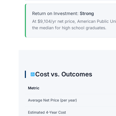
Return on Investment:
Strong
At $9,104/yr net price, American Public Un
the median for high school graduates.
Cost vs. Outcomes
Metric
Return on investment data for American Public Univer
Average Net Price (per year)
Estimated 4-Year Cost