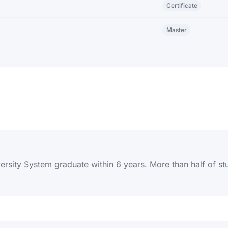
Certificate
Master
sity System graduate within 6 years. More than half of stude