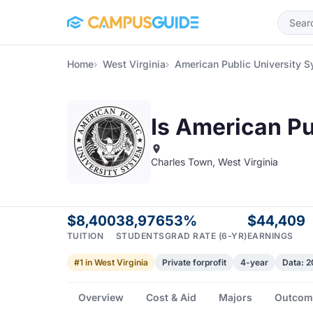
Skip to main content
Home
West Virginia
American Public University 
Is American Pu
Charles Town, West Virginia
$8,400
38,976
53%
$44,409
TUITION
STUDENTS
GRAD RATE (6-YR)
EARNINGS
#1 in West Virginia
Private forprofit
4-year
Data: 
Overview
Cost & Aid
Majors
Outcom