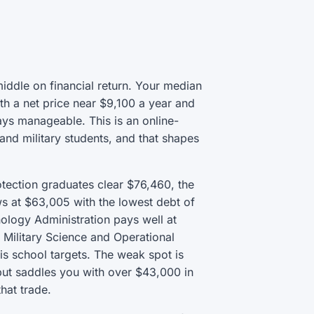
middle on financial return. Your median
th a net price near $9,100 a year and
ys manageable. This is an online-
and military students, and that shapes
otection graduates clear $76,460, the
ows at $63,005 with the lowest debt of
logy Administration pays well at
 Military Science and Operational
is school targets. The weak spot is
but saddles you with over $43,000 in
hat trade.