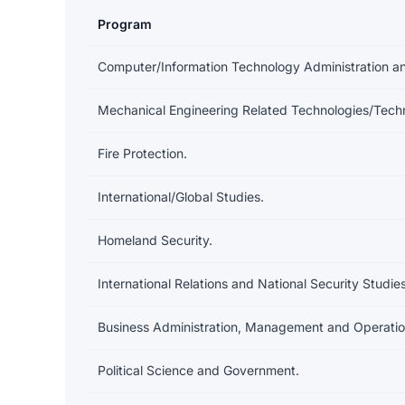
Program
Earnings and debt by program at American Public Un
Computer/Information Technology Administration 
Mechanical Engineering Related Technologies/Techn
Fire Protection.
International/Global Studies.
Homeland Security.
International Relations and National Security Studies
Business Administration, Management and Operatio
Political Science and Government.