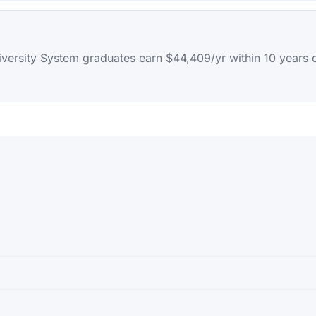
iversity System graduates earn $44,409/yr within 10 years 
sity System