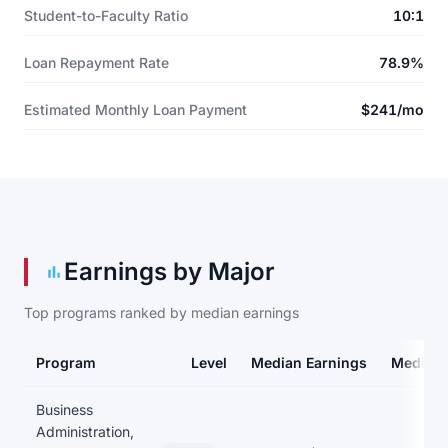
Student-to-Faculty Ratio
10:1
Loan Repayment Rate
78.9%
Estimated Monthly Loan Payment
$241/mo
Earnings by Major
Top programs ranked by median earnings
Program
Level
Median Earnings
Median 
Earnings and debt by program
Business
Administration,