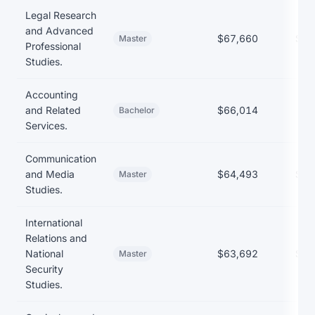
Legal Research
and Advanced
$67,660
$65
Master
Professional
Studies.
Accounting
and Related
$66,014
Bachelor
Services.
Communication
and Media
$64,493
$51
Master
Studies.
International
Relations and
National
$63,692
$61
Master
Security
Studies.