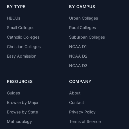
BY TYPE
BY CAMPUS
HBCUs
Urban Colleges
Small Colleges
Rural Colleges
Catholic Colleges
Suburban Colleges
Christian Colleges
NCAA D1
Easy Admission
NCAA D2
NCAA D3
RESOURCES
COMPANY
Guides
About
Browse by Major
Contact
Browse by State
Privacy Policy
Methodology
Terms of Service