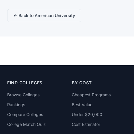
← Back to American University
FIND COLLEGES
BY COST
Browse Colleges
Cheapest Programs
Rankings
Best Value
Compare Colleges
Under $20,000
College Match Quiz
Cost Estimator