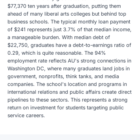
$77,370 ten years after graduation, putting them
ahead of many liberal arts colleges but behind top
business schools. The typical monthly loan payment
of $241 represents just 3.7% of that median income,
a manageable burden. With median debt of
$22,750, graduates have a debt-to-earnings ratio of
0.29, which is quite reasonable. The 94%
employment rate reflects AU's strong connections in
Washington DC, where many graduates land jobs in
government, nonprofits, think tanks, and media
companies. The school's location and programs in
international relations and public affairs create direct
pipelines to these sectors. This represents a strong
return on investment for students targeting public
service careers.