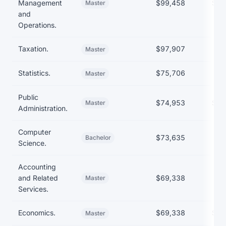
Management
$99,458
$89
Master
and
Operations.
Taxation.
$97,907
Master
Statistics.
$75,706
Master
Public
$74,953
$55
Master
Administration.
Computer
$73,635
Bachelor
Science.
Accounting
and Related
$69,338
Master
Services.
Economics.
$69,338
$46
Master