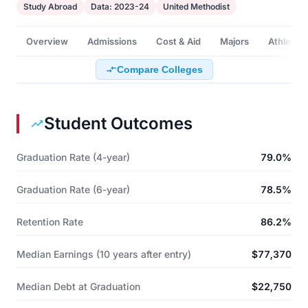
Study Abroad
Data: 2023-24
United Methodist
Overview
Admissions
Cost & Aid
Majors
Athletics
Compare Colleges
Student Outcomes
Graduation Rate (4-year)
79.0%
Graduation Rate (6-year)
78.5%
Retention Rate
86.2%
Median Earnings (10 years after entry)
$77,370
Median Debt at Graduation
$22,750