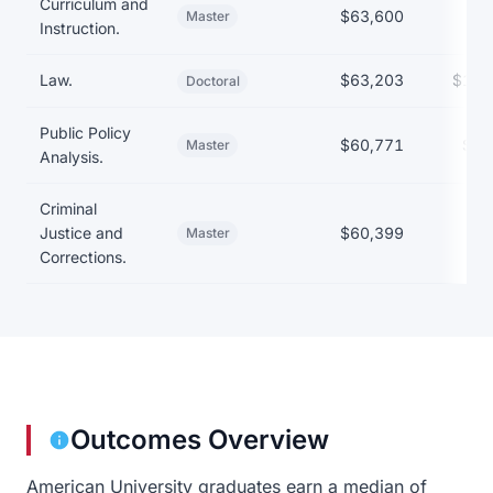
Curriculum and
$63,600
Master
Instruction.
Law.
$63,203
$161
Doctoral
Public Policy
$60,771
$54
Master
Analysis.
Criminal
Justice and
$60,399
Master
Corrections.
Outcomes Overview
American University graduates earn a median of