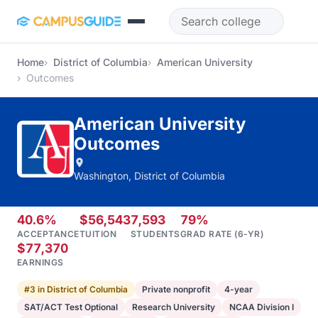
Skip to main content
Home
District of Columbia
American University
Outcomes
American University
Outcomes
Washington, District of Columbia
40.6%
$56,543
7,593
79%
ACCEPTANCE
TUITION
STUDENTS
GRAD RATE (6-YR)
$77,370
EARNINGS
#3 in District of Columbia
Private nonprofit
4-year
SAT/ACT Test Optional
Research University
NCAA Division I