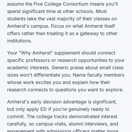
assume the Five College Consortium means you'll
spend significant time at other schools. Most
students take the vast majority of their classes on
Amherst's campus. Focus on what Amherst itself
offers rather than treating it as a gateway to other
institutions.
Your "Why Amherst" supplement should connect
specific professors or research opportunities to your
academic interests. Generic praise about small class
sizes won't differentiate you. Name faculty members
whose work excites you and explain how their
research connects to questions you want to explore.
Amherst's early decision advantage is significant,
but only apply ED if you're genuinely ready to
commit. The college tracks demonstrated interest
carefully, so campus visits, alumni interviews, and
engagement with admissions officers matter more