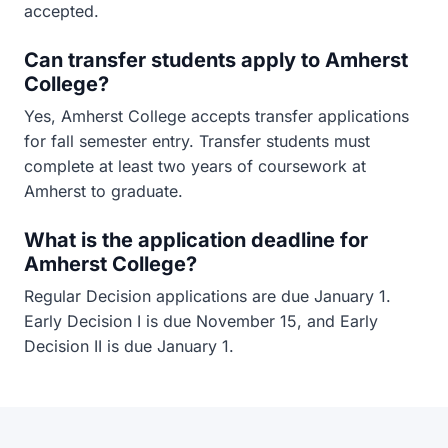
accepted.
Can transfer students apply to Amherst
College?
Yes, Amherst College accepts transfer applications
for fall semester entry. Transfer students must
complete at least two years of coursework at
Amherst to graduate.
What is the application deadline for
Amherst College?
Regular Decision applications are due January 1.
Early Decision I is due November 15, and Early
Decision II is due January 1.