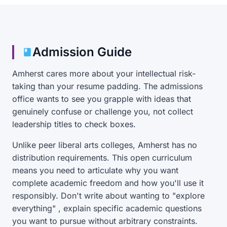
Admission Guide
Amherst cares more about your intellectual risk-
taking than your resume padding. The admissions
office wants to see you grapple with ideas that
genuinely confuse or challenge you, not collect
leadership titles to check boxes.
Unlike peer liberal arts colleges, Amherst has no
distribution requirements. This open curriculum
means you need to articulate why you want
complete academic freedom and how you'll use it
responsibly. Don't write about wanting to "explore
everything" , explain specific academic questions
you want to pursue without arbitrary constraints.