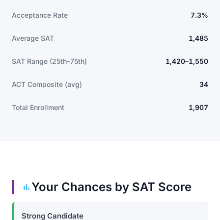
Acceptance Rate
7.3%
Average SAT
1,485
SAT Range (25th–75th)
1,420–1,550
ACT Composite (avg)
34
Total Enrollment
1,907
Your Chances by SAT Score
Strong Candidate