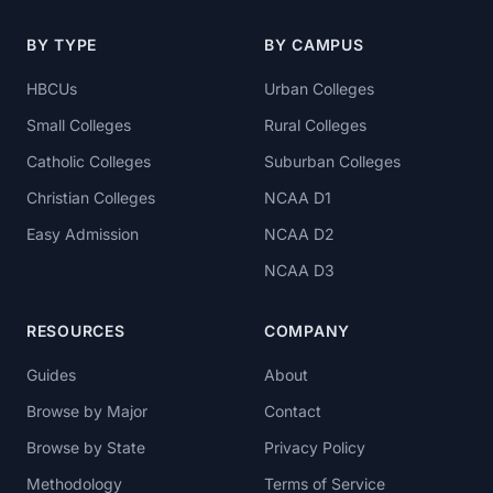
BY TYPE
BY CAMPUS
HBCUs
Urban Colleges
Small Colleges
Rural Colleges
Catholic Colleges
Suburban Colleges
Christian Colleges
NCAA D1
Easy Admission
NCAA D2
NCAA D3
RESOURCES
COMPANY
Guides
About
Browse by Major
Contact
Browse by State
Privacy Policy
Methodology
Terms of Service