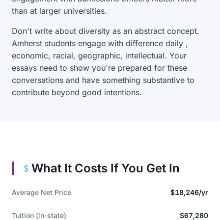
than at larger universities.
Don't write about diversity as an abstract concept.
Amherst students engage with difference daily ,
economic, racial, geographic, intellectual. Your
essays need to show you're prepared for these
conversations and have something substantive to
contribute beyond good intentions.
What It Costs If You Get In
Average Net Price
$18,246/yr
Tuition (in-state)
$67,280