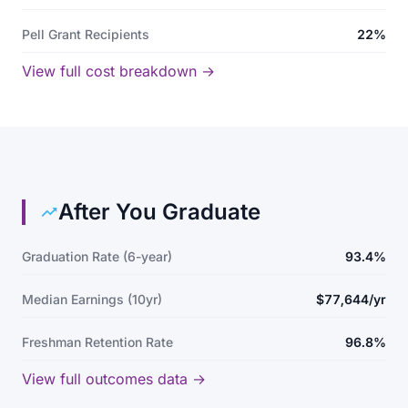
Pell Grant Recipients
22%
View full cost breakdown →
After You Graduate
Graduation Rate (6-year)
93.4%
Median Earnings (10yr)
$77,644/yr
Freshman Retention Rate
96.8%
View full outcomes data →