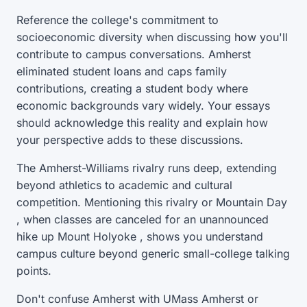
Reference the college's commitment to
socioeconomic diversity when discussing how you'll
contribute to campus conversations. Amherst
eliminated student loans and caps family
contributions, creating a student body where
economic backgrounds vary widely. Your essays
should acknowledge this reality and explain how
your perspective adds to these discussions.
The Amherst-Williams rivalry runs deep, extending
beyond athletics to academic and cultural
competition. Mentioning this rivalry or Mountain Day
, when classes are canceled for an unannounced
hike up Mount Holyoke , shows you understand
campus culture beyond generic small-college talking
points.
Don't confuse Amherst with UMass Amherst or