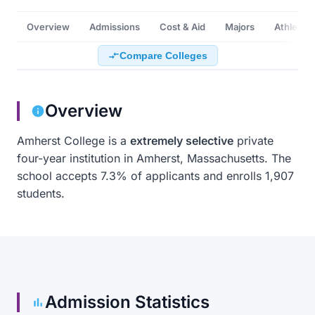
Overview
Admissions
Cost & Aid
Majors
Athletics
Compare Colleges
Overview
Amherst College is a
extremely selective
private
four-year institution in Amherst, Massachusetts. The
school accepts 7.3% of applicants and enrolls 1,907
students.
Admission Statistics