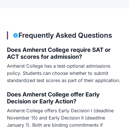
Frequently Asked Questions
Does Amherst College require SAT or
ACT scores for admission?
Amherst College has a test-optional admissions
policy. Students can choose whether to submit
standardized test scores as part of their application.
Does Amherst College offer Early
Decision or Early Action?
Amherst College offers Early Decision I (deadline
November 15) and Early Decision II (deadline
January 1). Both are binding commitments if