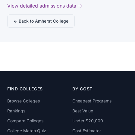
View detailed admissions data →
← Back to Amherst College
FIND COLLEGES
BY COST
Browse Colleges
Cheapest Programs
Rankings
Best Value
Compare Colleges
Under $20,000
College Match Quiz
Cost Estimator