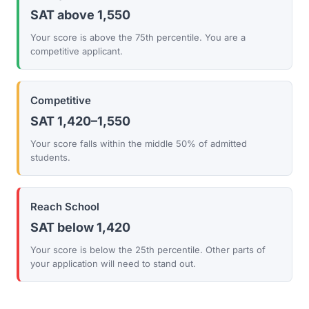
SAT above 1,550
Your score is above the 75th percentile. You are a
competitive applicant.
Competitive
SAT 1,420–1,550
Your score falls within the middle 50% of admitted
students.
Reach School
SAT below 1,420
Your score is below the 25th percentile. Other parts of
your application will need to stand out.