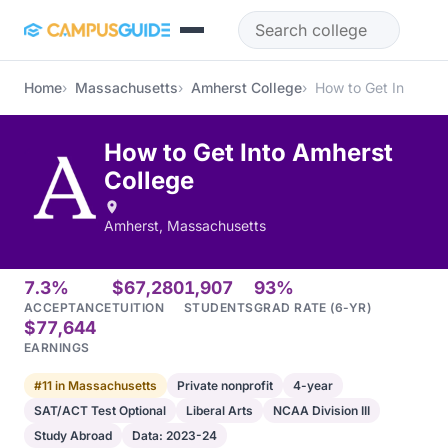
Skip to main content
Home
Massachusetts
Amherst College
How to Get In
How to Get Into Amherst
College
Amherst, Massachusetts
7.3%
$67,280
1,907
93%
ACCEPTANCE
TUITION
STUDENTS
GRAD RATE (6-YR)
$77,644
EARNINGS
#11 in Massachusetts
Private nonprofit
4-year
SAT/ACT Test Optional
Liberal Arts
NCAA Division III
Study Abroad
Data: 2023-24