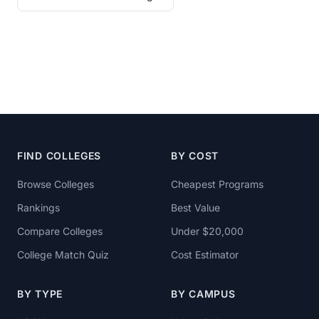
FIND COLLEGES
BY COST
Browse Colleges
Cheapest Programs
Rankings
Best Value
Compare Colleges
Under $20,000
College Match Quiz
Cost Estimator
BY TYPE
BY CAMPUS