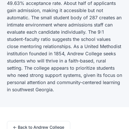
49.63% acceptance rate. About half of applicants
gain admission, making it accessible but not
automatic. The small student body of 287 creates an
intimate environment where admissions staff can
evaluate each candidate individually. The 9:1
student-faculty ratio suggests the school values
close mentoring relationships. As a United Methodist
institution founded in 1854, Andrew College seeks
students who will thrive in a faith-based, rural
setting. The college appears to prioritize students
who need strong support systems, given its focus on
personal attention and community-centered learning
in southwest Georgia.
← Back to Andrew College