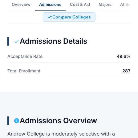
Overview
Admissions
Cost & Aid
Majors
Athletics
Compare Colleges
Admissions Details
Acceptance Rate
49.6%
Total Enrollment
287
Admissions Overview
Andrew College is moderately selective with a