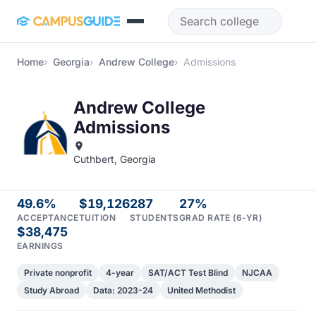
Skip to main content
Home
Georgia
Andrew College
Admissions
Andrew College
Admissions
Cuthbert, Georgia
49.6%
$19,126
287
27%
ACCEPTANCE
TUITION
STUDENTS
GRAD RATE (6-YR)
$38,475
EARNINGS
Private nonprofit
4-year
SAT/ACT Test Blind
NJCAA
Study Abroad
Data: 2023-24
United Methodist