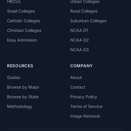
HBCUs
Urban Colleges
Small Colleges
Rural Colleges
Catholic Colleges
Suburban Colleges
Christian Colleges
NCAA D1
Easy Admission
NCAA D2
NCAA D3
RESOURCES
COMPANY
Guides
About
Browse by Major
Contact
Browse by State
Privacy Policy
Methodology
Terms of Service
Image Removal