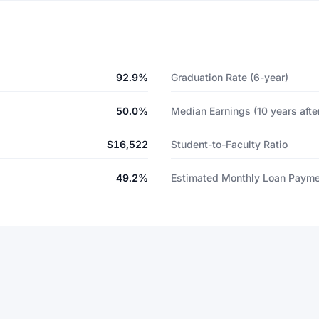
92.9%
Graduation Rate (6-year)
50.0%
Median Earnings (10 years after
$16,522
Student-to-Faculty Ratio
49.2%
Estimated Monthly Loan Paym