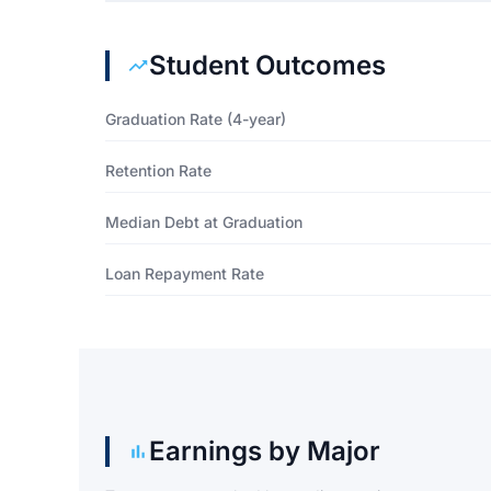
Student Outcomes
Graduation Rate (4-year)
Retention Rate
Median Debt at Graduation
Loan Repayment Rate
Earnings by Major