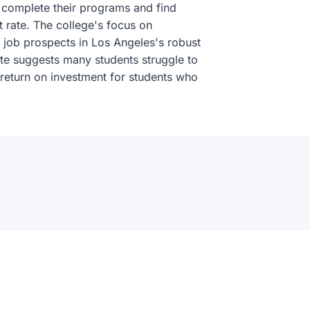
) complete their programs and find
rate. The college's focus on
le job prospects in Los Angeles's robust
te suggests many students struggle to
g return on investment for students who