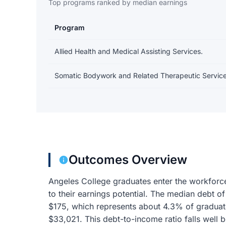
Top programs ranked by median earnings
Program
Earnings and debt by program
Allied Health and Medical Assisting Services.
Somatic Bodywork and Related Therapeutic Service
Outcomes Overview
Angeles College graduates enter the workforc
to their earnings potential. The median debt 
$175, which represents about 4.3% of graduat
$33,021. This debt-to-income ratio falls wel