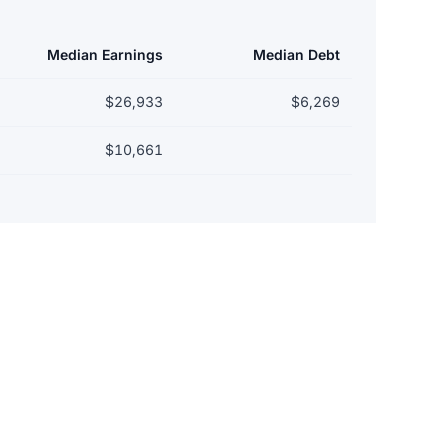
Median Earnings
Median Debt
$26,933
$6,269
$10,661