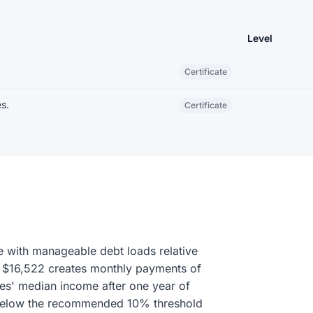
Level
Certificate
s.
Certificate
e with manageable debt loads relative
of $16,522 creates monthly payments of
es' median income after one year of
l below the recommended 10% threshold