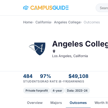
Skip to main content
Home
California
Angeles College
Outcomes
Angeles Colle
Los Angeles, California
484
97%
$49,108
STUDENTS
GRAD RATE (6-YR)
EARNINGS
Private forprofit
4-year
Data: 2023-24
Overview
Majors
Outcomes
Worth It