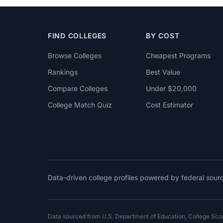
FIND COLLEGES
BY COST
Browse Colleges
Cheapest Programs
Rankings
Best Value
Compare Colleges
Under $20,000
College Match Quiz
Cost Estimator
Data-driven college profiles powered by federal sou
Data sourced from U.S. Department of Education, College Sc