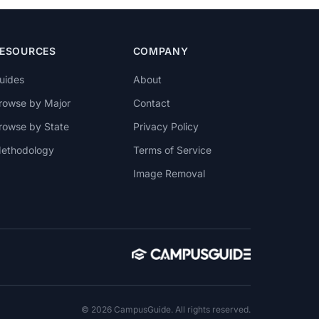
ESOURCES
COMPANY
uides
About
rowse by Major
Contact
rowse by State
Privacy Policy
ethodology
Terms of Service
Image Removal
© 2026 CampusGuide. All rights reserved.