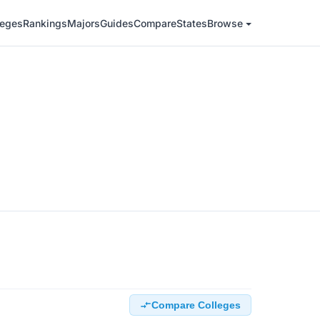
leges
Rankings
Majors
Guides
Compare
States
Browse
Compare Colleges