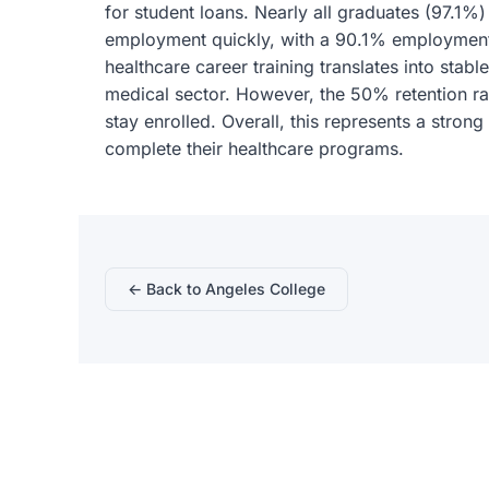
for student loans. Nearly all graduates (97.1%
employment quickly, with a 90.1% employment 
healthcare career training translates into stab
medical sector. However, the 50% retention ra
stay enrolled. Overall, this represents a stron
complete their healthcare programs.
← Back to Angeles College