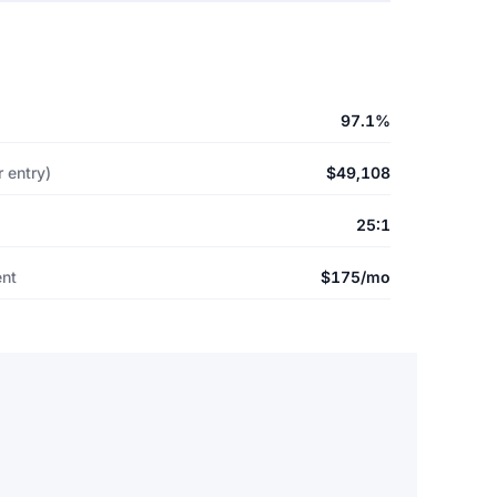
97.1%
 entry)
$49,108
25:1
ent
$175/mo