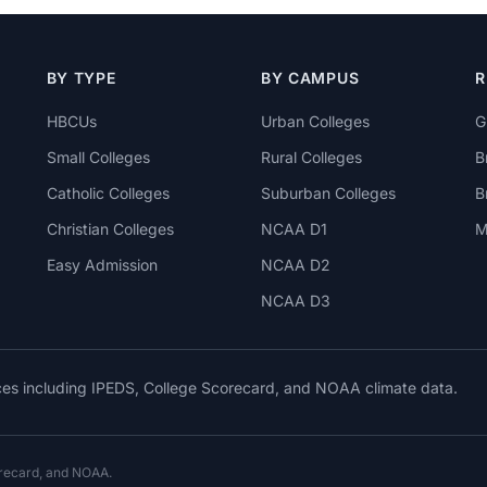
BY TYPE
BY CAMPUS
R
HBCUs
Urban Colleges
G
Small Colleges
Rural Colleges
B
Catholic Colleges
Suburban Colleges
B
Christian Colleges
NCAA D1
M
Easy Admission
NCAA D2
NCAA D3
rces including IPEDS, College Scorecard, and NOAA climate data.
orecard, and NOAA.