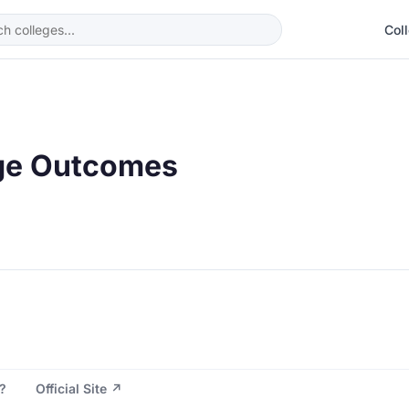
Col
ge Outcomes
?
Official Site ↗