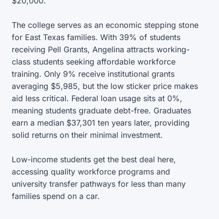
$20,000.
The college serves as an economic stepping stone
for East Texas families. With 39% of students
receiving Pell Grants, Angelina attracts working-
class students seeking affordable workforce
training. Only 9% receive institutional grants
averaging $5,985, but the low sticker price makes
aid less critical. Federal loan usage sits at 0%,
meaning students graduate debt-free. Graduates
earn a median $37,301 ten years later, providing
solid returns on their minimal investment.
Low-income students get the best deal here,
accessing quality workforce programs and
university transfer pathways for less than many
families spend on a car.