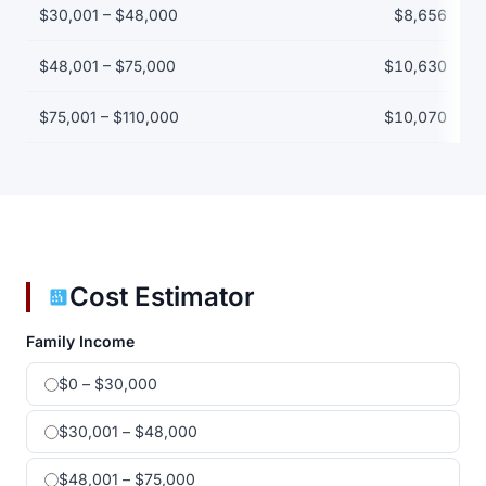
$30,001 – $48,000
$8,656
$48,001 – $75,000
$10,630
$75,001 – $110,000
$10,070
Cost Estimator
Family Income
$0 – $30,000
$30,001 – $48,000
$48,001 – $75,000