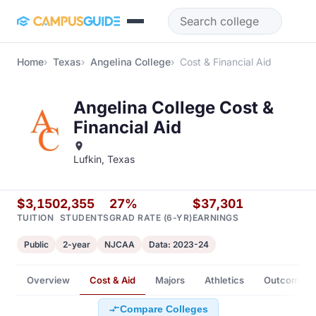
Skip to main content
Home
Texas
Angelina College
Cost & Financial Aid
Angelina College Cost &
Financial Aid
Lufkin, Texas
$3,150
2,355
27%
$37,301
TUITION
STUDENTS
GRAD RATE (6-YR)
EARNINGS
Public
2-year
NJCAA
Data: 2023-24
Overview
Cost & Aid
Majors
Athletics
Outcomes
Compare Colleges