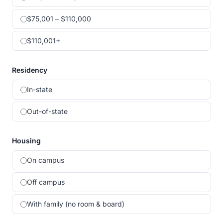
$75,001 – $110,000
$110,001+
Residency
In-state
Out-of-state
Housing
On campus
Off campus
With family (no room & board)