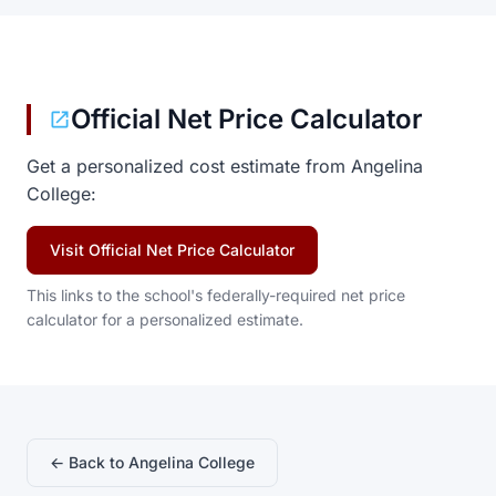
Official Net Price Calculator
Get a personalized cost estimate from Angelina
College:
Visit Official Net Price Calculator
This links to the school's federally-required net price
calculator for a personalized estimate.
← Back to Angelina College