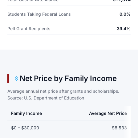
Students Taking Federal Loans
0.0%
Pell Grant Recipients
39.4%
Net Price by Family Income
Average annual net price after grants and scholarships.
Source: U.S. Department of Education
Family Income
Average Net Price
Net price by family income bracket
$0 – $30,000
$8,533