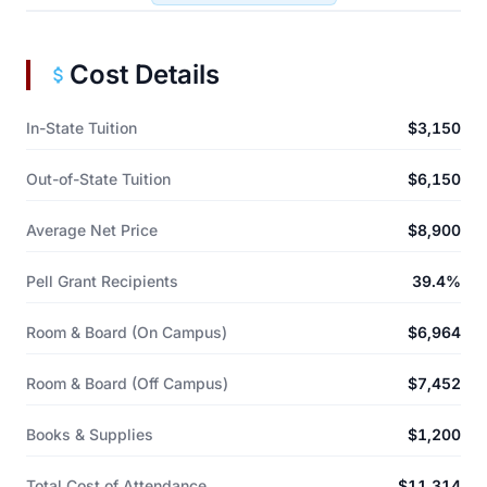
Cost Details
In-State Tuition
$3,150
Out-of-State Tuition
$6,150
Average Net Price
$8,900
Pell Grant Recipients
39.4%
Room & Board (On Campus)
$6,964
Room & Board (Off Campus)
$7,452
Books & Supplies
$1,200
Total Cost of Attendance
$11,314