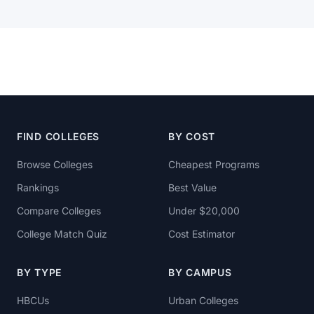
FIND COLLEGES
BY COST
Browse Colleges
Cheapest Programs
Rankings
Best Value
Compare Colleges
Under $20,000
College Match Quiz
Cost Estimator
BY TYPE
BY CAMPUS
HBCUs
Urban Colleges