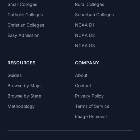
Small Colleges
Rural Colleges
Catholic Colleges
Suburban Colleges
Christian Colleges
NCAA D1
Easy Admission
NCAA D2
NCAA D3
RESOURCES
COMPANY
Guides
About
Browse by Major
Contact
Browse by State
Privacy Policy
Methodology
Terms of Service
Image Removal