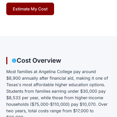
Estimate My Cost
Cost Overview
Most families at Angelina College pay around
$8,900 annually after financial aid, making it one of
Texas's most affordable higher education options.
Students from families earning under $30,000 pay
$8,533 per year, while those from higher-income
households ($75,000-$110,000) pay $10,070. Over
two years, total costs range from $17,000 to