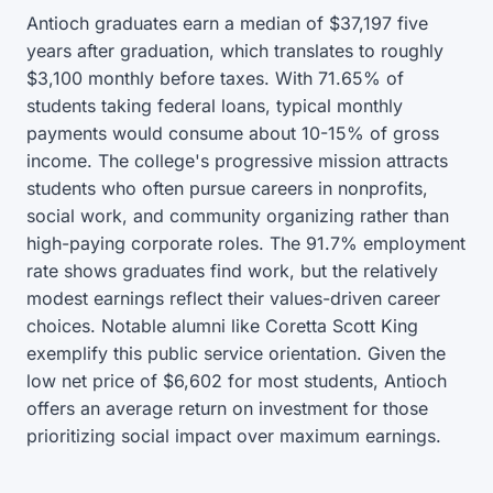
Antioch graduates earn a median of $37,197 five
years after graduation, which translates to roughly
$3,100 monthly before taxes. With 71.65% of
students taking federal loans, typical monthly
payments would consume about 10-15% of gross
income. The college's progressive mission attracts
students who often pursue careers in nonprofits,
social work, and community organizing rather than
high-paying corporate roles. The 91.7% employment
rate shows graduates find work, but the relatively
modest earnings reflect their values-driven career
choices. Notable alumni like Coretta Scott King
exemplify this public service orientation. Given the
low net price of $6,602 for most students, Antioch
offers an average return on investment for those
prioritizing social impact over maximum earnings.