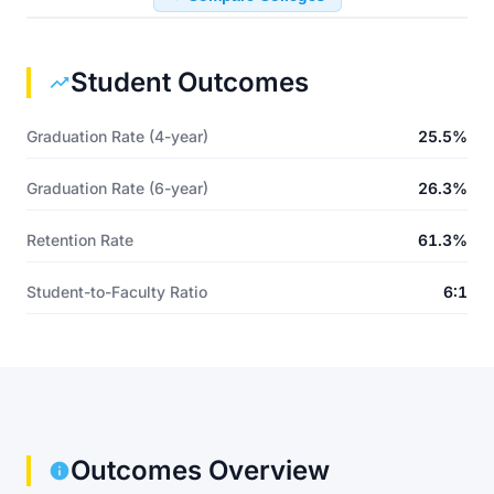
Student Outcomes
Graduation Rate (4-year)
25.5%
Graduation Rate (6-year)
26.3%
Retention Rate
61.3%
Student-to-Faculty Ratio
6:1
Outcomes Overview