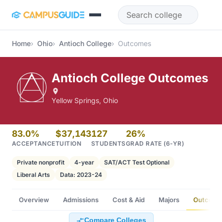
Skip to main content
Home
Ohio
Antioch College
Outcomes
Antioch College Outcomes
Yellow Springs, Ohio
83.0%
$37,143
127
26%
ACCEPTANCE
TUITION
STUDENTS
GRAD RATE (6-YR)
Private nonprofit
4-year
SAT/ACT Test Optional
Liberal Arts
Data: 2023-24
Overview
Admissions
Cost & Aid
Majors
Outcome
Compare Colleges