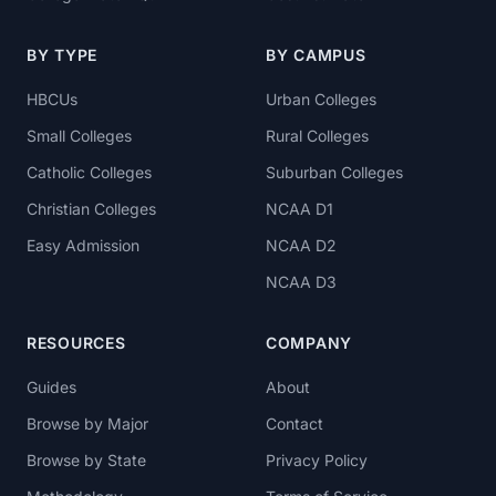
BY TYPE
BY CAMPUS
HBCUs
Urban Colleges
Small Colleges
Rural Colleges
Catholic Colleges
Suburban Colleges
Christian Colleges
NCAA D1
Easy Admission
NCAA D2
NCAA D3
RESOURCES
COMPANY
Guides
About
Browse by Major
Contact
Browse by State
Privacy Policy