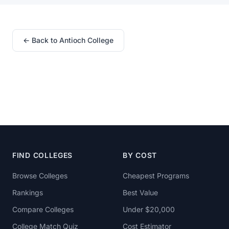
← Back to Antioch College
FIND COLLEGES
BY COST
Browse Colleges
Cheapest Programs
Rankings
Best Value
Compare Colleges
Under $20,000
College Match Quiz
Cost Estimator