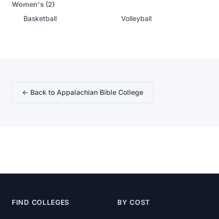
Women's (2)
Basketball
Volleyball
← Back to Appalachian Bible College
FIND COLLEGES
BY COST