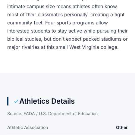
intimate campus size means athletes often know
most of their classmates personally, creating a tight
community feel. Four sports programs allow
interested students to stay active while pursuing their
biblical studies, but don't expect packed stadiums or
major rivalries at this small West Virginia college.
Athletics Details
Source: EADA / U.S. Department of Education
Athletic Association
Other