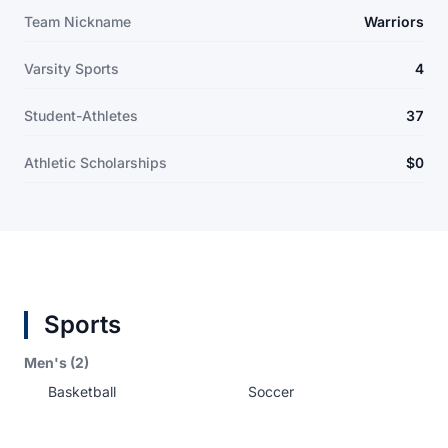
Team Nickname
Warriors
Varsity Sports
4
Student-Athletes
37
Athletic Scholarships
$0
Sports
Men's (2)
Basketball
Soccer