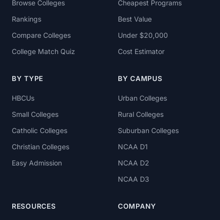
Browse Colleges
Cheapest Programs
Rankings
Best Value
Compare Colleges
Under $20,000
College Match Quiz
Cost Estimator
BY TYPE
BY CAMPUS
HBCUs
Urban Colleges
Small Colleges
Rural Colleges
Catholic Colleges
Suburban Colleges
Christian Colleges
NCAA D1
Easy Admission
NCAA D2
NCAA D3
RESOURCES
COMPANY