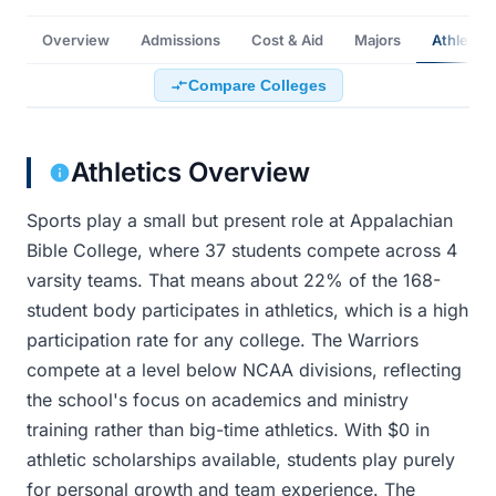
Overview
Admissions
Cost & Aid
Majors
Athletics
Compare Colleges
Athletics Overview
Sports play a small but present role at Appalachian
Bible College, where 37 students compete across 4
varsity teams. That means about 22% of the 168-
student body participates in athletics, which is a high
participation rate for any college. The Warriors
compete at a level below NCAA divisions, reflecting
the school's focus on academics and ministry
training rather than big-time athletics. With $0 in
athletic scholarships available, students play purely
for personal growth and team experience. The