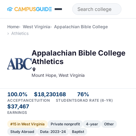
Skip to main content
Home
West Virginia
Appalachian Bible College
Athletics
Appalachian Bible College
Athletics
Mount Hope, West Virginia
100.0%
$18,230
168
76%
ACCEPTANCE
TUITION
STUDENTS
GRAD RATE (6-YR)
$37,467
EARNINGS
#15 in West Virginia
Private nonprofit
4-year
Other
Study Abroad
Data: 2023-24
Baptist