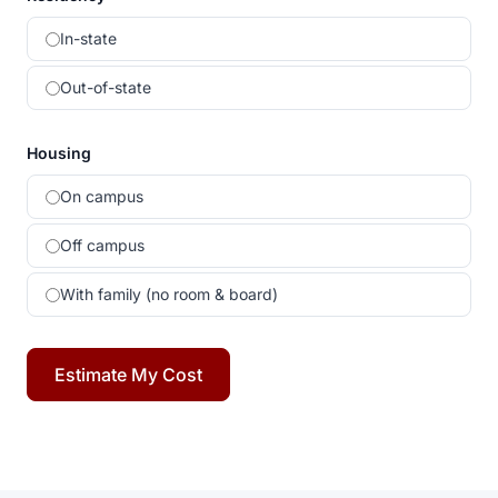
In-state
Out-of-state
Housing
On campus
Off campus
With family (no room & board)
Estimate My Cost