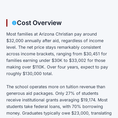
Cost Overview
Most families at Arizona Christian pay around
$32,000 annually after aid, regardless of income
level. The net price stays remarkably consistent
across income brackets, ranging from $30,451 for
families earning under $30K to $33,002 for those
making over $110K. Over four years, expect to pay
roughly $130,000 total.
The school operates more on tuition revenue than
generous aid packages. Only 27% of students
receive institutional grants averaging $19,174. Most
students take federal loans, with 70% borrowing
money. Graduates typically owe $23,000, translating