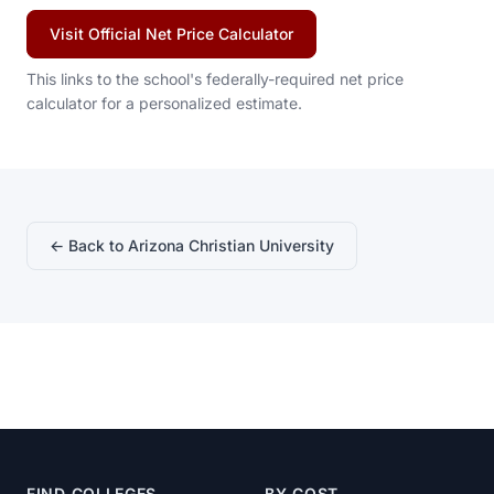
Visit Official Net Price Calculator
This links to the school's federally-required net price
calculator for a personalized estimate.
← Back to Arizona Christian University
FIND COLLEGES
BY COST