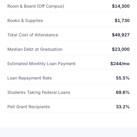
Room & Board (Off Campus)
$14,300
Books & Supplies
$1,730
Total Cost of Attendance
$49,927
Median Debt at Graduation
$23,000
Estimated Monthly Loan Payment
$244/mo
Loan Repayment Rate
55.5%
Students Taking Federal Loans
69.6%
Pell Grant Recipients
33.2%