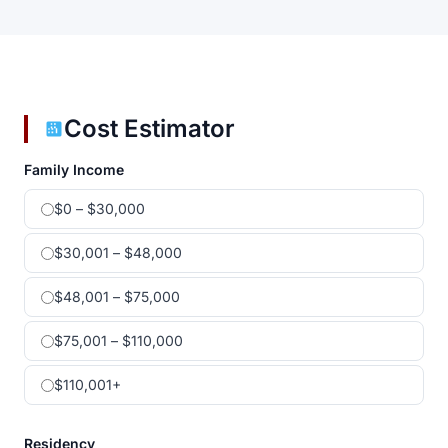
Cost Estimator
Family Income
$0 – $30,000
$30,001 – $48,000
$48,001 – $75,000
$75,001 – $110,000
$110,001+
Residency