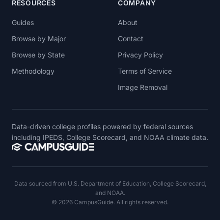
RESOURCES
COMPANY
Guides
About
Browse by Major
Contact
Browse by State
Privacy Policy
Methodology
Terms of Service
Image Removal
Data-driven college profiles powered by federal sources
including IPEDS, College Scorecard, and NOAA climate data.
Data sourced from U.S. Department of Education, College Scorecard,
and NOAA.
© 2026 CampusGuide. All rights reserved.