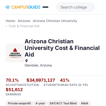
Skip to main content
Home
Arizona
Arizona Christian University
Cost & Financial Aid
Arizona Christian
University Cost & Financial
Aid
Glendale, Arizona
70.1%
$34,697
1,127
41%
ACCEPTANCE
TUITION
STUDENTS
GRAD RATE (6-YR)
$51,612
EARNINGS
Private nonprofit
4-year
SAT/ACT Test Blind
NAIA