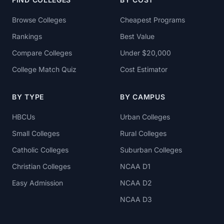
Browse Colleges
Cheapest Programs
Rankings
Best Value
Compare Colleges
Under $20,000
College Match Quiz
Cost Estimator
BY TYPE
BY CAMPUS
HBCUs
Urban Colleges
Small Colleges
Rural Colleges
Catholic Colleges
Suburban Colleges
Christian Colleges
NCAA D1
Easy Admission
NCAA D2
NCAA D3