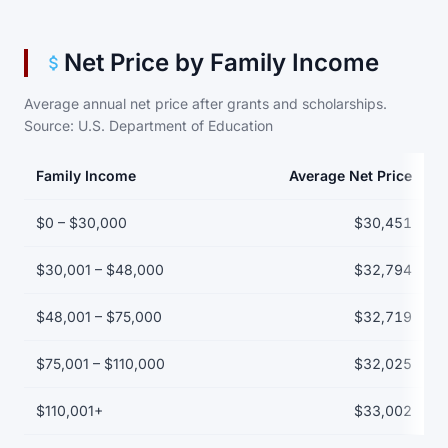
Net Price by Family Income
Average annual net price after grants and scholarships.
Source: U.S. Department of Education
Family Income
Average Net Price
Net price by family income bracket
$0 – $30,000
$30,451
$30,001 – $48,000
$32,794
$48,001 – $75,000
$32,719
$75,001 – $110,000
$32,025
$110,001+
$33,002