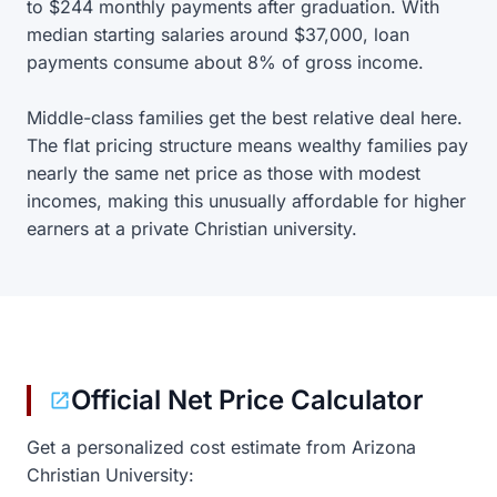
to $244 monthly payments after graduation. With
median starting salaries around $37,000, loan
payments consume about 8% of gross income.
Middle-class families get the best relative deal here.
The flat pricing structure means wealthy families pay
nearly the same net price as those with modest
incomes, making this unusually affordable for higher
earners at a private Christian university.
Official Net Price Calculator
Get a personalized cost estimate from Arizona
Christian University: