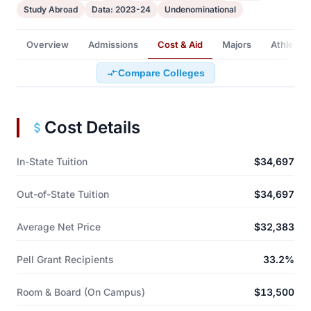
Study Abroad
Data: 2023-24
Undenominational
Overview
Admissions
Cost & Aid
Majors
Athletics
Compare Colleges
Cost Details
In-State Tuition
$34,697
Out-of-State Tuition
$34,697
Average Net Price
$32,383
Pell Grant Recipients
33.2%
Room & Board (On Campus)
$13,500