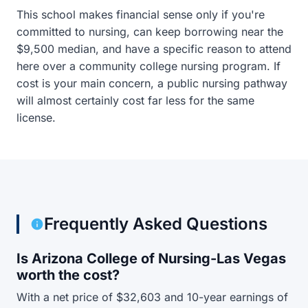
This school makes financial sense only if you're
committed to nursing, can keep borrowing near the
$9,500 median, and have a specific reason to attend
here over a community college nursing program. If
cost is your main concern, a public nursing pathway
will almost certainly cost far less for the same
license.
Frequently Asked Questions
Is Arizona College of Nursing-Las Vegas
worth the cost?
With a net price of $32,603 and 10-year earnings of