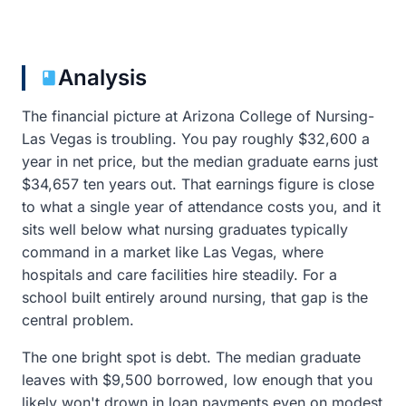
Analysis
The financial picture at Arizona College of Nursing-
Las Vegas is troubling. You pay roughly $32,600 a
year in net price, but the median graduate earns just
$34,657 ten years out. That earnings figure is close
to what a single year of attendance costs you, and it
sits well below what nursing graduates typically
command in a market like Las Vegas, where
hospitals and care facilities hire steadily. For a
school built entirely around nursing, that gap is the
central problem.
The one bright spot is debt. The median graduate
leaves with $9,500 borrowed, low enough that you
likely won't drown in loan payments even on modest