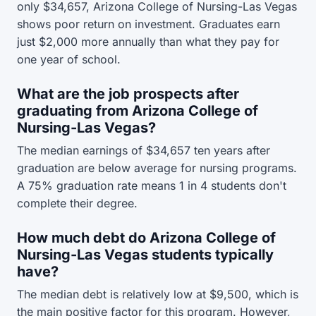
only $34,657, Arizona College of Nursing-Las Vegas
shows poor return on investment. Graduates earn
just $2,000 more annually than what they pay for
one year of school.
What are the job prospects after
graduating from Arizona College of
Nursing-Las Vegas?
The median earnings of $34,657 ten years after
graduation are below average for nursing programs.
A 75% graduation rate means 1 in 4 students don't
complete their degree.
How much debt do Arizona College of
Nursing-Las Vegas students typically
have?
The median debt is relatively low at $9,500, which is
the main positive factor for this program. However,