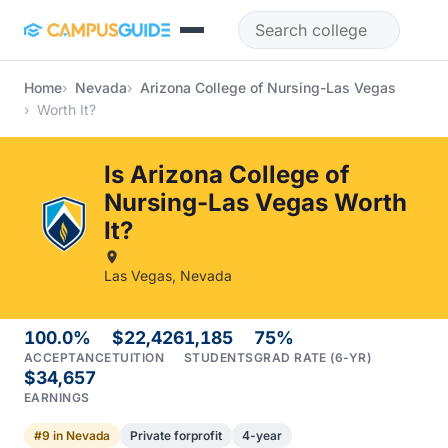
Skip to main content
Home
Nevada
Arizona College of Nursing-Las Vegas
Worth It?
Is Arizona College of
Nursing-Las Vegas Worth
It?
Las Vegas, Nevada
100.0%
$22,426
1,185
75%
ACCEPTANCE
TUITION
STUDENTS
GRAD RATE (6-YR)
$34,657
EARNINGS
#9 in Nevada
Private forprofit
4-year