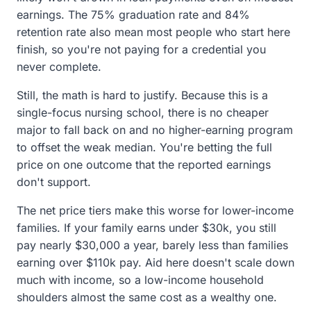
earnings. The 75% graduation rate and 84%
retention rate also mean most people who start here
finish, so you're not paying for a credential you
never complete.
Still, the math is hard to justify. Because this is a
single-focus nursing school, there is no cheaper
major to fall back on and no higher-earning program
to offset the weak median. You're betting the full
price on one outcome that the reported earnings
don't support.
The net price tiers make this worse for lower-income
families. If your family earns under $30k, you still
pay nearly $30,000 a year, barely less than families
earning over $110k pay. Aid here doesn't scale down
much with income, so a low-income household
shoulders almost the same cost as a wealthy one.