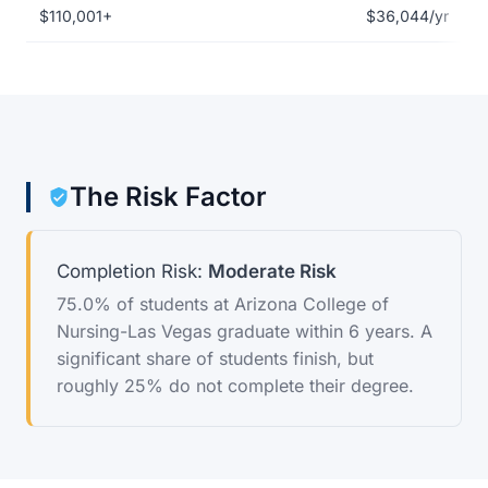
$110,001+
$36,044/yr
The Risk Factor
Completion Risk:
Moderate Risk
75.0% of students at Arizona College of
Nursing-Las Vegas graduate within 6 years. A
significant share of students finish, but
roughly 25% do not complete their degree.