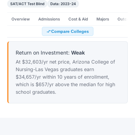
SAT/ACT Test Blind
Data: 2023-24
Overview
Admissions
Cost & Aid
Majors
Outcome
Compare Colleges
Return on Investment:
Weak
At $32,603/yr net price, Arizona College of
Nursing-Las Vegas graduates earn
$34,657/yr within 10 years of enrollment,
which is $657/yr above the median for high
school graduates.