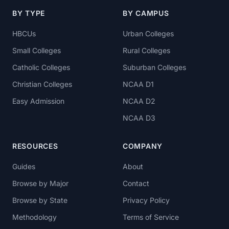
BY TYPE
BY CAMPUS
HBCUs
Urban Colleges
Small Colleges
Rural Colleges
Catholic Colleges
Suburban Colleges
Christian Colleges
NCAA D1
Easy Admission
NCAA D2
NCAA D3
RESOURCES
COMPANY
Guides
About
Browse by Major
Contact
Browse by State
Privacy Policy
Methodology
Terms of Service