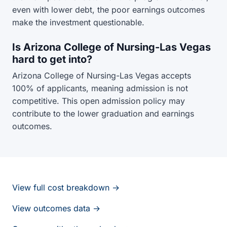
even with lower debt, the poor earnings outcomes
make the investment questionable.
Is Arizona College of Nursing-Las Vegas
hard to get into?
Arizona College of Nursing-Las Vegas accepts
100% of applicants, meaning admission is not
competitive. This open admission policy may
contribute to the lower graduation and earnings
outcomes.
View full cost breakdown →
View outcomes data →