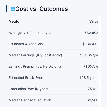
Cost vs. Outcomes
Metric
Value
Return on investment data for Arizona College of Nursing-Las V
Average Net Price (per year)
$32,603
Estimated 4-Year Cost
$130,412
Median Earnings (10yr post-entry)
$34,657/yr
Earnings Premium vs. HS Diploma
+$657/yr
Estimated Break-Even
198.5 years
Graduation Rate (6-year)
75.0%
Median Debt at Graduation
$9,500