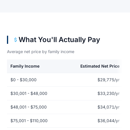
What You'll Actually Pay
Average net price by family income
Family Income
Estimated Net Price
Net price by family income for Arizona College of Nursing-Las V
$0 - $30,000
$29,775/yr
$30,001 - $48,000
$33,230/yr
$48,001 - $75,000
$34,071/yr
$75,001 - $110,000
$36,044/yr