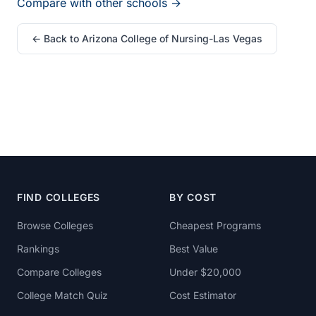
Compare with other schools →
← Back to Arizona College of Nursing-Las Vegas
FIND COLLEGES
BY COST
Browse Colleges
Cheapest Programs
Rankings
Best Value
Compare Colleges
Under $20,000
College Match Quiz
Cost Estimator