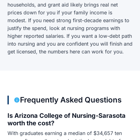
households, and grant aid likely brings real net
prices down for you if your family income is
modest. If you need strong first-decade earnings to
justify the spend, look at nursing programs with
higher reported salaries. If you want a low-debt path
into nursing and you are confident you will finish and
get licensed, the numbers here can work for you.
Frequently Asked Questions
Is Arizona College of Nursing-Sarasota
worth the cost?
With graduates earning a median of $34,657 ten