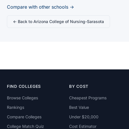
Compare with other schools →
← Back to Arizona College of Nursing-Sarasota
FIND COLLEGES
BY COST
Browse Colleges
Cheapest Programs
Rankings
Best Value
Compare Colleges
Under $20,000
College Match Quiz
Cost Estimator