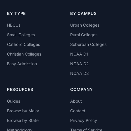
BY TYPE
BY CAMPUS
HBCUs
Urban Colleges
Small Colleges
Rural Colleges
Catholic Colleges
Suburban Colleges
Christian Colleges
NCAA D1
Easy Admission
NCAA D2
NCAA D3
RESOURCES
COMPANY
Guides
About
Browse by Major
Contact
Browse by State
Privacy Policy
Methodology
Terms of Service