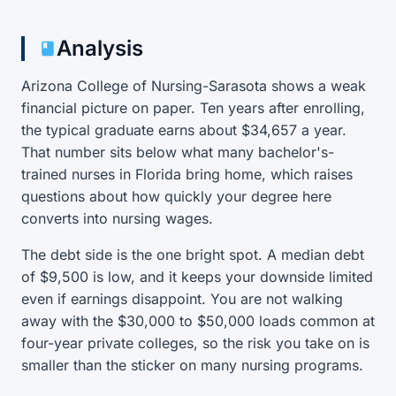
Analysis
Arizona College of Nursing-Sarasota shows a weak
financial picture on paper. Ten years after enrolling,
the typical graduate earns about $34,657 a year.
That number sits below what many bachelor's-
trained nurses in Florida bring home, which raises
questions about how quickly your degree here
converts into nursing wages.
The debt side is the one bright spot. A median debt
of $9,500 is low, and it keeps your downside limited
even if earnings disappoint. You are not walking
away with the $30,000 to $50,000 loads common at
four-year private colleges, so the risk you take on is
smaller than the sticker on many nursing programs.