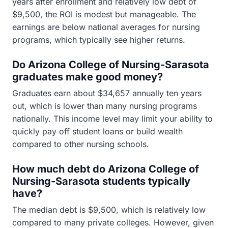
years after enrollment and relatively low debt of
$9,500, the ROI is modest but manageable. The
earnings are below national averages for nursing
programs, which typically see higher returns.
Do Arizona College of Nursing-Sarasota
graduates make good money?
Graduates earn about $34,657 annually ten years
out, which is lower than many nursing programs
nationally. This income level may limit your ability to
quickly pay off student loans or build wealth
compared to other nursing schools.
How much debt do Arizona College of
Nursing-Sarasota students typically
have?
The median debt is $9,500, which is relatively low
compared to many private colleges. However, given