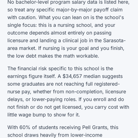
No bachelor-level program salary data is listed here,
so treat any specific major-by-major payoff claim
with caution. What you can lean on is the school's
single focus: this is a nursing school, and your
outcome depends almost entirely on passing
licensure and landing a clinical job in the Sarasota-
area market. If nursing is your goal and you finish,
the low debt makes the math workable.
The financial risk specific to this school is the
earnings figure itself. A $34,657 median suggests
some graduates are not reaching full registered-
nurse pay, whether from non-completion, licensure
delays, or lower-paying roles. If you enroll and do
not finish or do not get licensed, you carry cost with
little wage bump to show for it.
With 60% of students receiving Pell Grants, this
school draws heavily from lower-income