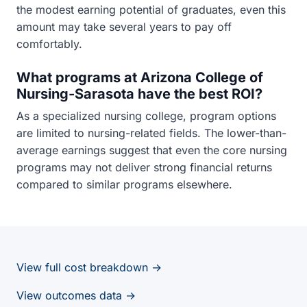
the modest earning potential of graduates, even this
amount may take several years to pay off
comfortably.
What programs at Arizona College of
Nursing-Sarasota have the best ROI?
As a specialized nursing college, program options
are limited to nursing-related fields. The lower-than-
average earnings suggest that even the core nursing
programs may not deliver strong financial returns
compared to similar programs elsewhere.
View full cost breakdown →
View outcomes data →