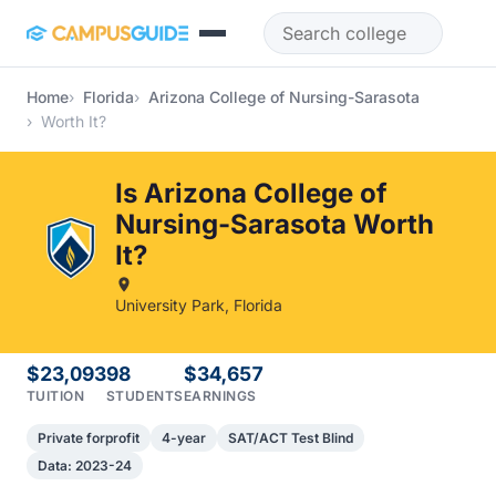
Skip to main content
Home
Florida
Arizona College of Nursing-Sarasota
Worth It?
Is Arizona College of
Nursing-Sarasota Worth
It?
University Park, Florida
$23,093
98
$34,657
TUITION
STUDENTS
EARNINGS
Private forprofit
4-year
SAT/ACT Test Blind
Data: 2023-24