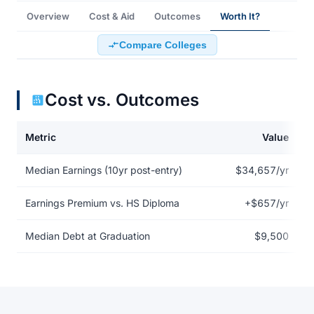
Overview
Cost & Aid
Outcomes
Worth It?
Compare Colleges
Cost vs. Outcomes
Metric
Value
Return on investment data for Arizona College of Nursing-Saraso
Median Earnings (10yr post-entry)
$34,657/yr
Earnings Premium vs. HS Diploma
+$657/yr
Median Debt at Graduation
$9,500