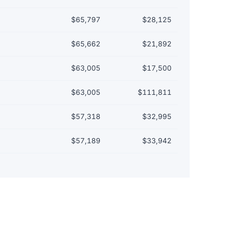
$65,797
$28,125
$65,662
$21,892
$63,005
$17,500
$63,005
$111,811
$57,318
$32,995
$57,189
$33,942