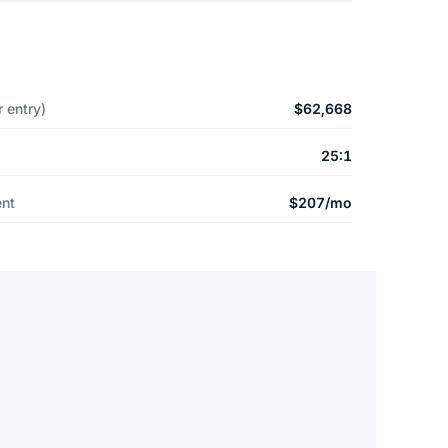
 entry)
$62,668
25:1
ent
$207/mo