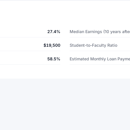
27.4%
Median Earnings (10 years after
$19,500
Student-to-Faculty Ratio
58.5%
Estimated Monthly Loan Paym