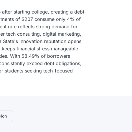
fter starting college, creating a debt-
 payments of $207 consume only 4% of
t rate reflects strong demand for
ter tech consulting, digital marketing,
 State's innovation reputation opens
 keeps financial stress manageable
ities. With 58.49% of borrowers
consistently exceed debt obligations,
for students seeking tech-focused
sion