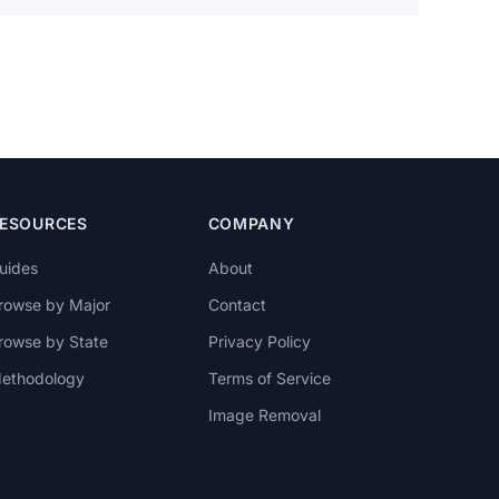
ESOURCES
COMPANY
uides
About
rowse by Major
Contact
rowse by State
Privacy Policy
ethodology
Terms of Service
Image Removal