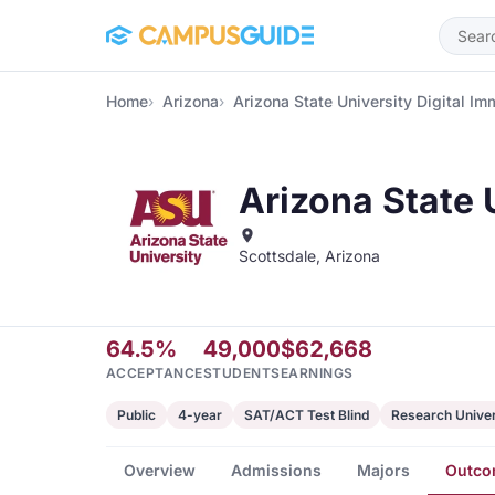
Skip to main content
Home
Arizona
Arizona State University Digital Im
Arizona State 
Scottsdale, Arizona
64.5%
49,000
$62,668
ACCEPTANCE
STUDENTS
EARNINGS
Public
4-year
SAT/ACT Test Blind
Research Univer
Overview
Admissions
Majors
Outco