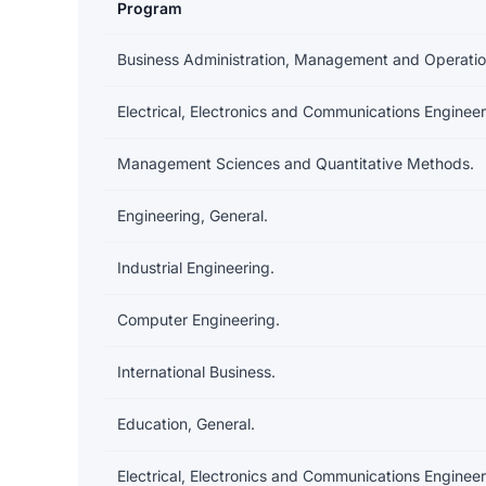
Program
Earnings and debt by program
Business Administration, Management and Operatio
Electrical, Electronics and Communications Engineer
Management Sciences and Quantitative Methods.
Engineering, General.
Industrial Engineering.
Computer Engineering.
International Business.
Education, General.
Electrical, Electronics and Communications Engineer