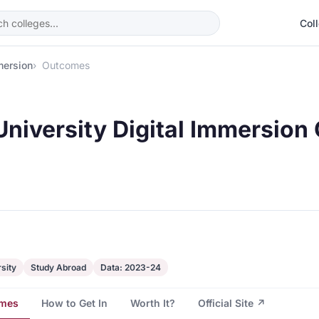
Col
mersion
Outcomes
University Digital Immersio
sity
Study Abroad
Data: 2023-24
mes
How to Get In
Worth It?
Official Site ↗