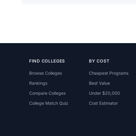
FIND COLLEGES
BY COST
Browse Colleges
Cheapest Programs
Rankings
Best Value
Compare Colleges
Under $20,000
College Match Quiz
Cost Estimator