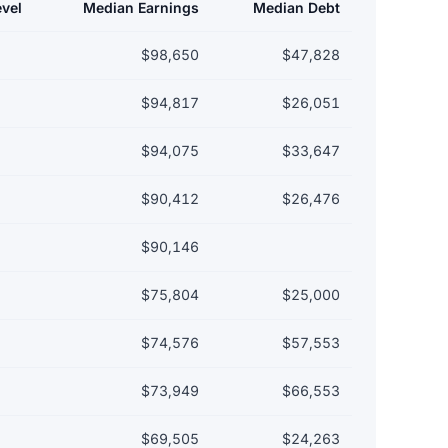
evel
Median Earnings
Median Debt
$98,650
$47,828
$94,817
$26,051
$94,075
$33,647
$90,412
$26,476
$90,146
$75,804
$25,000
$74,576
$57,553
$73,949
$66,553
$69,505
$24,263