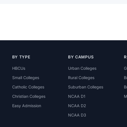
BY TYPE
BY CAMPUS
R
HBCUs
Urban Colleges
G
Small Colleges
Rural Colleges
B
Catholic Colleges
Suburban Colleges
B
Christian Colleges
NCAA D1
M
Easy Admission
NCAA D2
NCAA D3