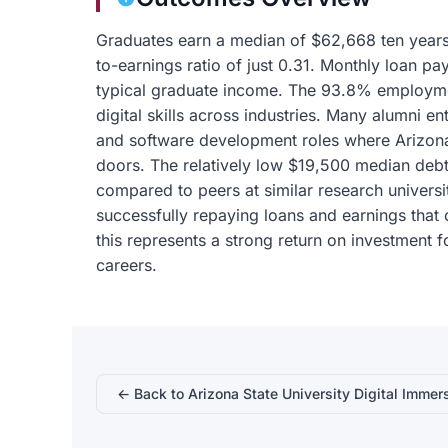
Graduates earn a median of $62,668 ten years a
to-earnings ratio of just 0.31. Monthly loan
typical graduate income. The 93.8% employmen
digital skills across industries. Many alumni en
and software development roles where Arizona
doors. The relatively low $19,500 median debt
compared to peers at similar research univers
successfully repaying loans and earnings that 
this represents a strong return on investment 
careers.
← Back to Arizona State University Digital Immer