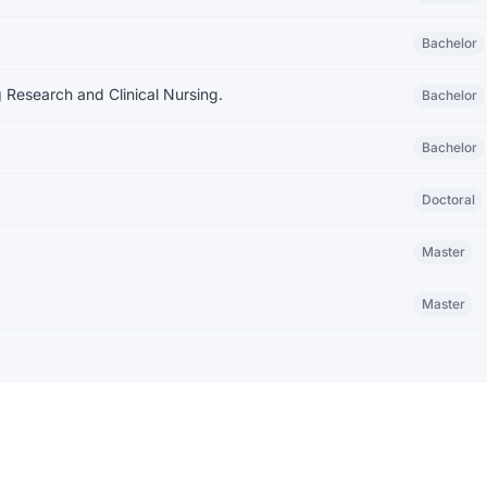
Bachelor
 Research and Clinical Nursing.
Bachelor
Bachelor
Doctoral
Master
Master