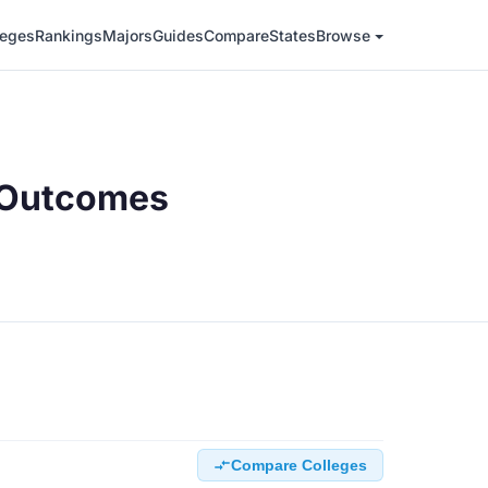
leges
Rankings
Majors
Guides
Compare
States
Browse
n Outcomes
Compare Colleges