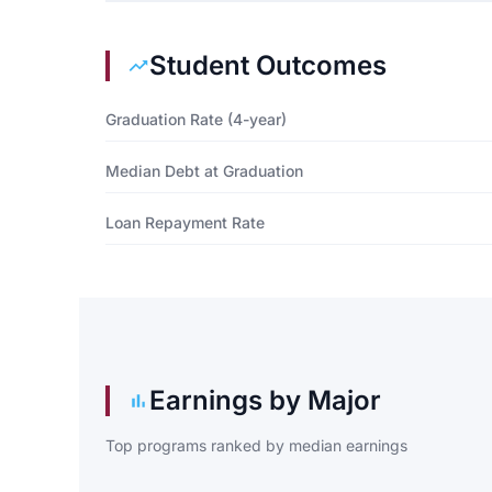
Student Outcomes
Graduation Rate (4-year)
Median Debt at Graduation
Loan Repayment Rate
Earnings by Major
Top programs ranked by median earnings