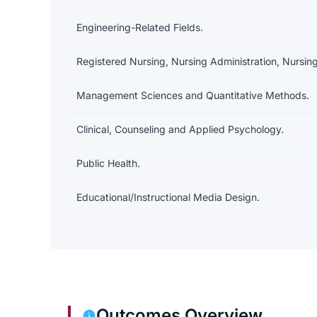
Engineering-Related Fields.
Registered Nursing, Nursing Administration, Nursing
Management Sciences and Quantitative Methods.
Clinical, Counseling and Applied Psychology.
Public Health.
Educational/Instructional Media Design.
Outcomes Overview