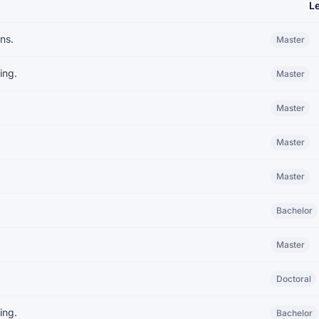
L
ns.
Master
ing.
Master
Master
Master
Master
Bachelor
Master
Doctoral
ing.
Bachelor