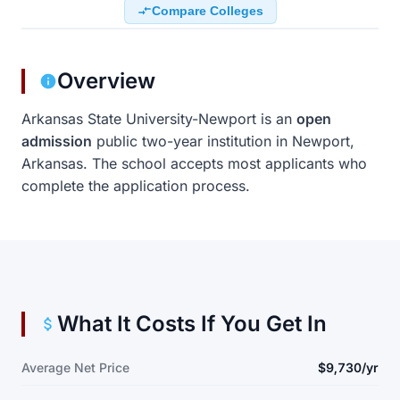
Compare Colleges
Overview
Arkansas State University-Newport is an
open
admission
public two-year institution in Newport,
Arkansas. The school accepts most applicants who
complete the application process.
What It Costs If You Get In
Average Net Price
$9,730/yr