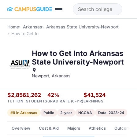
Skip to main content
Home
Arkansas
Arkansas State University-Newport
How to Get In
How to Get Into Arkansas
State University-Newport
Newport, Arkansas
$2,856
1,262
42%
$41,524
TUITION
STUDENTS
GRAD RATE (6-YR)
EARNINGS
#9 in Arkansas
Public
2-year
NCCAA
Data: 2023-24
Overview
Cost & Aid
Majors
Athletics
Outcomes