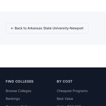
← Back to Arkansas State University-Newport
FIND COLLEGES
BY COST
Browse Colleges
Cheapest Programs
Rankings
Best Value