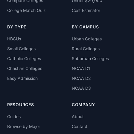
Compare Colleges
Under $20,000
College Match Quiz
Cost Estimator
BY TYPE
BY CAMPUS
HBCUs
Urban Colleges
Small Colleges
Rural Colleges
Catholic Colleges
Suburban Colleges
Christian Colleges
NCAA D1
Easy Admission
NCAA D2
NCAA D3
RESOURCES
COMPANY
Guides
About
Browse by Major
Contact