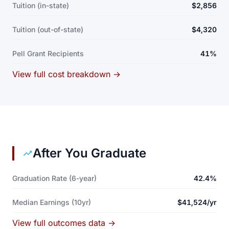
Tuition (in-state)
$2,856
Tuition (out-of-state)
$4,320
Pell Grant Recipients
41%
View full cost breakdown →
After You Graduate
Graduation Rate (6-year)
42.4%
Median Earnings (10yr)
$41,524/yr
View full outcomes data →