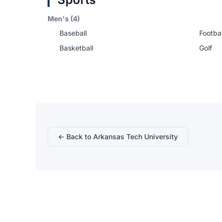
Men's (4)
Baseball
Footbal
Basketball
Golf
← Back to Arkansas Tech University