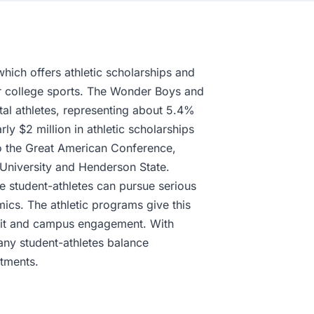
hich offers athletic scholarships and
jor college sports. The Wonder Boys and
tal athletes, representing about 5.4%
ly $2 million in athletic scholarships
o the Great American Conference,
 University and Henderson State.
e student-athletes can pursue serious
ics. The athletic programs give this
pirit and campus engagement. With
any student-athletes balance
tments.