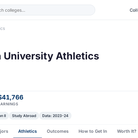
Col
ics
University Athletics
$41,766
EARNINGS
n II
Study Abroad
Data: 2023-24
jors
Athletics
Outcomes
How to Get In
Worth It?