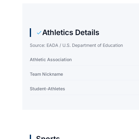
Athletics Details
Source: EADA / U.S. Department of Education
Athletic Association
Team Nickname
Student-Athletes
Sports