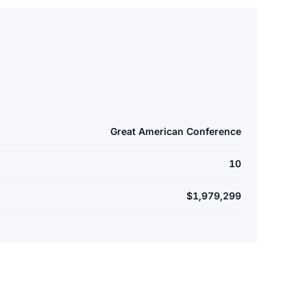
Great American Conference
10
$1,979,299