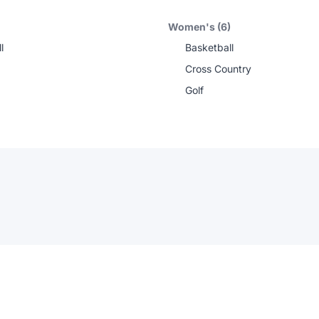
Women's (6)
l
Basketball
Cross Country
Golf