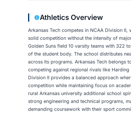
Athletics Overview
Arkansas Tech competes in NCAA Division II, w
solid competition without the intensity of ma
Golden Suns field 10 varsity teams with 322 to
of the student body. The school distributes near
across its programs. Arkansas Tech belongs t
competing against regional rivals like Harding
Division II provides a balanced approach wher
competition while maintaining focus on academ
rural Arkansas university additional school s
strong engineering and technical programs, m
demanding coursework with their sport commi