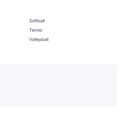
Softball
Tennis
Volleyball