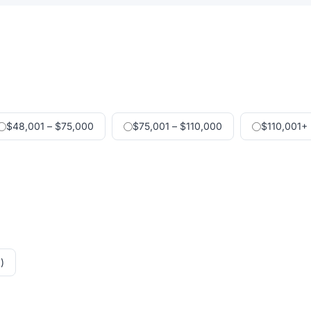
$48,001 – $75,000
$75,001 – $110,000
$110,001+
)