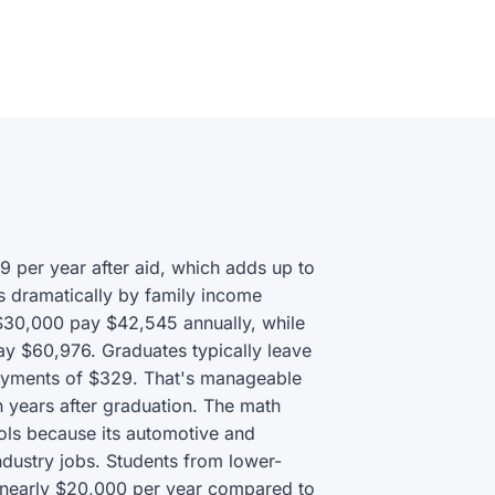
9 per year after aid, which adds up to
s dramatically by family income
 $30,000 pay $42,545 annually, while
ay $60,976. Graduates typically leave
payments of $329. That's manageable
n years after graduation. The math
ools because its automotive and
ndustry jobs. Students from lower-
g nearly $20,000 per year compared to