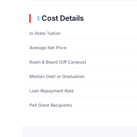
Cost Details
In-State Tuition
Average Net Price
Room & Board (Off Campus)
Median Debt at Graduation
Loan Repayment Rate
Pell Grant Recipients