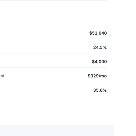
$51,640
24.5%
$4,000
ent
$329/mo
35.6%