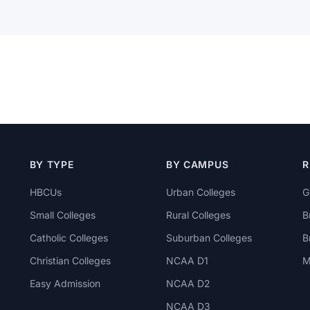
BY TYPE
BY CAMPUS
R
HBCUs
Urban Colleges
G
Small Colleges
Rural Colleges
B
Catholic Colleges
Suburban Colleges
B
Christian Colleges
NCAA D1
M
Easy Admission
NCAA D2
NCAA D3