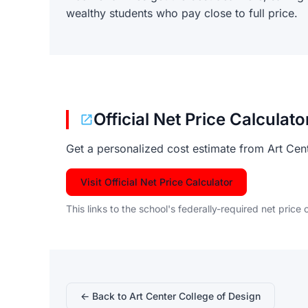
wealthy students who pay close to full price.
Official Net Price Calculato
Get a personalized cost estimate from Art Cen
Visit Official Net Price Calculator
This links to the school's federally-required net price 
← Back to Art Center College of Design