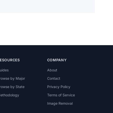
ESOURCES
COMPANY
uides
About
rowse by Major
Contact
rowse by State
Privacy Policy
ethodology
Terms of Service
Image Removal