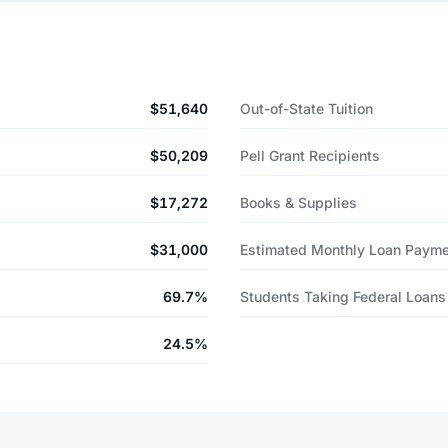
$51,640
Out-of-State Tuition
$50,209
Pell Grant Recipients
$17,272
Books & Supplies
$31,000
Estimated Monthly Loan Paym
69.7%
Students Taking Federal Loans
24.5%