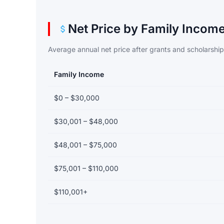
Net Price by Family Incom
Average annual net price after grants and scholarshi
Family Income
Net price by family income bracket
$0 – $30,000
$30,001 – $48,000
$48,001 – $75,000
$75,001 – $110,000
$110,001+