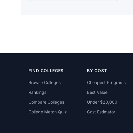
FIND COLLEGES
BY COST
Browse Colleges
Cheapest Programs
Rankings
Best Value
Compare Colleges
Under $20,000
College Match Quiz
Cost Estimator