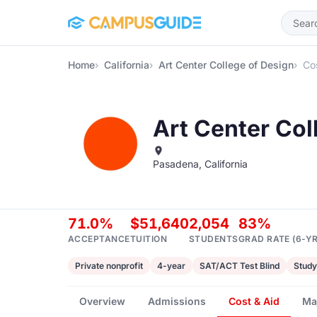
Skip to main content
Home
California
Art Center College of Design
Cos
Art Center Col
Pasadena, California
71.0%
$51,640
2,054
83%
ACCEPTANCE
TUITION
STUDENTS
GRAD RATE (6-YR
Private nonprofit
4-year
SAT/ACT Test Blind
Study
Overview
Admissions
Cost & Aid
Ma