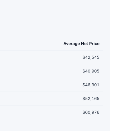
Average Net Price
$42,545
$40,905
$46,301
$52,165
$60,976