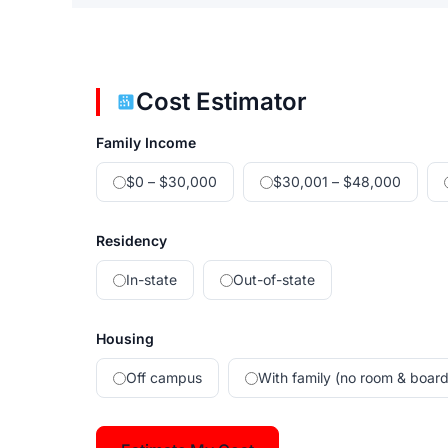
Cost Estimator
Family Income
$0 – $30,000
$30,001 – $48,000
Residency
In-state
Out-of-state
Housing
Off campus
With family (no room & board