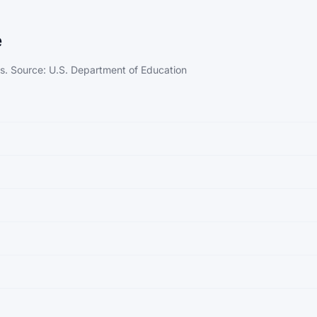
e
ps. Source: U.S. Department of Education