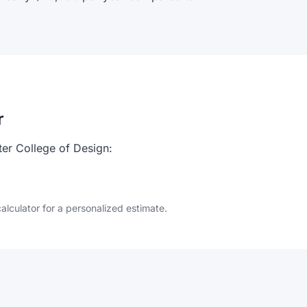
r
ter College of Design:
calculator for a personalized estimate.