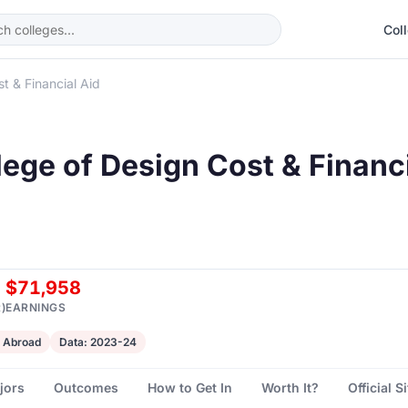
Col
t & Financial Aid
lege of Design Cost & Financ
$71,958
)
EARNINGS
 Abroad
Data: 2023-24
jors
Outcomes
How to Get In
Worth It?
Official S