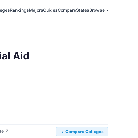
leges
Rankings
Majors
Guides
Compare
States
Browse
ial Aid
ite ↗
Compare Colleges