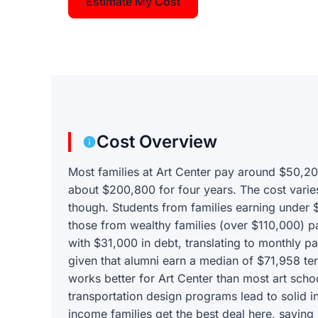
Estimate My Cost
Cost Overview
Most families at Art Center pay around $50,20
about $200,800 for four years. The cost varie
though. Students from families earning under
those from wealthy families (over $110,000) p
with $31,000 in debt, translating to monthly 
given that alumni earn a median of $71,958 te
works better for Art Center than most art sch
transportation design programs lead to solid i
income families get the best deal here, savin