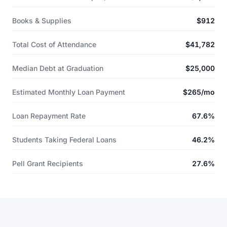
Books & Supplies
$912
Total Cost of Attendance
$41,782
Median Debt at Graduation
$25,000
Estimated Monthly Loan Payment
$265/mo
Loan Repayment Rate
67.6%
Students Taking Federal Loans
46.2%
Pell Grant Recipients
27.6%