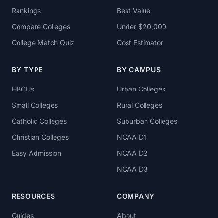
Rankings
Best Value
Compare Colleges
Under $20,000
College Match Quiz
Cost Estimator
BY TYPE
BY CAMPUS
HBCUs
Urban Colleges
Small Colleges
Rural Colleges
Catholic Colleges
Suburban Colleges
Christian Colleges
NCAA D1
Easy Admission
NCAA D2
NCAA D3
RESOURCES
COMPANY
Guides
About