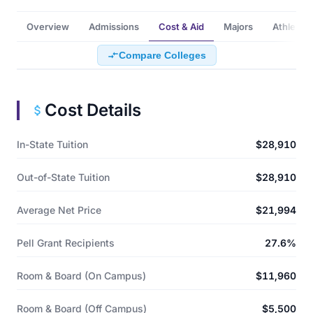
Overview
Admissions
Cost & Aid
Majors
Athletics
Compare Colleges
Cost Details
In-State Tuition
$28,910
Out-of-State Tuition
$28,910
Average Net Price
$21,994
Pell Grant Recipients
27.6%
Room & Board (On Campus)
$11,960
Room & Board (Off Campus)
$5,500