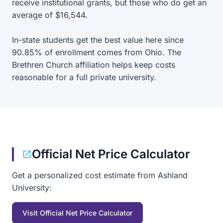
receive institutional grants, but those who do get an
average of $16,544.
In-state students get the best value here since
90.85% of enrollment comes from Ohio. The
Brethren Church affiliation helps keep costs
reasonable for a full private university.
Official Net Price Calculator
Get a personalized cost estimate from Ashland
University:
Visit Official Net Price Calculator