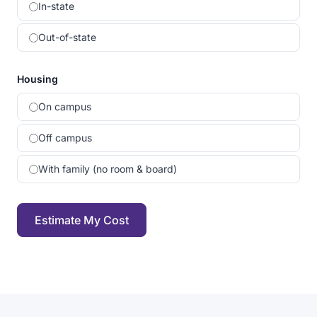
In-state
Out-of-state
Housing
On campus
Off campus
With family (no room & board)
Estimate My Cost