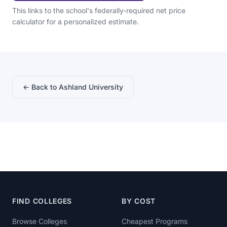
This links to the school's federally-required net price
calculator for a personalized estimate.
← Back to Ashland University
FIND COLLEGES
BY COST
Browse Colleges
Cheapest Programs