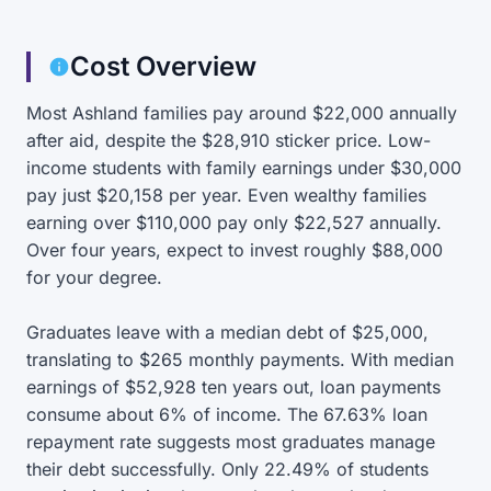
Cost Overview
Most Ashland families pay around $22,000 annually
after aid, despite the $28,910 sticker price. Low-
income students with family earnings under $30,000
pay just $20,158 per year. Even wealthy families
earning over $110,000 pay only $22,527 annually.
Over four years, expect to invest roughly $88,000
for your degree.
Graduates leave with a median debt of $25,000,
translating to $265 monthly payments. With median
earnings of $52,928 ten years out, loan payments
consume about 6% of income. The 67.63% loan
repayment rate suggests most graduates manage
their debt successfully. Only 22.49% of students