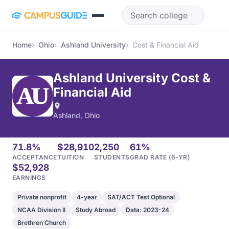
Skip to main content
Home
Ohio
Ashland University
Cost & Financial Aid
Ashland University Cost &
Financial Aid
Ashland, Ohio
71.8%
$28,910
2,250
61%
ACCEPTANCE
TUITION
STUDENTS
GRAD RATE (6-YR)
$52,928
EARNINGS
Private nonprofit
4-year
SAT/ACT Test Optional
NCAA Division II
Study Abroad
Data: 2023-24
Brethren Church