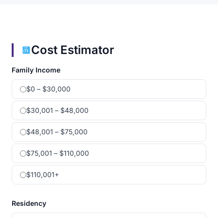
Cost Estimator
Family Income
$0 – $30,000
$30,001 – $48,000
$48,001 – $75,000
$75,001 – $110,000
$110,001+
Residency