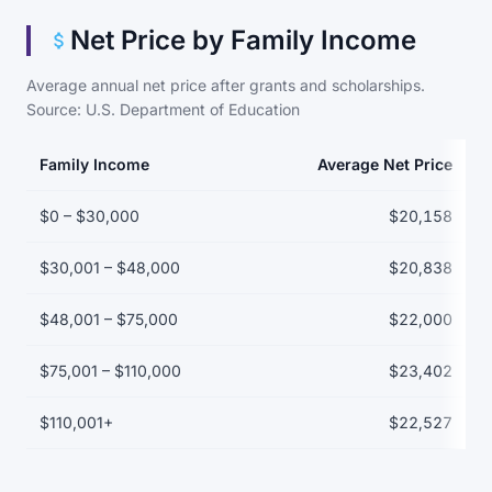
Net Price by Family Income
Average annual net price after grants and scholarships.
Source: U.S. Department of Education
Family Income
Average Net Price
Net price by family income bracket
$0 – $30,000
$20,158
$30,001 – $48,000
$20,838
$48,001 – $75,000
$22,000
$75,001 – $110,000
$23,402
$110,001+
$22,527