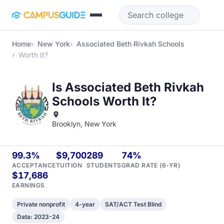
Skip to main content
Home
New York
Associated Beth Rivkah Schools
Worth It?
Is Associated Beth Rivkah
Schools Worth It?
Brooklyn, New York
99.3%
$9,700
289
74%
ACCEPTANCE
TUITION
STUDENTS
GRAD RATE (6-YR)
$17,686
EARNINGS
Private nonprofit
4-year
SAT/ACT Test Blind
Data: 2023-24