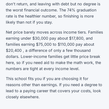
don't return, and leaving with debt but no degree is
the worst financial outcome. The 74% graduation
rate is the healthier number, so finishing is more
likely than not if you stay.
Net price barely moves across income tiers. Families
earning under $30,000 pay about $17,800, and
families earning $75,000 to $110,000 pay about
$20,400 , a difference of only a few thousand
dollars. Lower-income families get little price break
here, so if you need aid to make the math work, the
numbers are tight at every income level.
This school fits you if you are choosing it for
reasons other than earnings. If you need a degree to
lead to a paying career that covers your costs, look
closely elsewhere.