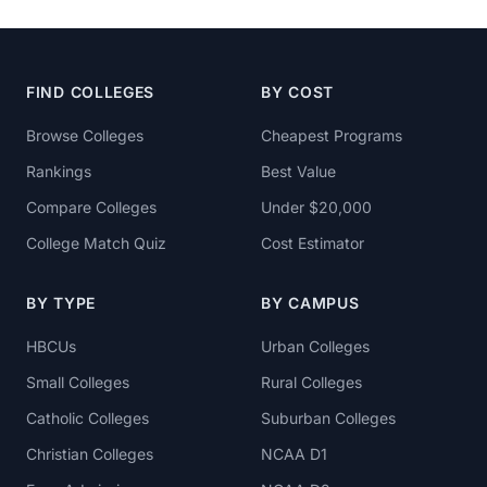
FIND COLLEGES
BY COST
Browse Colleges
Cheapest Programs
Rankings
Best Value
Compare Colleges
Under $20,000
College Match Quiz
Cost Estimator
BY TYPE
BY CAMPUS
HBCUs
Urban Colleges
Small Colleges
Rural Colleges
Catholic Colleges
Suburban Colleges
Christian Colleges
NCAA D1