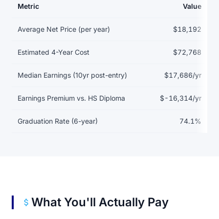
Metric
Value
Return on investment data for Associated Beth Rivkah Schools
Average Net Price (per year)
$18,192
Estimated 4-Year Cost
$72,768
Median Earnings (10yr post-entry)
$17,686/yr
Earnings Premium vs. HS Diploma
$-16,314/yr
Graduation Rate (6-year)
74.1%
What You'll Actually Pay