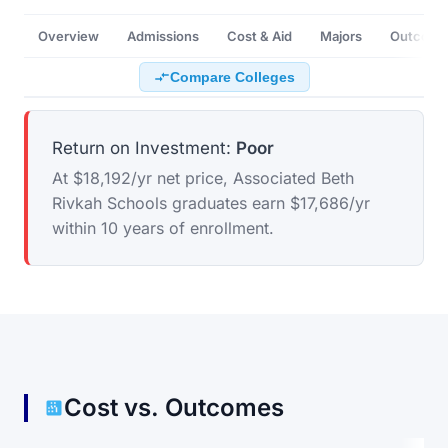
Overview
Admissions
Cost & Aid
Majors
Outcome
Compare Colleges
Return on Investment:
Poor
At $18,192/yr net price, Associated Beth
Rivkah Schools graduates earn $17,686/yr
within 10 years of enrollment.
Cost vs. Outcomes