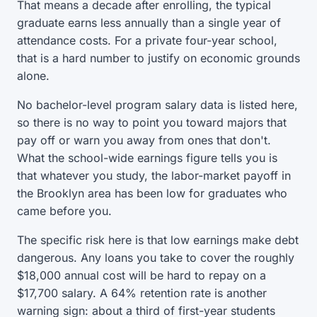
That means a decade after enrolling, the typical
graduate earns less annually than a single year of
attendance costs. For a private four-year school,
that is a hard number to justify on economic grounds
alone.
No bachelor-level program salary data is listed here,
so there is no way to point you toward majors that
pay off or warn you away from ones that don't.
What the school-wide earnings figure tells you is
that whatever you study, the labor-market payoff in
the Brooklyn area has been low for graduates who
came before you.
The specific risk here is that low earnings make debt
dangerous. Any loans you take to cover the roughly
$18,000 annual cost will be hard to repay on a
$17,700 salary. A 64% retention rate is another
warning sign: about a third of first-year students