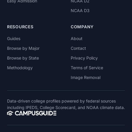
Easy Admission
NCAA D2
NCAA D3
RESOURCES
COMPANY
Guides
About
Browse by Major
Contact
Browse by State
Privacy Policy
Methodology
Terms of Service
Image Removal
Data-driven college profiles powered by federal sources
including IPEDS, College Scorecard, and NOAA climate data.