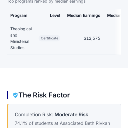
Top programs ranked by median earnings
Program
Level
Median Earnings
Median De
Earnings and debt by program at Associated Beth Rivkah Schoo
Theological
and
$12,575
Certificate
Ministerial
Studies.
The Risk Factor
Completion Risk:
Moderate Risk
74.1% of students at Associated Beth Rivkah