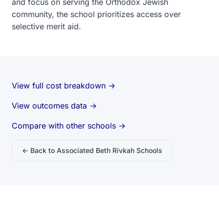
and focus on serving the Orthodox Jewish
community, the school prioritizes access over
selective merit aid.
View full cost breakdown →
View outcomes data →
Compare with other schools →
← Back to Associated Beth Rivkah Schools