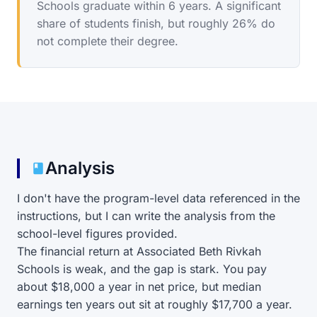
Schools graduate within 6 years. A significant
share of students finish, but roughly 26% do
not complete their degree.
Analysis
I don't have the program-level data referenced in the
instructions, but I can write the analysis from the
school-level figures provided.
The financial return at Associated Beth Rivkah
Schools is weak, and the gap is stark. You pay
about $18,000 a year in net price, but median
earnings ten years out sit at roughly $17,700 a year.