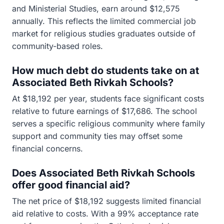
and Ministerial Studies, earn around $12,575
annually. This reflects the limited commercial job
market for religious studies graduates outside of
community-based roles.
How much debt do students take on at
Associated Beth Rivkah Schools?
At $18,192 per year, students face significant costs
relative to future earnings of $17,686. The school
serves a specific religious community where family
support and community ties may offset some
financial concerns.
Does Associated Beth Rivkah Schools
offer good financial aid?
The net price of $18,192 suggests limited financial
aid relative to costs. With a 99% acceptance rate