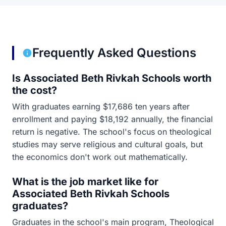
Frequently Asked Questions
Is Associated Beth Rivkah Schools worth
the cost?
With graduates earning $17,686 ten years after
enrollment and paying $18,192 annually, the financial
return is negative. The school's focus on theological
studies may serve religious and cultural goals, but
the economics don't work out mathematically.
What is the job market like for
Associated Beth Rivkah Schools
graduates?
Graduates in the school's main program, Theological