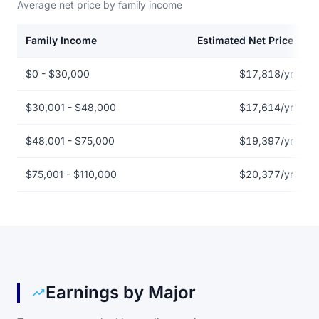
Average net price by family income
Family Income
Estimated Net Price
Net price by family income for Associated Beth Rivkah Schools
$0 - $30,000
$17,818/yr
$30,001 - $48,000
$17,614/yr
$48,001 - $75,000
$19,397/yr
$75,001 - $110,000
$20,377/yr
Earnings by Major