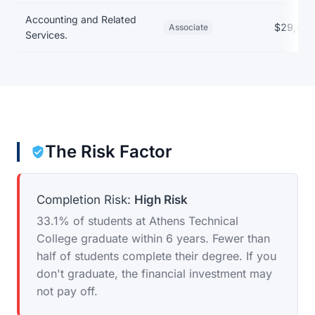
Accounting and Related
$29,685
Associate
Services.
The Risk Factor
Completion Risk:
High Risk
33.1% of students at Athens Technical
College graduate within 6 years. Fewer than
half of students complete their degree. If you
don't graduate, the financial investment may
not pay off.