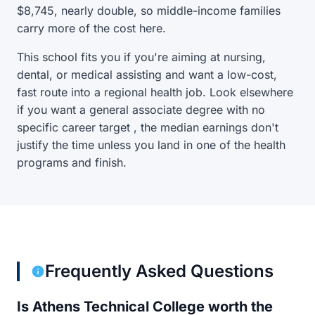
$8,745, nearly double, so middle-income families
carry more of the cost here.
This school fits you if you're aiming at nursing,
dental, or medical assisting and want a low-cost,
fast route into a regional health job. Look elsewhere
if you want a general associate degree with no
specific career target , the median earnings don't
justify the time unless you land in one of the health
programs and finish.
Frequently Asked Questions
Is Athens Technical College worth the