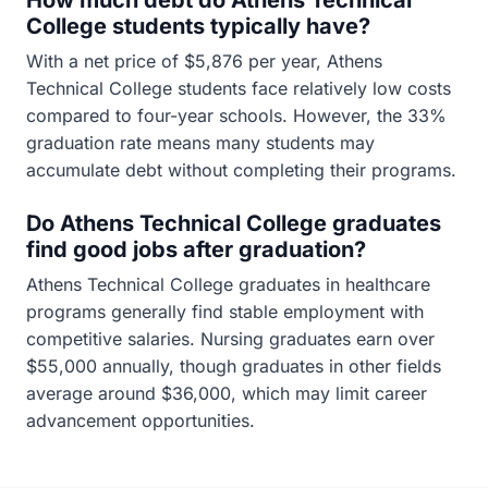
How much debt do Athens Technical
College students typically have?
With a net price of $5,876 per year, Athens
Technical College students face relatively low costs
compared to four-year schools. However, the 33%
graduation rate means many students may
accumulate debt without completing their programs.
Do Athens Technical College graduates
find good jobs after graduation?
Athens Technical College graduates in healthcare
programs generally find stable employment with
competitive salaries. Nursing graduates earn over
$55,000 annually, though graduates in other fields
average around $36,000, which may limit career
advancement opportunities.