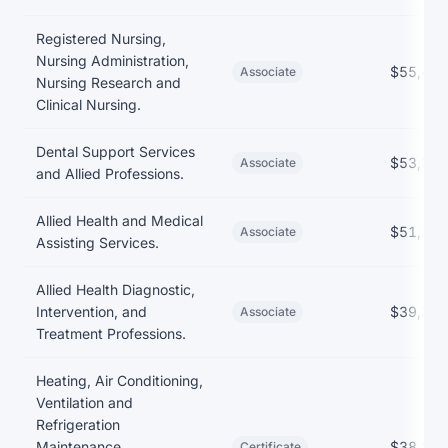
Earnings and debt by program at Athens Technical College
Registered Nursing,
Nursing Administration,
$55,422
Associate
Nursing Research and
Clinical Nursing.
Dental Support Services
$53,358
Associate
and Allied Professions.
Allied Health and Medical
$51,106
Associate
Assisting Services.
Allied Health Diagnostic,
Intervention, and
$39,369
Associate
Treatment Professions.
Heating, Air Conditioning,
Ventilation and
Refrigeration
Maintenance
$38,289
Certificate