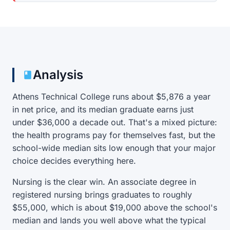
Analysis
Athens Technical College runs about $5,876 a year
in net price, and its median graduate earns just
under $36,000 a decade out. That's a mixed picture:
the health programs pay for themselves fast, but the
school-wide median sits low enough that your major
choice decides everything here.
Nursing is the clear win. An associate degree in
registered nursing brings graduates to roughly
$55,000, which is about $19,000 above the school's
median and lands you well above what the typical