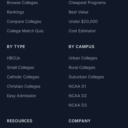
Browse Colleges
Cheapest Programs
Rankings
Best Value
Compare Colleges
Under $20,000
College Match Quiz
Cost Estimator
BY TYPE
BY CAMPUS
HBCUs
Urban Colleges
Small Colleges
Rural Colleges
Catholic Colleges
Suburban Colleges
Christian Colleges
NCAA D1
Easy Admission
NCAA D2
NCAA D3
RESOURCES
COMPANY