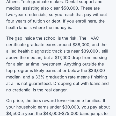
Athens Tech graduate makes. Dental support and
medical assisting also clear $50,000. These are
two-year credentials, so you reach that pay without
four years of tuition or debt. If you enroll here, the
health lane is where the money is.
The gap inside the school is the risk. The HVAC
certificate graduate earns around $38,000, and the
allied health diagnostic track sits near $39,000 , still
above the median, but a $17,000 drop from nursing
for a similar time investment. Anything outside the
top programs likely earns at or below the $36,000
median, and a 33% graduation rate means finishing
at all is not guaranteed. Dropping out with loans and
no credential is the real danger.
On price, the tiers reward lower-income families. If
your household earns under $30,000, you pay about
$4,500 a year. the $48,000-$75,000 band jumps to