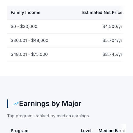
Family Income
Estimated Net Price
Net price by family income for Athens Technical College
$0 - $30,000
$4,500/yr
$30,001 - $48,000
$5,704/yr
$48,001 - $75,000
$8,745/yr
Earnings by Major
Top programs ranked by median earnings
Program
Level
Median Earnings