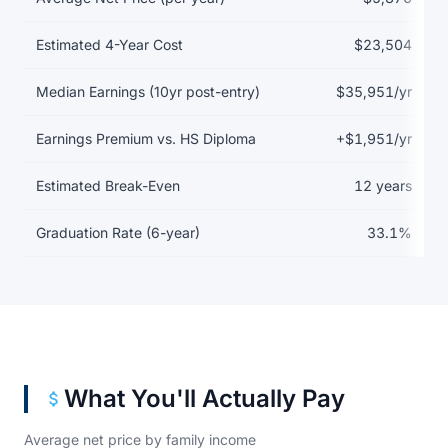
Estimated 4-Year Cost
$23,504
Median Earnings (10yr post-entry)
$35,951/yr
Earnings Premium vs. HS Diploma
+$1,951/yr
Estimated Break-Even
12 years
Graduation Rate (6-year)
33.1%
What You'll Actually Pay
Average net price by family income