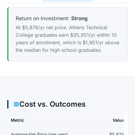
Return on Investment:
Strong
At $5,876/yr net price, Athens Technical
College graduates earn $35,951/yr within 10
years of enrollment, which is $1,951/yr above
the median for high school graduates.
Cost vs. Outcomes
Metric
Value
Return on investment data for Athens Technical College
Average Net Price (per year)
$5,876