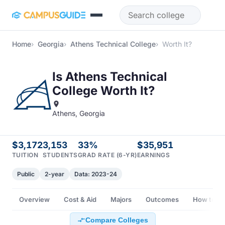
Skip to main content
Home
Georgia
Athens Technical College
Worth It?
Is Athens Technical
College Worth It?
Athens, Georgia
$3,172
3,153
33%
$35,951
TUITION
STUDENTS
GRAD RATE (6-YR)
EARNINGS
Public
2-year
Data: 2023-24
Overview
Cost & Aid
Majors
Outcomes
How to Ge
Compare Colleges