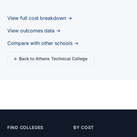
View full cost breakdown →
View outcomes data →
Compare with other schools →
← Back to Athens Technical College
FIND COLLEGES
BY COST