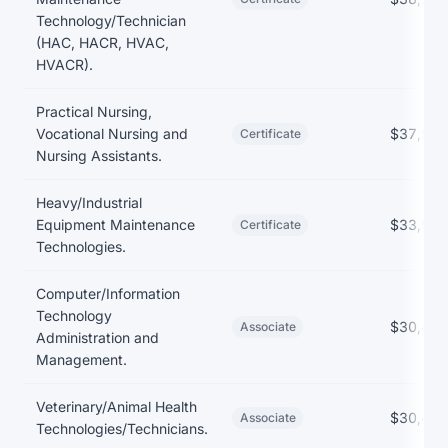
Technology/Technician
(HAC, HACR, HVAC,
HVACR).
Practical Nursing,
Vocational Nursing and
$37,568
Certificate
Nursing Assistants.
Heavy/Industrial
Equipment Maintenance
$33,993
Certificate
Technologies.
Computer/Information
Technology
$30,463
Associate
Administration and
Management.
Veterinary/Animal Health
$30,409
Associate
Technologies/Technicians.