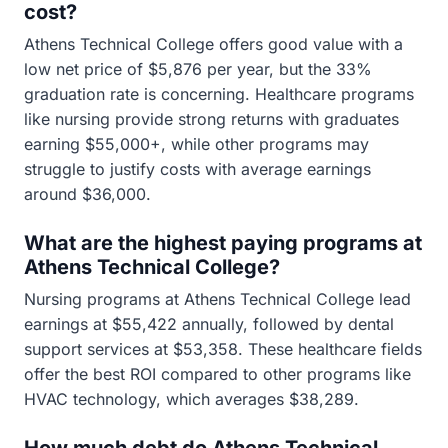
cost?
Athens Technical College offers good value with a
low net price of $5,876 per year, but the 33%
graduation rate is concerning. Healthcare programs
like nursing provide strong returns with graduates
earning $55,000+, while other programs may
struggle to justify costs with average earnings
around $36,000.
What are the highest paying programs at
Athens Technical College?
Nursing programs at Athens Technical College lead
earnings at $55,422 annually, followed by dental
support services at $53,358. These healthcare fields
offer the best ROI compared to other programs like
HVAC technology, which averages $38,289.