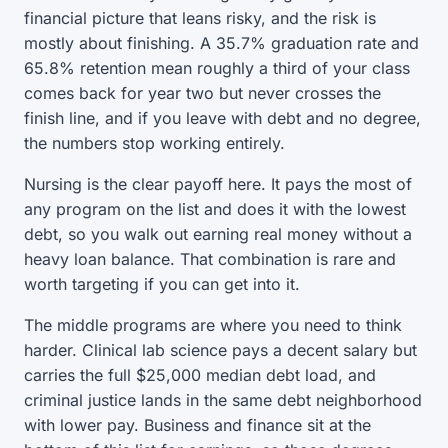
financial picture that leans risky, and the risk is
mostly about finishing. A 35.7% graduation rate and
65.8% retention mean roughly a third of your class
comes back for year two but never crosses the
finish line, and if you leave with debt and no degree,
the numbers stop working entirely.
Nursing is the clear payoff here. It pays the most of
any program on the list and does it with the lowest
debt, so you walk out earning real money without a
heavy loan balance. That combination is rare and
worth targeting if you can get into it.
The middle programs are where you need to think
harder. Clinical lab science pays a decent salary but
carries the full $25,000 median debt load, and
criminal justice lands in the same debt neighborhood
with lower pay. Business and finance sit at the