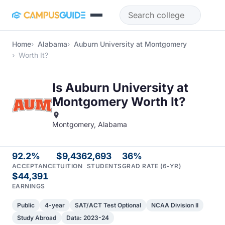
Skip to main content
Home
Alabama
Auburn University at Montgomery
Worth It?
Is Auburn University at
Montgomery Worth It?
Montgomery, Alabama
92.2%
$9,436
2,693
36%
ACCEPTANCE
TUITION
STUDENTS
GRAD RATE (6-YR)
$44,391
EARNINGS
Public
4-year
SAT/ACT Test Optional
NCAA Division II
Study Abroad
Data: 2023-24