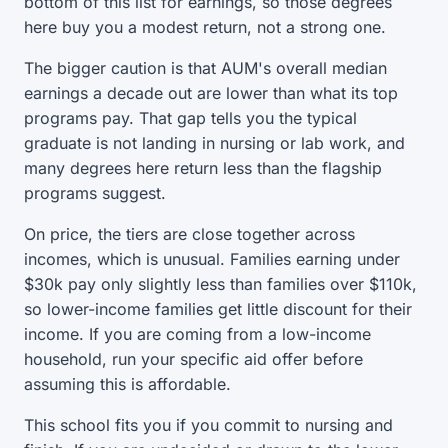
bottom of this list for earnings, so those degrees
here buy you a modest return, not a strong one.
The bigger caution is that AUM's overall median
earnings a decade out are lower than what its top
programs pay. That gap tells you the typical
graduate is not landing in nursing or lab work, and
many degrees here return less than the flagship
programs suggest.
On price, the tiers are close together across
incomes, which is unusual. Families earning under
$30k pay only slightly less than families over $110k,
so lower-income families get little discount for their
income. If you are coming from a low-income
household, run your specific aid offer before
assuming this is affordable.
This school fits you if you commit to nursing and