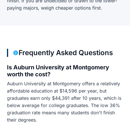
finish. If you are undecided or drawn to the lower-
paying majors, weigh cheaper options first.
Frequently Asked Questions
Is Auburn University at Montgomery
worth the cost?
Auburn University at Montgomery offers a relatively
affordable education at $14,596 per year, but
graduates earn only $44,391 after 10 years, which is
below average for college graduates. The low 36%
graduation rate means many students don't finish
their degrees.