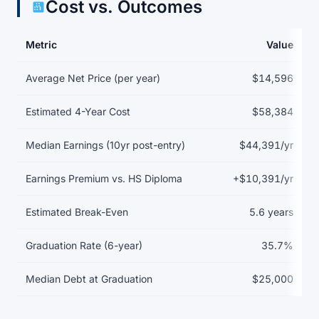
Cost vs. Outcomes
Metric
Value
Return on investment data for Auburn University at Montgomery
Average Net Price (per year)
$14,596
Estimated 4-Year Cost
$58,384
Median Earnings (10yr post-entry)
$44,391/yr
Earnings Premium vs. HS Diploma
+$10,391/yr
Estimated Break-Even
5.6 years
Graduation Rate (6-year)
35.7%
Median Debt at Graduation
$25,000