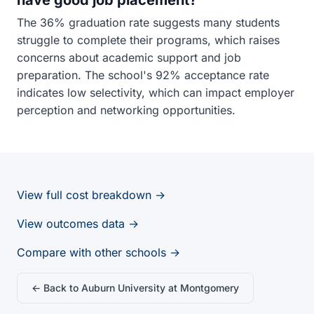
have good job placement?
The 36% graduation rate suggests many students
struggle to complete their programs, which raises
concerns about academic support and job
preparation. The school's 92% acceptance rate
indicates low selectivity, which can impact employer
perception and networking opportunities.
View full cost breakdown →
View outcomes data →
Compare with other schools →
← Back to Auburn University at Montgomery