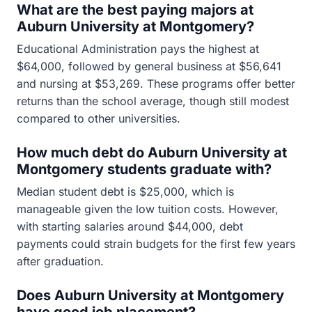
What are the best paying majors at
Auburn University at Montgomery?
Educational Administration pays the highest at
$64,000, followed by general business at $56,641
and nursing at $53,269. These programs offer better
returns than the school average, though still modest
compared to other universities.
How much debt do Auburn University at
Montgomery students graduate with?
Median student debt is $25,000, which is
manageable given the low tuition costs. However,
with starting salaries around $44,000, debt
payments could strain budgets for the first few years
after graduation.
Does Auburn University at Montgomery