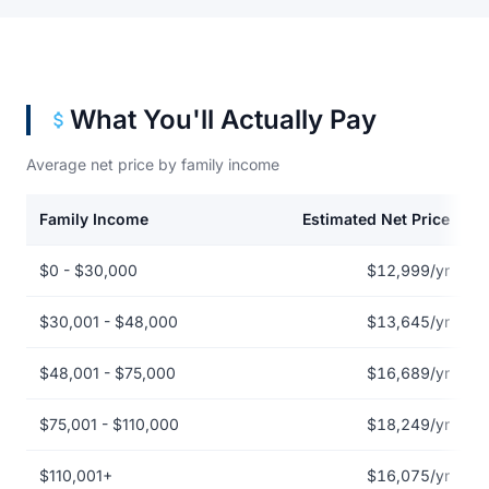
What You'll Actually Pay
Average net price by family income
Family Income
Estimated Net Price
Net price by family income for Auburn University at Montgomery
$0 - $30,000
$12,999/yr
$30,001 - $48,000
$13,645/yr
$48,001 - $75,000
$16,689/yr
$75,001 - $110,000
$18,249/yr
$110,001+
$16,075/yr