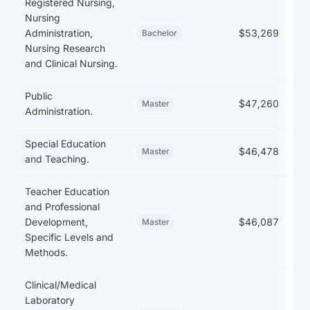
Registered Nursing,
Nursing
Administration,
$53,269
Bachelor
Nursing Research
and Clinical Nursing.
Public
$47,260
Master
Administration.
Special Education
$46,478
Master
and Teaching.
Teacher Education
and Professional
Development,
$46,087
Master
Specific Levels and
Methods.
Clinical/Medical
Laboratory