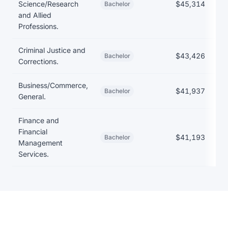
Science/Research
$45,314
Bachelor
and Allied
Professions.
Criminal Justice and
$43,426
Bachelor
Corrections.
Business/Commerce,
$41,937
Bachelor
General.
Finance and
Financial
$41,193
Bachelor
Management
Services.