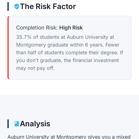
The Risk Factor
Completion Risk:
High Risk
35.7% of students at Auburn University at
Montgomery graduate within 6 years. Fewer
than half of students complete their degree. If
you don't graduate, the financial investment
may not pay off.
Analysis
Auburn University at Montgomery gives you a mixed