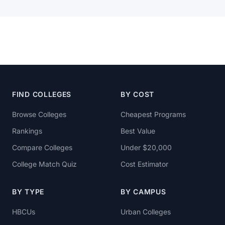
FIND COLLEGES
BY COST
Browse Colleges
Cheapest Programs
Rankings
Best Value
Compare Colleges
Under $20,000
College Match Quiz
Cost Estimator
BY TYPE
BY CAMPUS
HBCUs
Urban Colleges