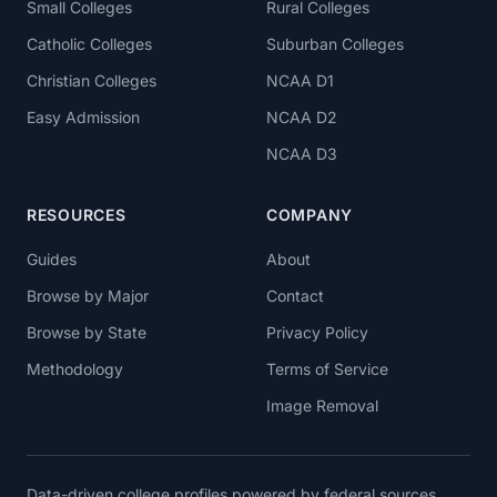
Small Colleges
Rural Colleges
Catholic Colleges
Suburban Colleges
Christian Colleges
NCAA D1
Easy Admission
NCAA D2
NCAA D3
RESOURCES
COMPANY
Guides
About
Browse by Major
Contact
Browse by State
Privacy Policy
Methodology
Terms of Service
Image Removal
Data-driven college profiles powered by federal sources