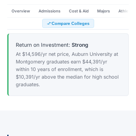
Overview
Admissions
Cost & Aid
Majors
Athletics
Compare Colleges
Return on Investment:
Strong
At $14,596/yr net price, Auburn University at
Montgomery graduates earn $44,391/yr
within 10 years of enrollment, which is
$10,391/yr above the median for high school
graduates.