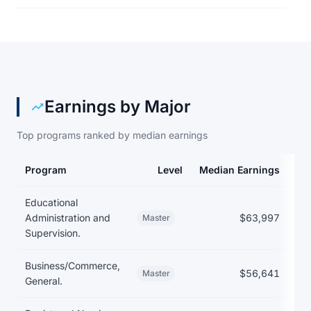
Earnings by Major
Top programs ranked by median earnings
Program
Level
Median Earnings
Me
Earnings and debt by program at Auburn University at Montgom
Educational
Administration and
$63,997
Master
Supervision.
Business/Commerce,
$56,641
Master
General.