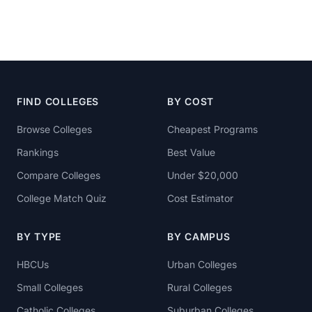
FIND COLLEGES
BY COST
Browse Colleges
Cheapest Programs
Rankings
Best Value
Compare Colleges
Under $20,000
College Match Quiz
Cost Estimator
BY TYPE
BY CAMPUS
HBCUs
Urban Colleges
Small Colleges
Rural Colleges
Catholic Colleges
Suburban Colleges