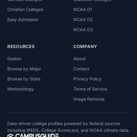
Christian Colleges
NCAA D1
Easy Admission
NCAA D2
NCAA D3
RESOURCES
COMPANY
Guides
About
Browse by Major
Contact
Browse by State
Privacy Policy
Methodology
Terms of Service
Image Removal
Data-driven college profiles powered by federal sources
including IPEDS, College Scorecard, and NOAA climate data.