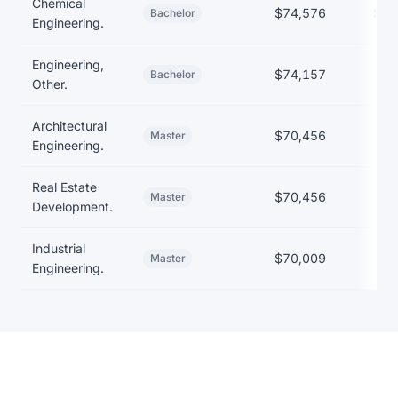
Chemical
$74,576
$22
Bachelor
Engineering.
Engineering,
$74,157
Bachelor
Other.
Architectural
$70,456
Master
Engineering.
Real Estate
$70,456
Master
Development.
Industrial
$70,009
Master
Engineering.