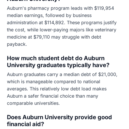
Auburn's pharmacy program leads with $119,954
median earnings, followed by business
administration at $114,892. These programs justify
the cost, while lower-paying majors like veterinary
medicine at $79,110 may struggle with debt
payback.
How much student debt do Auburn
University graduates typically have?
Auburn graduates carry a median debt of $21,000,
which is manageable compared to national
averages. This relatively low debt load makes
Auburn a safer financial choice than many
comparable universities.
Does Auburn University provide good
financial aid?