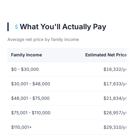
What You'll Actually Pay
Average net price by family income
Family Income
Estimated Net Price
Net price by family income for Auburn University
$0 - $30,000
$16,332/yr
$30,001 - $48,000
$17,633/yr
$48,001 - $75,000
$21,834/yr
$75,001 - $110,000
$26,957/yr
$110,001+
$29,310/yr