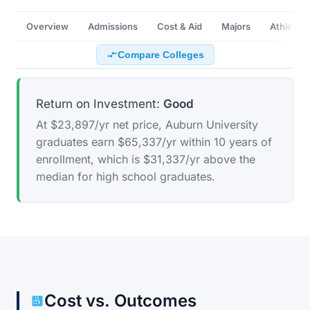
Overview
Admissions
Cost & Aid
Majors
Athletics
Compare Colleges
Return on Investment:
Good
At $23,897/yr net price, Auburn University
graduates earn $65,337/yr within 10 years of
enrollment, which is $31,337/yr above the
median for high school graduates.
Cost vs. Outcomes