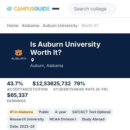
Skip to main content
Home
Alabama
Auburn University
Worth It?
Is Auburn University
Worth It?
Auburn, Alabama
43.7%
$12,536
25,732
79%
ACCEPTANCE
TUITION
STUDENTS
GRAD RATE (6-YR)
$65,337
EARNINGS
#1 in Alabama
Public
4-year
SAT/ACT Test Optional
Research University
NCAA Division I
Study Abroad
Data: 2023-24