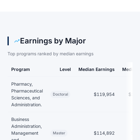
Earnings by Major
Top programs ranked by median earnings
Program
Level
Median Earnings
Median 
Earnings and debt by program at Auburn University
Pharmacy,
Pharmaceutical
$119,954
$136
Doctoral
Sciences, and
Administration.
Business
Administration,
Management
$114,892
$41
Master
and