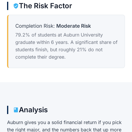
The Risk Factor
Completion Risk:
Moderate Risk
79.2% of students at Auburn University
graduate within 6 years. A significant share of
students finish, but roughly 21% do not
complete their degree.
Analysis
Auburn gives you a solid financial return if you pick
the right major, and the numbers back that up more