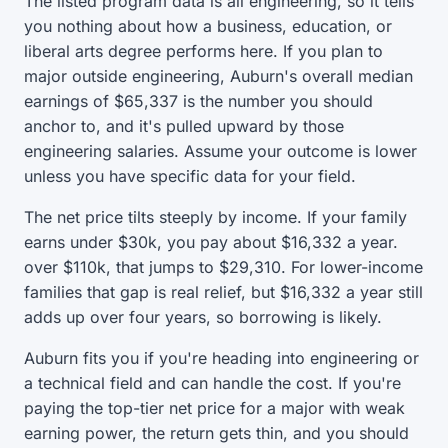
The listed program data is all engineering, so it tells
you nothing about how a business, education, or
liberal arts degree performs here. If you plan to
major outside engineering, Auburn's overall median
earnings of $65,337 is the number you should
anchor to, and it's pulled upward by those
engineering salaries. Assume your outcome is lower
unless you have specific data for your field.
The net price tilts steeply by income. If your family
earns under $30k, you pay about $16,332 a year.
over $110k, that jumps to $29,310. For lower-income
families that gap is real relief, but $16,332 a year still
adds up over four years, so borrowing is likely.
Auburn fits you if you're heading into engineering or
a technical field and can handle the cost. If you're
paying the top-tier net price for a major with weak
earning power, the return gets thin, and you should