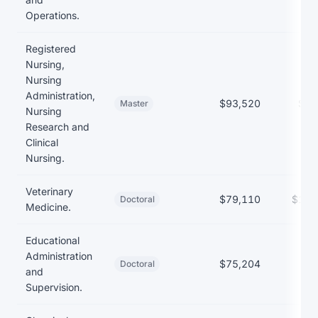
Operations.
Registered
Nursing,
Nursing
Administration,
$93,520
$46
Master
Nursing
Research and
Clinical
Nursing.
Veterinary
$79,110
$157
Doctoral
Medicine.
Educational
Administration
$75,204
Doctoral
and
Supervision.