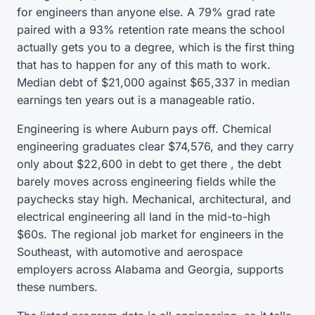
for engineers than anyone else. A 79% grad rate
paired with a 93% retention rate means the school
actually gets you to a degree, which is the first thing
that has to happen for any of this math to work.
Median debt of $21,000 against $65,337 in median
earnings ten years out is a manageable ratio.
Engineering is where Auburn pays off. Chemical
engineering graduates clear $74,576, and they carry
only about $22,600 in debt to get there , the debt
barely moves across engineering fields while the
paychecks stay high. Mechanical, architectural, and
electrical engineering all land in the mid-to-high
$60s. The regional job market for engineers in the
Southeast, with automotive and aerospace
employers across Alabama and Georgia, supports
these numbers.