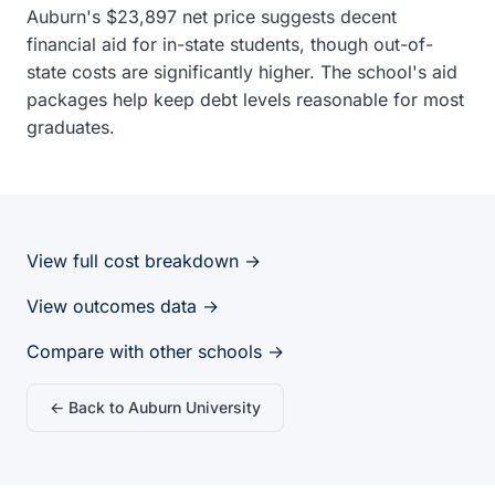
Auburn's $23,897 net price suggests decent
financial aid for in-state students, though out-of-
state costs are significantly higher. The school's aid
packages help keep debt levels reasonable for most
graduates.
View full cost breakdown →
View outcomes data →
Compare with other schools →
← Back to Auburn University