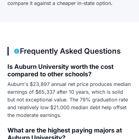
compare it against a cheaper in-state option.
Frequently Asked Questions
Is Auburn University worth the cost
compared to other schools?
Auburn's $23,897 annual net price produces median
earnings of $65,337 after 10 years, which is solid
but not exceptional value. The 79% graduation rate
and relatively low $21,000 median debt help offset
the moderate earnings.
What are the highest paying majors at
Auburn University?