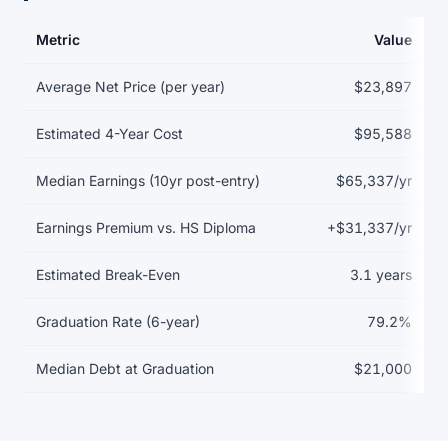
Metric
Value
Return on investment data for Auburn University
Average Net Price (per year)
$23,897
Estimated 4-Year Cost
$95,588
Median Earnings (10yr post-entry)
$65,337/yr
Earnings Premium vs. HS Diploma
+$31,337/yr
Estimated Break-Even
3.1 years
Graduation Rate (6-year)
79.2%
Median Debt at Graduation
$21,000