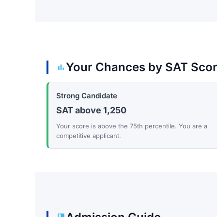
Your Chances by SAT Sco
Strong Candidate
SAT above 1,250
Your score is above the 75th percentile. You are a
competitive applicant.