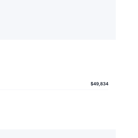
$49,834