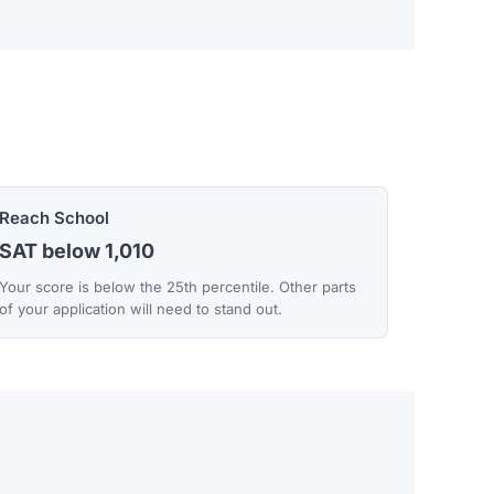
Reach School
SAT below 1,010
Your score is below the 25th percentile. Other parts
of your application will need to stand out.