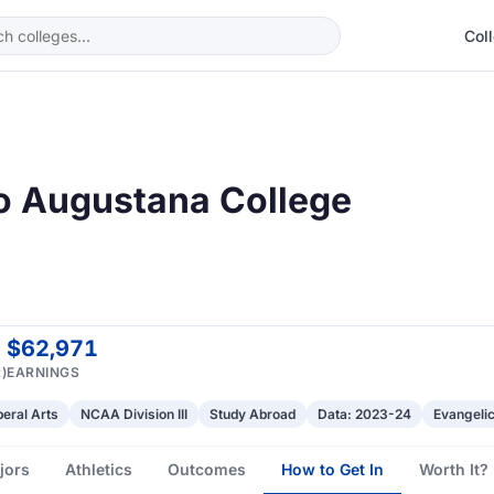
Col
to Augustana College
$62,971
)
EARNINGS
beral Arts
NCAA Division III
Study Abroad
Data: 2023-24
Evangelic
jors
Athletics
Outcomes
How to Get In
Worth It?