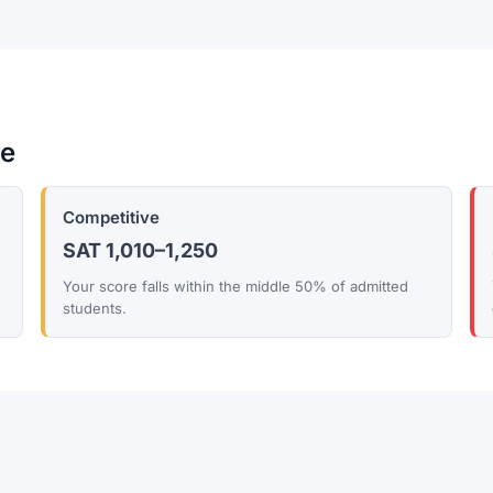
re
Competitive
SAT 1,010–1,250
Your score falls within the middle 50% of admitted
students.