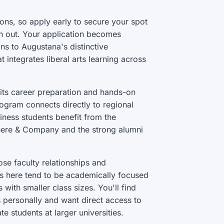
ons, so apply early to secure your spot
n out. Your application becomes
ns to Augustana's distinctive
 integrates liberal arts learning across
its career preparation and hands-on
rogram connects directly to regional
iness students benefit from the
Deere & Company and the strong alumni
se faculty relationships and
s here tend to be academically focused
 with smaller class sizes. You'll find
 personally and want direct access to
e students at larger universities.