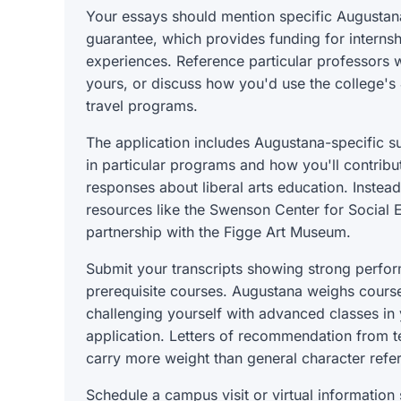
Your essays should mention specific Augustan
guarantee, which provides funding for internsh
experiences. Reference particular professors w
yours, or discuss how you'd use the college's 
travel programs.
The application includes Augustana-specific s
in particular programs and how you'll contribu
responses about liberal arts education. Instead
resources like the Swenson Center for Social E
partnership with the Figge Art Museum.
Submit your transcripts showing strong perfor
prerequisite courses. Augustana weighs course 
challenging yourself with advanced classes in 
application. Letters of recommendation from te
carry more weight than general character refe
Schedule a campus visit or virtual information