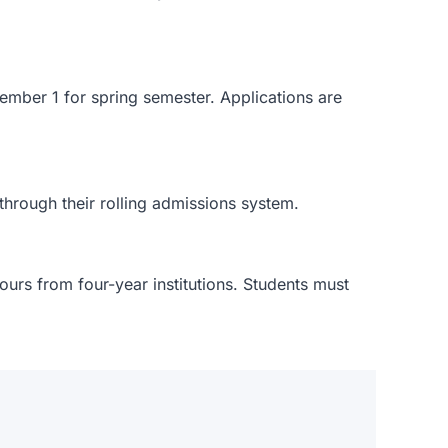
ember 1 for spring semester. Applications are
through their rolling admissions system.
urs from four-year institutions. Students must