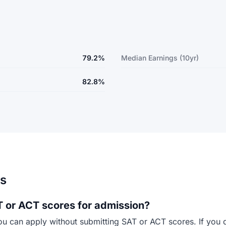
79.2%
Median Earnings (10yr)
82.8%
ns
 or ACT scores for admission?
ou can apply without submitting SAT or ACT scores. If you 