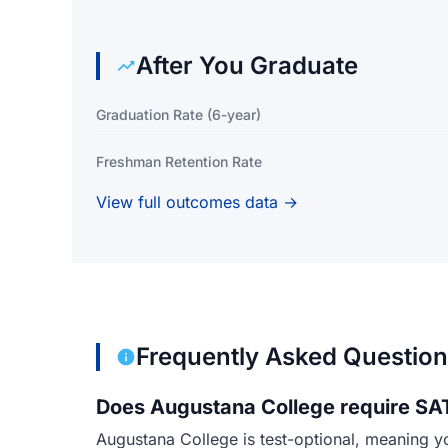
After You Graduate
Graduation Rate (6-year)
Freshman Retention Rate
View full outcomes data →
Frequently Asked Questio
Does Augustana College require SAT
Augustana College is test-optional, meaning y