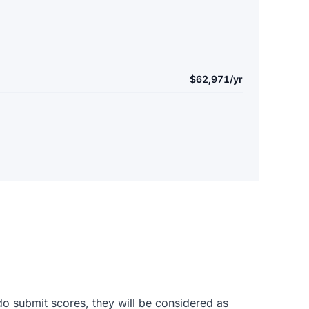
$62,971/yr
do submit scores, they will be considered as