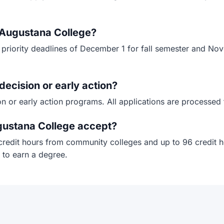
r Augustana College?
 priority deadlines of December 1 for fall semester and Nov
decision or early action?
n or early action programs. All applications are processed 
gustana College accept?
credit hours from community colleges and up to 96 credit ho
 to earn a degree.