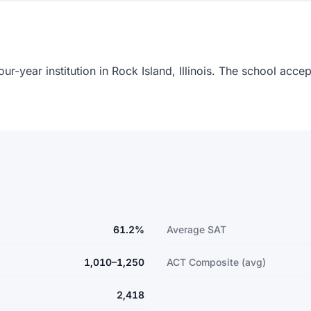
our-year institution in Rock Island, Illinois. The school acc
61.2%
Average SAT
1,010–1,250
ACT Composite (avg)
2,418