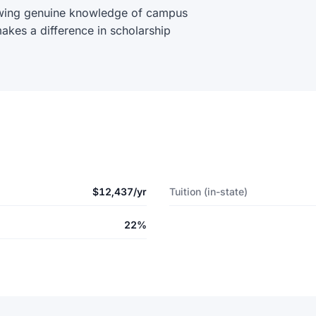
wing genuine knowledge of campus
akes a difference in scholarship
$12,437/yr
Tuition (in-state)
22%