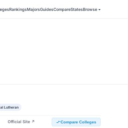
leges
Rankings
Majors
Guides
Compare
States
Browse
al Lutheran
Official Site ↗
Compare Colleges