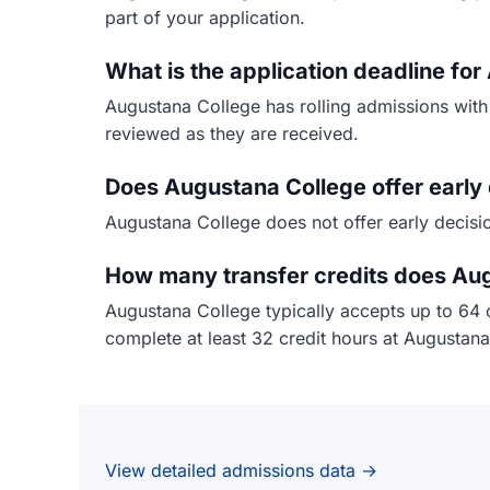
part of your application.
What is the application deadline fo
Augustana College has rolling admissions with
reviewed as they are received.
Does Augustana College offer early 
Augustana College does not offer early decisio
How many transfer credits does Au
Augustana College typically accepts up to 64 
complete at least 32 credit hours at Augustana
View detailed admissions data →