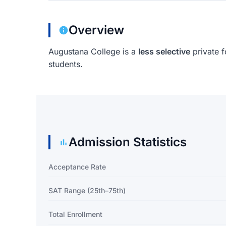
Overview
Augustana College is a
less selective
private f
students.
Admission Statistics
Acceptance Rate
SAT Range (25th–75th)
Total Enrollment