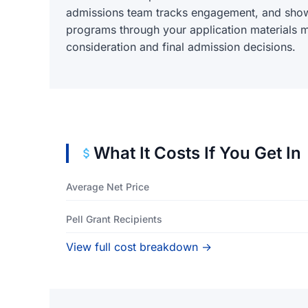
admissions team tracks engagement, and sho
programs through your application materials m
consideration and final admission decisions.
What It Costs If You Get In
Average Net Price
Pell Grant Recipients
View full cost breakdown →