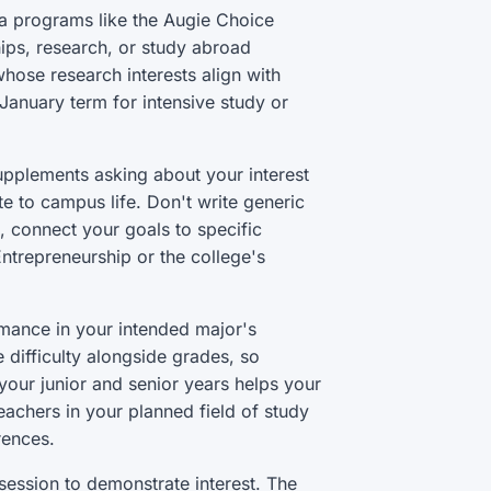
a programs like the Augie Choice
ips, research, or study abroad
hose research interests align with
January term for intensive study or
upplements asking about your interest
te to campus life. Don't write generic
, connect your goals to specific
ntrepreneurship or the college's
mance in your intended major's
difficulty alongside grades, so
your junior and senior years helps your
achers in your planned field of study
rences.
 session to demonstrate interest. The