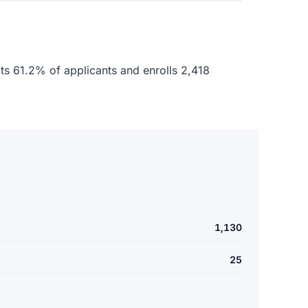
epts 61.2% of applicants and enrolls 2,418
1,130
25