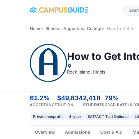
Skip to main content
Home
Illinois
Augustana College
How to Get In
How to Get In
Rock Island, Illinois
61.2%
$49,834
2,418
79%
ACCEPTANCE
TUITION
STUDENTS
GRAD RATE (6-YR
Private nonprofit
4-year
SAT/ACT Test Optional
Li
Overview
Admissions
Cost & Aid
Ma