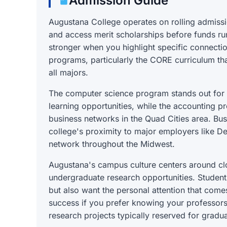
Admission Guide
Augustana College operates on rolling admissi
and access merit scholarships before funds ru
stronger when you highlight specific connectio
programs, particularly the CORE curriculum that
all majors.
The computer science program stands out for 
learning opportunities, while the accounting p
business networks in the Quad Cities area. Bus
college's proximity to major employers like 
network throughout the Midwest.
Augustana's campus culture centers around clo
undergraduate research opportunities. Student
but also want the personal attention that comes
success if you prefer knowing your professors
research projects typically reserved for graduat