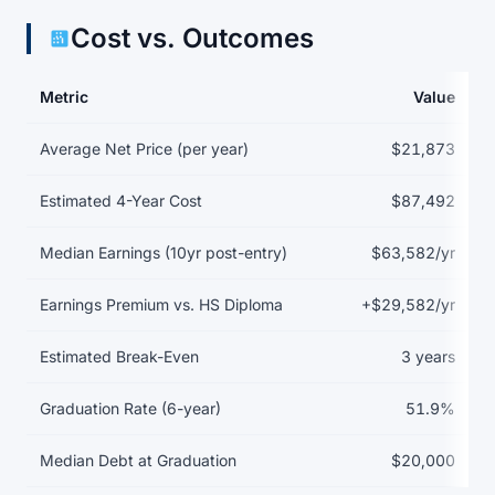
Cost vs. Outcomes
Metric
Value
Return on investment data for Aultman College of Nursing and H
Average Net Price (per year)
$21,873
Estimated 4-Year Cost
$87,492
Median Earnings (10yr post-entry)
$63,582/yr
Earnings Premium vs. HS Diploma
+$29,582/yr
Estimated Break-Even
3 years
Graduation Rate (6-year)
51.9%
Median Debt at Graduation
$20,000