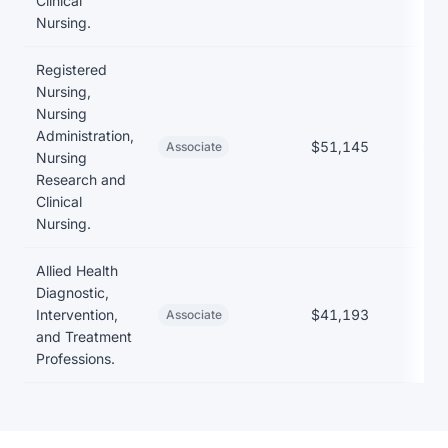
Clinical
Nursing.
Registered
Nursing,
Nursing
Administration,
$51,145
$17
Associate
Nursing
Research and
Clinical
Nursing.
Allied Health
Diagnostic,
Intervention,
$41,193
Associate
and Treatment
Professions.