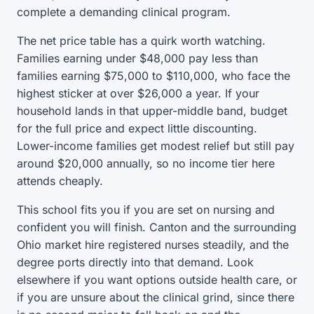
complete a demanding clinical program.
The net price table has a quirk worth watching.
Families earning under $48,000 pay less than
families earning $75,000 to $110,000, who face the
highest sticker at over $26,000 a year. If your
household lands in that upper-middle band, budget
for the full price and expect little discounting.
Lower-income families get modest relief but still pay
around $20,000 annually, so no income tier here
attends cheaply.
This school fits you if you are set on nursing and
confident you will finish. Canton and the surrounding
Ohio market hire registered nurses steadily, and the
degree ports directly into that demand. Look
elsewhere if you want options outside health care, or
if you are unsure about the clinical grind, since there