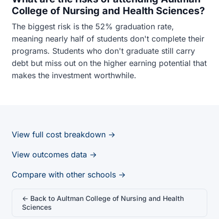
College of Nursing and Health Sciences?
The biggest risk is the 52% graduation rate,
meaning nearly half of students don't complete their
programs. Students who don't graduate still carry
debt but miss out on the higher earning potential that
makes the investment worthwhile.
View full cost breakdown →
View outcomes data →
Compare with other schools →
← Back to Aultman College of Nursing and Health
Sciences