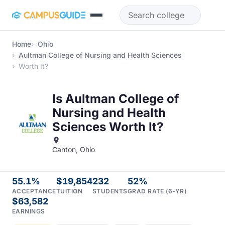
Skip to main content
Home
Ohio
Aultman College of Nursing and Health Sciences
Worth It?
Is Aultman College of
Nursing and Health
Sciences Worth It?
Canton, Ohio
55.1%
$19,854
232
52%
ACCEPTANCE
TUITION
STUDENTS
GRAD RATE (6-YR)
$63,582
EARNINGS