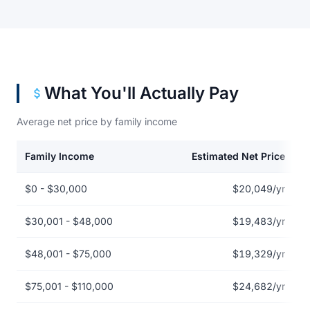
What You'll Actually Pay
Average net price by family income
Family Income
Estimated Net Price
Net price by family income for Aultman College of Nursing and H
$0 - $30,000
$20,049/yr
$30,001 - $48,000
$19,483/yr
$48,001 - $75,000
$19,329/yr
$75,001 - $110,000
$24,682/yr