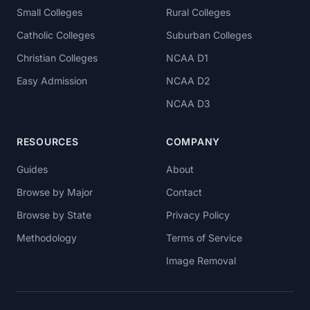
Small Colleges
Rural Colleges
Catholic Colleges
Suburban Colleges
Christian Colleges
NCAA D1
Easy Admission
NCAA D2
NCAA D3
RESOURCES
COMPANY
Guides
About
Browse by Major
Contact
Browse by State
Privacy Policy
Methodology
Terms of Service
Image Removal