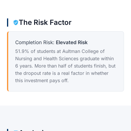
The Risk Factor
Completion Risk:
Elevated Risk
51.9% of students at Aultman College of
Nursing and Health Sciences graduate within
6 years. More than half of students finish, but
the dropout rate is a real factor in whether
this investment pays off.