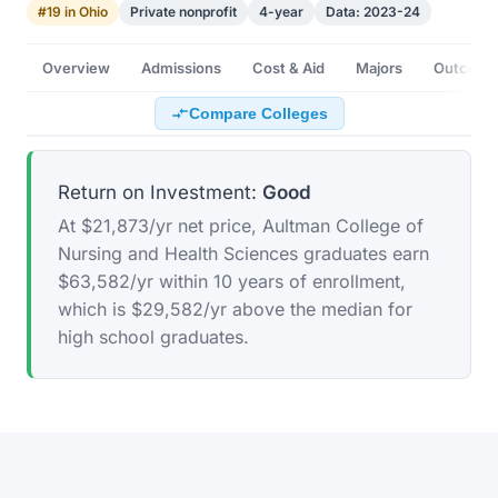
#19 in Ohio
Private nonprofit
4-year
Data: 2023-24
Overview
Admissions
Cost & Aid
Majors
Outcome
Compare Colleges
Return on Investment:
Good
At $21,873/yr net price, Aultman College of
Nursing and Health Sciences graduates earn
$63,582/yr within 10 years of enrollment,
which is $29,582/yr above the median for
high school graduates.