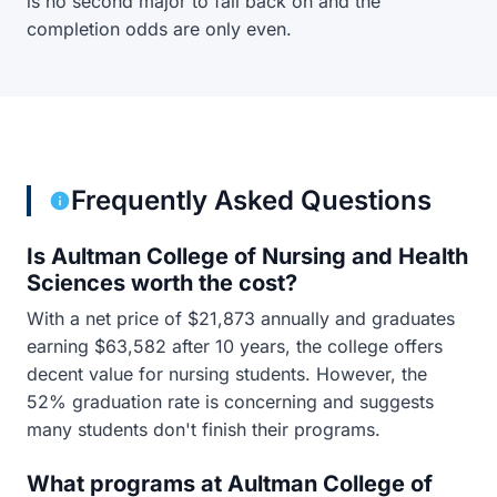
is no second major to fall back on and the
completion odds are only even.
Frequently Asked Questions
Is Aultman College of Nursing and Health
Sciences worth the cost?
With a net price of $21,873 annually and graduates
earning $63,582 after 10 years, the college offers
decent value for nursing students. However, the
52% graduation rate is concerning and suggests
many students don't finish their programs.
What programs at Aultman College of