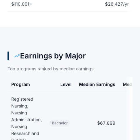
$110,001+
$26,427/yr
Earnings by Major
Top programs ranked by median earnings
Program
Level
Median Earnings
Median
Earnings and debt by program at Aultman College of Nursing an
Registered
Nursing,
Nursing
Administration,
$67,899
$21
Bachelor
Nursing
Research and