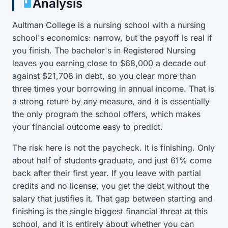
Analysis
Aultman College is a nursing school with a nursing
school's economics: narrow, but the payoff is real if
you finish. The bachelor's in Registered Nursing
leaves you earning close to $68,000 a decade out
against $21,708 in debt, so you clear more than
three times your borrowing in annual income. That is
a strong return by any measure, and it is essentially
the only program the school offers, which makes
your financial outcome easy to predict.
The risk here is not the paycheck. It is finishing. Only
about half of students graduate, and just 61% come
back after their first year. If you leave with partial
credits and no license, you get the debt without the
salary that justifies it. That gap between starting and
finishing is the single biggest financial threat at this
school, and it is entirely about whether you can