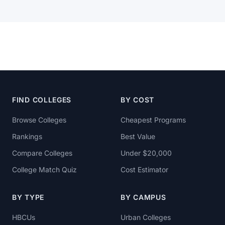
FIND COLLEGES
BY COST
Browse Colleges
Cheapest Programs
Rankings
Best Value
Compare Colleges
Under $20,000
College Match Quiz
Cost Estimator
BY TYPE
BY CAMPUS
HBCUs
Urban Colleges