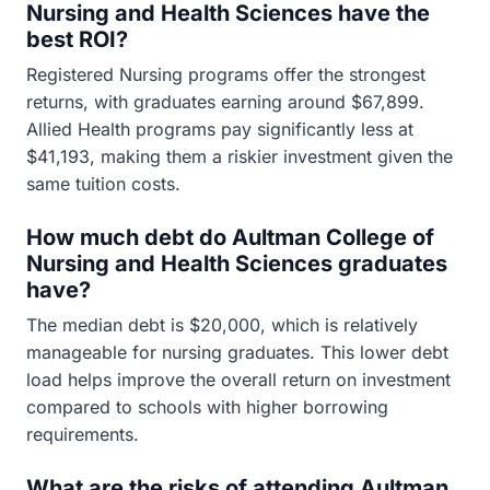
Nursing and Health Sciences have the
best ROI?
Registered Nursing programs offer the strongest
returns, with graduates earning around $67,899.
Allied Health programs pay significantly less at
$41,193, making them a riskier investment given the
same tuition costs.
How much debt do Aultman College of
Nursing and Health Sciences graduates
have?
The median debt is $20,000, which is relatively
manageable for nursing graduates. This lower debt
load helps improve the overall return on investment
compared to schools with higher borrowing
requirements.
What are the risks of attending Aultman