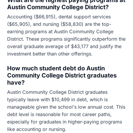
What are the highest paying programs at
Austin Community College District?
Accounting ($66,915), dental support services
($65,905), and nursing ($58,830) are the top-
earning programs at Austin Community College
District. These programs significantly outperform the
overall graduate average of $43,177 and justify the
investment better than other offerings.
How much student debt do Austin
Community College District graduates
have?
Austin Community College District graduates
typically leave with $10,499 in debt, which is
manageable given the school's low annual cost. This
debt level is reasonable for most career paths,
especially for graduates in higher-paying programs
like accounting or nursing.