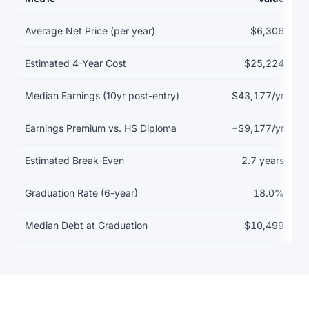
Return on investment data for Austin Community College District
Average Net Price (per year)
$6,306
Estimated 4-Year Cost
$25,224
Median Earnings (10yr post-entry)
$43,177/yr
Earnings Premium vs. HS Diploma
+$9,177/yr
Estimated Break-Even
2.7 years
Graduation Rate (6-year)
18.0%
Median Debt at Graduation
$10,499