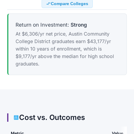
Compare Colleges
Return on Investment:
Strong
At $6,306/yr net price, Austin Community
College District graduates earn $43,177/yr
within 10 years of enrollment, which is
$9,177/yr above the median for high school
graduates.
Cost vs. Outcomes
Metric
Value