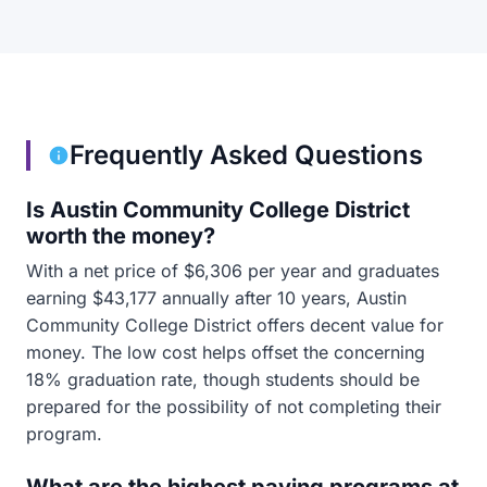
Frequently Asked Questions
Is Austin Community College District
worth the money?
With a net price of $6,306 per year and graduates
earning $43,177 annually after 10 years, Austin
Community College District offers decent value for
money. The low cost helps offset the concerning
18% graduation rate, though students should be
prepared for the possibility of not completing their
program.