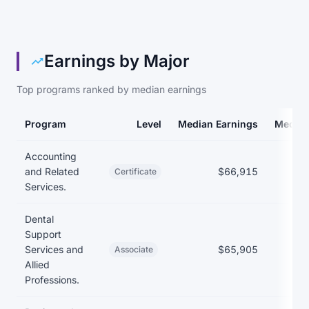
Earnings by Major
Top programs ranked by median earnings
Program
Level
Median Earnings
Median
Earnings and debt by program at Austin Community College Distr
Accounting
and Related
$66,915
Certificate
Services.
Dental
Support
Services and
$65,905
Associate
Allied
Professions.