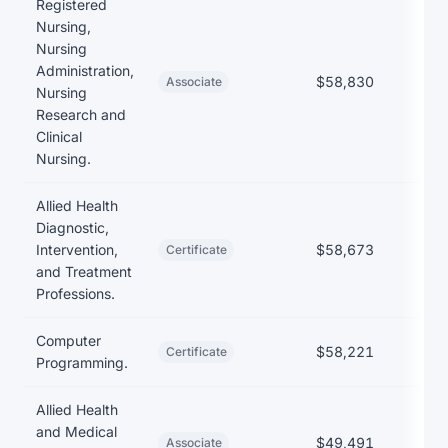
Registered
Nursing,
Nursing
Administration,
$58,830
$1
Associate
Nursing
Research and
Clinical
Nursing.
Allied Health
Diagnostic,
Intervention,
$58,673
$
Certificate
and Treatment
Professions.
Computer
$58,221
Certificate
Programming.
Allied Health
and Medical
$49,491
$1
Associate