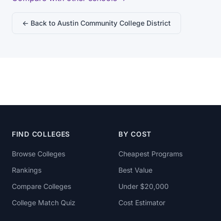
← Back to Austin Community College District
FIND COLLEGES
BY COST
Browse Colleges
Cheapest Programs
Rankings
Best Value
Compare Colleges
Under $20,000
College Match Quiz
Cost Estimator