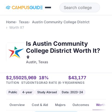
Skip to main content
Home
Texas
Austin Community College District
Worth It?
Is Austin Community
College District Worth It?
Austin, Texas
$2,550
25,969
18%
$43,177
TUITION
STUDENTS
GRAD RATE (6-YR)
EARNINGS
Public
4-year
Study Abroad
Data: 2023-24
Overview
Cost & Aid
Majors
Outcomes
Worth It?