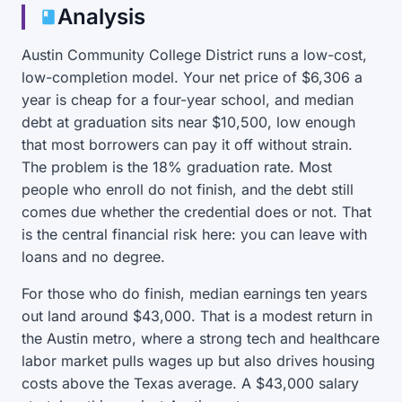
Analysis
Austin Community College District runs a low-cost,
low-completion model. Your net price of $6,306 a
year is cheap for a four-year school, and median
debt at graduation sits near $10,500, low enough
that most borrowers can pay it off without strain.
The problem is the 18% graduation rate. Most
people who enroll do not finish, and the debt still
comes due whether the credential does or not. That
is the central financial risk here: you can leave with
loans and no degree.
For those who do finish, median earnings ten years
out land around $43,000. That is a modest return in
the Austin metro, where a strong tech and healthcare
labor market pulls wages up but also drives housing
costs above the Texas average. A $43,000 salary