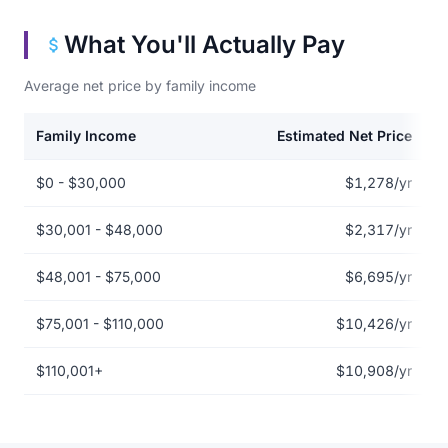
What You'll Actually Pay
Average net price by family income
Family Income
Estimated Net Price
Net price by family income for Austin Community College District
$0 - $30,000
$1,278/yr
$30,001 - $48,000
$2,317/yr
$48,001 - $75,000
$6,695/yr
$75,001 - $110,000
$10,426/yr
$110,001+
$10,908/yr