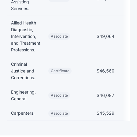
Assisting
Services.
Allied Health
Diagnostic,
Intervention,
$49,064
$1
Associate
and Treatment
Professions.
Criminal
Justice and
$46,560
Certificate
Corrections.
Engineering,
$46,087
$
Associate
General.
Carpenters.
$45,529
$1
Associate