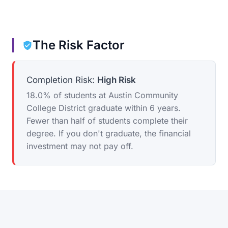
The Risk Factor
Completion Risk:
High Risk
18.0% of students at Austin Community
College District graduate within 6 years.
Fewer than half of students complete their
degree. If you don't graduate, the financial
investment may not pay off.