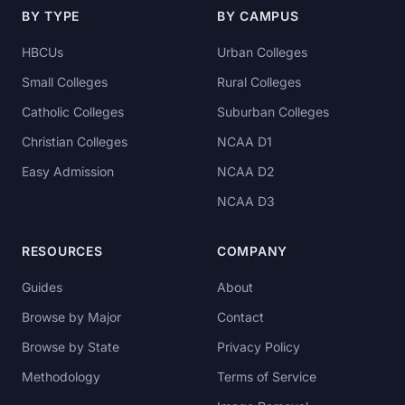
BY TYPE
BY CAMPUS
HBCUs
Urban Colleges
Small Colleges
Rural Colleges
Catholic Colleges
Suburban Colleges
Christian Colleges
NCAA D1
Easy Admission
NCAA D2
NCAA D3
RESOURCES
COMPANY
Guides
About
Browse by Major
Contact
Browse by State
Privacy Policy
Methodology
Terms of Service