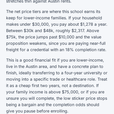
stretches thin against Austin rents.
The net price tiers are where this school earns its
keep for lower-income families. If your household
makes under $30,000, you pay about $1,278 a year.
Between $30k and $48k, roughly $2,317. Above
$75k, the price jumps past $10,000 and the value
proposition weakens, since you are paying near-full
freight for a credential with an 18% completion rate.
This is a good financial fit if you are lower-income,
live in the Austin area, and have a concrete plan to
finish, ideally transferring to a four-year university or
moving into a specific trade or healthcare role. Treat
it as a cheap first two years, not a destination. If
your family income is above $75,000, or if you are
unsure you will complete, the low sticker price stops
being a bargain and the completion odds should
give you pause before enrolling.