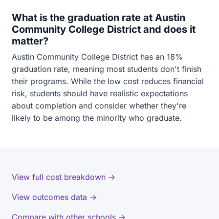
What is the graduation rate at Austin
Community College District and does it
matter?
Austin Community College District has an 18%
graduation rate, meaning most students don't finish
their programs. While the low cost reduces financial
risk, students should have realistic expectations
about completion and consider whether they're
likely to be among the minority who graduate.
View full cost breakdown →
View outcomes data →
Compare with other schools →