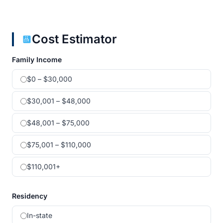
Cost Estimator
Family Income
$0 – $30,000
$30,001 – $48,000
$48,001 – $75,000
$75,001 – $110,000
$110,001+
Residency
In-state