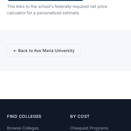
This links to the school's federally-required net price
calculator for a personalized estimate.
← Back to Ave Maria University
FIND COLLEGES
BY COST
Browse Colleges
Cheapest Programs