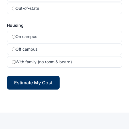
Out-of-state
Housing
On campus
Off campus
With family (no room & board)
Estimate My Cost