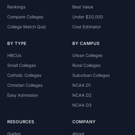
Rankings
Best Value
Compare Colleges
Under $20,000
College Match Quiz
Cost Estimator
BY TYPE
BY CAMPUS
HBCUs
Urban Colleges
Small Colleges
Rural Colleges
Catholic Colleges
Suburban Colleges
Christian Colleges
NCAA D1
Easy Admission
NCAA D2
NCAA D3
RESOURCES
COMPANY
Guides
About