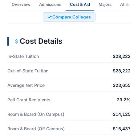
Overview
Admissions
Cost & Aid
Majors
Athletics
Compare Colleges
Cost Details
In-State Tuition
$28,222
Out-of-State Tuition
$28,222
Average Net Price
$23,655
Pell Grant Recipients
23.2%
Room & Board (On Campus)
$14,125
Room & Board (Off Campus)
$15,437