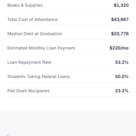
Books & Supplies
$1,320
Total Cost of Attendance
$43,667
Median Debt at Graduation
$20,776
Estimated Monthly Loan Payment
$220/mo
Loan Repayment Rate
53.2%
Students Taking Federal Loans
50.0%
Pell Grant Recipients
23.2%