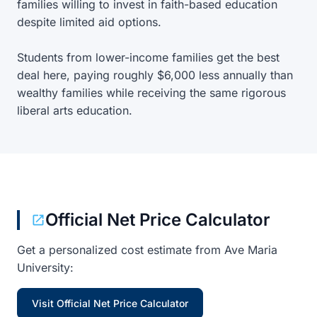
families willing to invest in faith-based education
despite limited aid options.
Students from lower-income families get the best
deal here, paying roughly $6,000 less annually than
wealthy families while receiving the same rigorous
liberal arts education.
Official Net Price Calculator
Get a personalized cost estimate from Ave Maria
University:
Visit Official Net Price Calculator