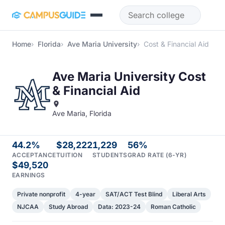
Skip to main content
Home
Florida
Ave Maria University
Cost & Financial Aid
Ave Maria University Cost
& Financial Aid
Ave Maria, Florida
44.2%
$28,222
1,229
56%
ACCEPTANCE
TUITION
STUDENTS
GRAD RATE (6-YR)
$49,520
EARNINGS
Private nonprofit
4-year
SAT/ACT Test Blind
Liberal Arts
NJCAA
Study Abroad
Data: 2023-24
Roman Catholic