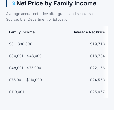
Net Price by Family Income
Average annual net price after grants and scholarships.
Source: U.S. Department of Education
Family Income
Average Net Price
Net price by family income bracket
$0 – $30,000
$19,716
$30,001 – $48,000
$18,784
$48,001 – $75,000
$22,156
$75,001 – $110,000
$24,553
$110,001+
$25,967