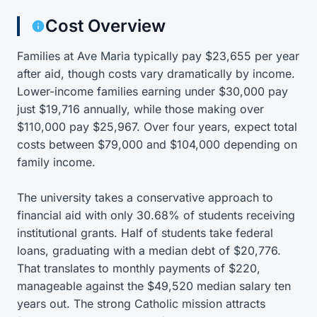
Cost Overview
Families at Ave Maria typically pay $23,655 per year
after aid, though costs vary dramatically by income.
Lower-income families earning under $30,000 pay
just $19,716 annually, while those making over
$110,000 pay $25,967. Over four years, expect total
costs between $79,000 and $104,000 depending on
family income.
The university takes a conservative approach to
financial aid with only 30.68% of students receiving
institutional grants. Half of students take federal
loans, graduating with a median debt of $20,776.
That translates to monthly payments of $220,
manageable against the $49,520 median salary ten
years out. The strong Catholic mission attracts