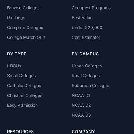
Browse Colleges
Cheapest Programs
Rankings
Best Value
Compare Colleges
Under $20,000
College Match Quiz
Cost Estimator
BY TYPE
BY CAMPUS
HBCUs
Urban Colleges
Small Colleges
Rural Colleges
Catholic Colleges
Suburban Colleges
Christian Colleges
NCAA D1
Easy Admission
NCAA D2
NCAA D3
RESOURCES
COMPANY