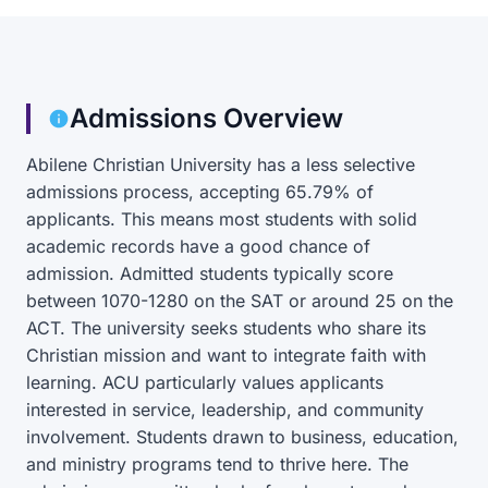
Admissions Overview
Abilene Christian University has a less selective
admissions process, accepting 65.79% of
applicants. This means most students with solid
academic records have a good chance of
admission. Admitted students typically score
between 1070-1280 on the SAT or around 25 on the
ACT. The university seeks students who share its
Christian mission and want to integrate faith with
learning. ACU particularly values applicants
interested in service, leadership, and community
involvement. Students drawn to business, education,
and ministry programs tend to thrive here. The