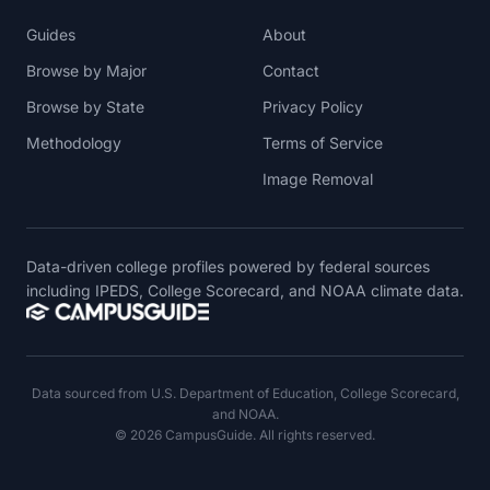
Guides
About
Browse by Major
Contact
Browse by State
Privacy Policy
Methodology
Terms of Service
Image Removal
Data-driven college profiles powered by federal sources
including IPEDS, College Scorecard, and NOAA climate data.
Data sourced from U.S. Department of Education, College Scorecard,
and NOAA.
© 2026 CampusGuide. All rights reserved.