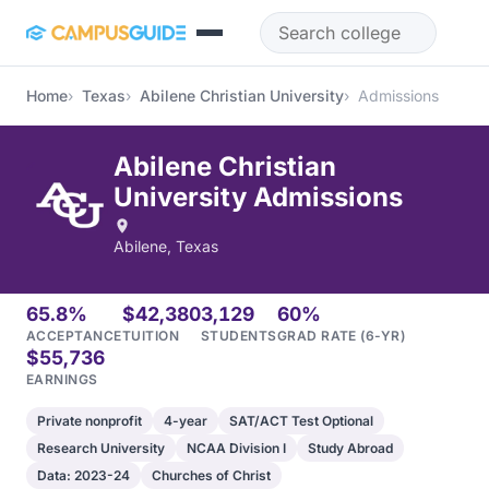
Skip to main content
Home
Texas
Abilene Christian University
Admissions
Abilene Christian
University Admissions
Abilene, Texas
65.8%
$42,380
3,129
60%
ACCEPTANCE
TUITION
STUDENTS
GRAD RATE (6-YR)
$55,736
EARNINGS
Private nonprofit
4-year
SAT/ACT Test Optional
Research University
NCAA Division I
Study Abroad
Data: 2023-24
Churches of Christ