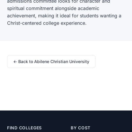
admissions committee looks for character and
spiritual commitment alongside academic
achievement, making it ideal for students wanting a
Christ-centered college experience.
← Back to Abilene Christian University
FIND COLLEGES
BY COST