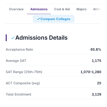
Overview
Admissions
Cost & Aid
Majors
Athletics
Compare Colleges
Admissions Details
Acceptance Rate
65.8%
Average SAT
1,175
SAT Range (25th–75th)
1,070–1,280
ACT Composite (avg)
25
Total Enrollment
3,129