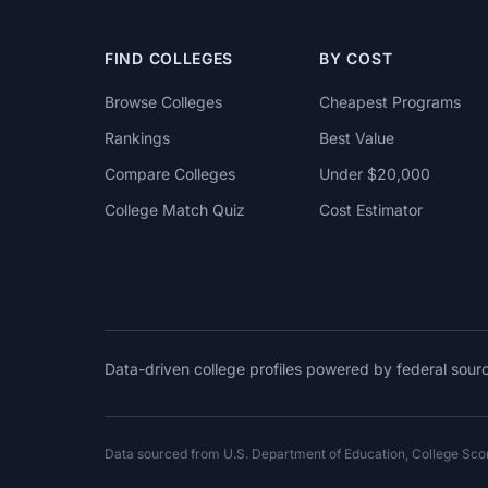
FIND COLLEGES
BY COST
Browse Colleges
Cheapest Programs
Rankings
Best Value
Compare Colleges
Under $20,000
College Match Quiz
Cost Estimator
Data-driven college profiles powered by federal sou
Data sourced from U.S. Department of Education, College Sc