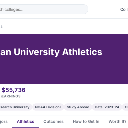
Col
cs
ian University Athletics
$55,736
)
EARNINGS
search University
NCAA Division I
Study Abroad
Data: 2023-24
C
jors
Athletics
Outcomes
How to Get In
Worth It?