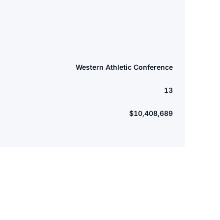
Western Athletic Conference
13
$10,408,689