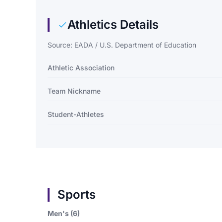
Athletics Details
Source: EADA / U.S. Department of Education
Athletic Association
Team Nickname
Student-Athletes
Sports
Men's (6)