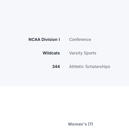
NCAA Division I
Conference
Wildcats
Varsity Sports
344
Athletic Scholarships
Women's (7)