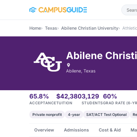
Skip to main content
Home
Texas
Abilene Christian University
Athleti
Abilene Christ
Abilene, Texas
65.8%
$42,380
3,129
60%
ACCEPTANCE
TUITION
STUDENTS
GRAD RATE (6-YR
Private nonprofit
4-year
SAT/ACT Test Optional
Re
Overview
Admissions
Cost & Aid
Ma