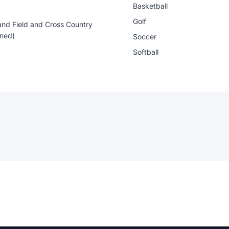
Basketball
Golf
and Field and Cross Country
ned)
Soccer
Softball