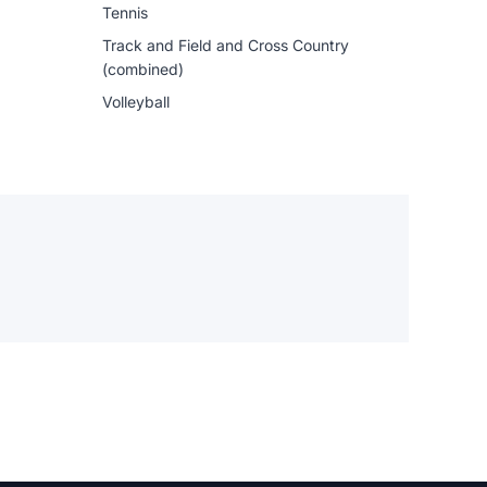
Tennis
Track and Field and Cross Country
(combined)
Volleyball