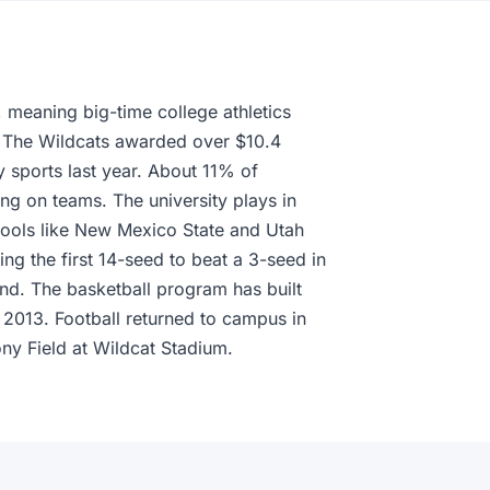
 meaning big-time college athletics
n. The Wildcats awarded over $10.4
ty sports last year. About 11% of
ing on teams. The university plays in
hools like New Mexico State and Utah
g the first 14-seed to beat a 3-seed in
und. The basketball program has built
2013. Football returned to campus in
ny Field at Wildcat Stadium.