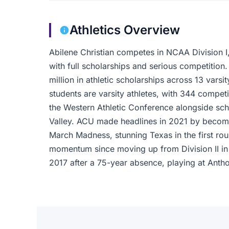
Athletics Overview
Abilene Christian competes in NCAA Division I,
with full scholarships and serious competitio
million in athletic scholarships across 13 varsi
students are varsity athletes, with 344 compet
the Western Athletic Conference alongside sc
Valley. ACU made headlines in 2021 by becomin
March Madness, stunning Texas in the first ro
momentum since moving up from Division II in 
2017 after a 75-year absence, playing at Antho