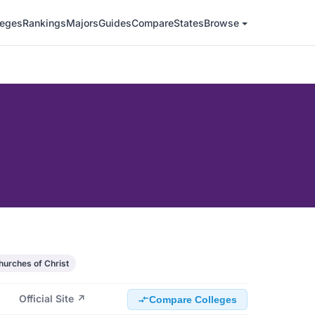
leges
Rankings
Majors
Guides
Compare
States
Browse
hurches of Christ
Official Site ↗
Compare Colleges