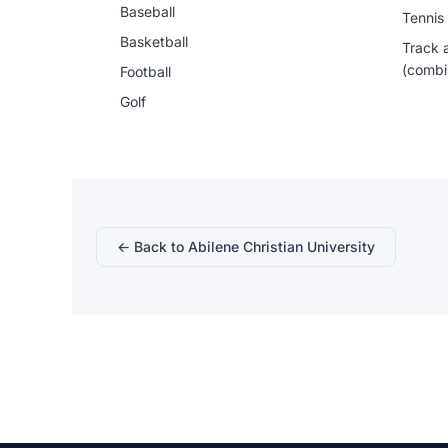
Baseball
Tennis
Basketball
Track 
(combi
Football
Golf
← Back to Abilene Christian University