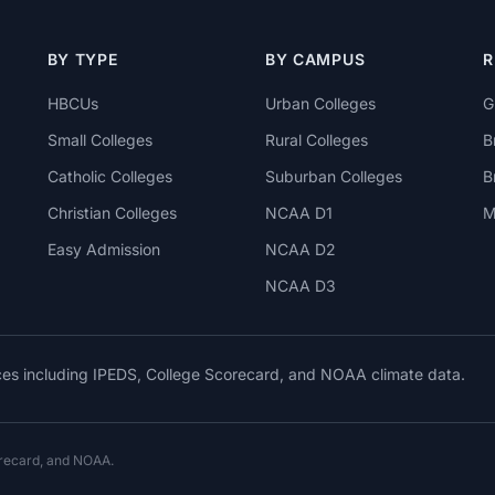
BY TYPE
BY CAMPUS
R
HBCUs
Urban Colleges
G
Small Colleges
Rural Colleges
B
Catholic Colleges
Suburban Colleges
B
Christian Colleges
NCAA D1
M
Easy Admission
NCAA D2
NCAA D3
rces including IPEDS, College Scorecard, and NOAA climate data.
orecard, and NOAA.