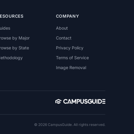
ESOURCES
COMPANY
uides
About
rowse by Major
Contact
rowse by State
Privacy Policy
ethodology
Terms of Service
Image Removal
© 2026 CampusGuide. All rights reserved.