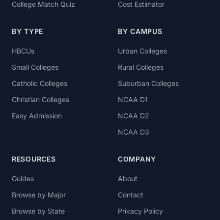
College Match Quiz
Cost Estimator
BY TYPE
BY CAMPUS
HBCUs
Urban Colleges
Small Colleges
Rural Colleges
Catholic Colleges
Suburban Colleges
Christian Colleges
NCAA D1
Easy Admission
NCAA D2
NCAA D3
RESOURCES
COMPANY
Guides
About
Browse by Major
Contact
Browse by State
Privacy Policy