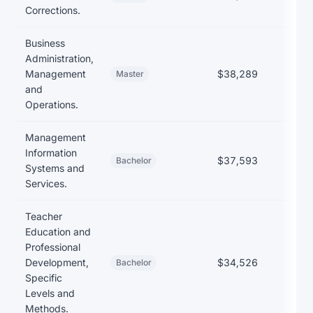
Corrections.
Business
Administration,
Management
$38,289
$35
Master
and
Operations.
Management
Information
$37,593
Bachelor
Systems and
Services.
Teacher
Education and
Professional
Development,
$34,526
$27
Bachelor
Specific
Levels and
Methods.