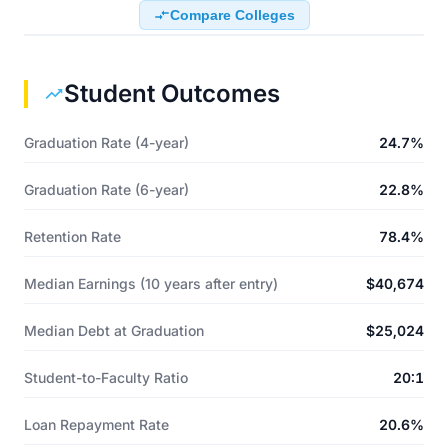
Compare Colleges
Student Outcomes
Graduation Rate (4-year)
24.7%
Graduation Rate (6-year)
22.8%
Retention Rate
78.4%
Median Earnings (10 years after entry)
$40,674
Median Debt at Graduation
$25,024
Student-to-Faculty Ratio
20:1
Loan Repayment Rate
20.6%