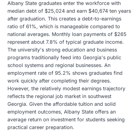
Albany State graduates enter the workforce with
median debt of $25,024 and earn $40,674 ten years
after graduation. This creates a debt-to-earnings
ratio of 61%, which is manageable compared to
national averages. Monthly loan payments of $265
represent about 7.8% of typical graduate income.
The university's strong education and business
programs traditionally feed into Georgia's public
school systems and regional businesses. An
employment rate of 95.2% shows graduates find
work quickly after completing their degrees.
However, the relatively modest earnings trajectory
reflects the regional job market in southwest
Georgia. Given the affordable tuition and solid
employment outcomes, Albany State offers an
average return on investment for students seeking
practical career preparation.