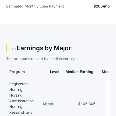
Estimated Monthly Loan Payment
$265/mo
Earnings by Major
Top programs ranked by median earnings
Program
Level
Median Earnings
Median
Earnings and debt by program
Registered
Nursing,
Nursing
Administration,
$105,306
Master
Nursing
Research and