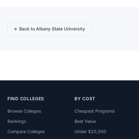
← Back to Albany State University
FIND COLLEGES
BY COST
Browse Colleges
Cheapest Programs
Rankings
Best Value
Compare Colleges
Under $20,000