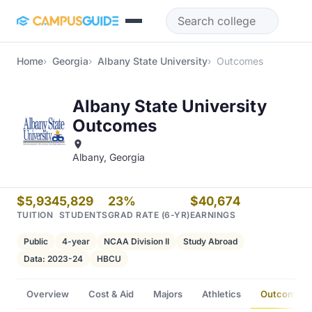
Skip to main content
Home
Georgia
Albany State University
Outcomes
Albany State University
Outcomes
Albany, Georgia
$5,934
5,829
23%
$40,674
TUITION
STUDENTS
GRAD RATE (6-YR)
EARNINGS
Public
4-year
NCAA Division II
Study Abroad
Data: 2023-24
HBCU
Overview
Cost & Aid
Majors
Athletics
Outcomes