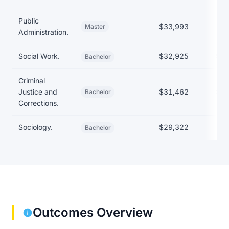
Public
$33,993
Master
Administration.
Social Work.
$32,925
$29
Bachelor
Criminal
Justice and
$31,462
$29
Bachelor
Corrections.
Sociology.
$29,322
Bachelor
Outcomes Overview