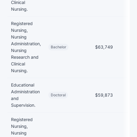
Clinical
Nursing.
Registered
Nursing,
Nursing
Administration,
$63,749
$23
Bachelor
Nursing
Research and
Clinical
Nursing.
Educational
Administration
$59,873
Doctoral
and
Supervision.
Registered
Nursing,
Nursing