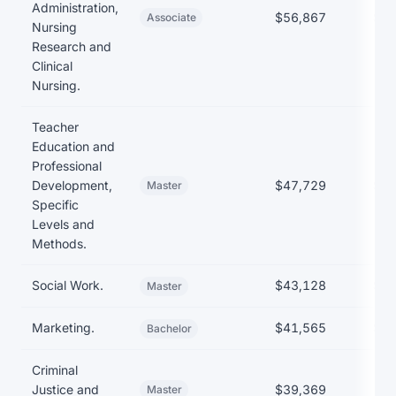
Administration,
$56,867
$17
Associate
Nursing
Research and
Clinical
Nursing.
Teacher
Education and
Professional
Development,
$47,729
$35
Master
Specific
Levels and
Methods.
Social Work.
$43,128
$31
Master
Marketing.
$41,565
$27
Bachelor
Criminal
Justice and
$39,369
Master