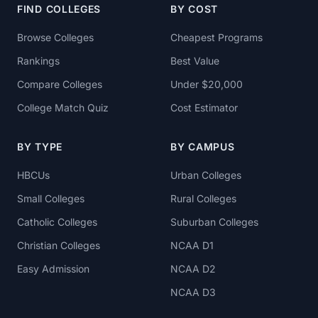
FIND COLLEGES
BY COST
Browse Colleges
Cheapest Programs
Rankings
Best Value
Compare Colleges
Under $20,000
College Match Quiz
Cost Estimator
BY TYPE
BY CAMPUS
HBCUs
Urban Colleges
Small Colleges
Rural Colleges
Catholic Colleges
Suburban Colleges
Christian Colleges
NCAA D1
Easy Admission
NCAA D2
NCAA D3