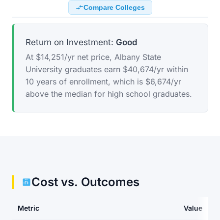
Compare Colleges
Return on Investment:
Good
At $14,251/yr net price, Albany State
University graduates earn $40,674/yr within
10 years of enrollment, which is $6,674/yr
above the median for high school graduates.
Cost vs. Outcomes
Metric
Value