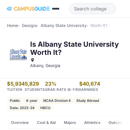
Skip to main content
Home
Georgia
Albany State University
Worth It?
Is Albany State University
Worth It?
Albany, Georgia
$5,934
5,829
23%
$40,674
TUITION
STUDENTS
GRAD RATE (6-YR)
EARNINGS
Public
4-year
NCAA Division II
Study Abroad
Data: 2023-24
HBCU
Overview
Cost & Aid
Majors
Athletics
Outcomes