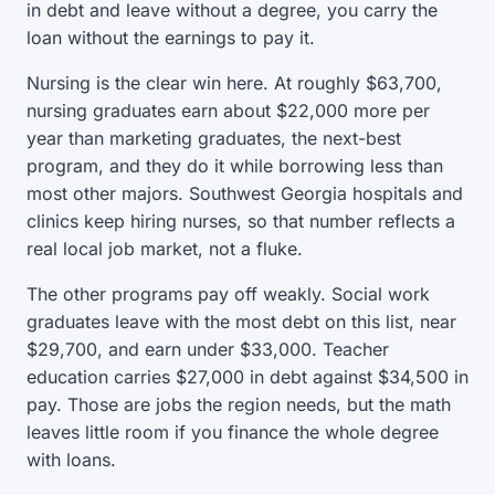
in debt and leave without a degree, you carry the
loan without the earnings to pay it.
Nursing is the clear win here. At roughly $63,700,
nursing graduates earn about $22,000 more per
year than marketing graduates, the next-best
program, and they do it while borrowing less than
most other majors. Southwest Georgia hospitals and
clinics keep hiring nurses, so that number reflects a
real local job market, not a fluke.
The other programs pay off weakly. Social work
graduates leave with the most debt on this list, near
$29,700, and earn under $33,000. Teacher
education carries $27,000 in debt against $34,500 in
pay. Those are jobs the region needs, but the math
leaves little room if you finance the whole degree
with loans.