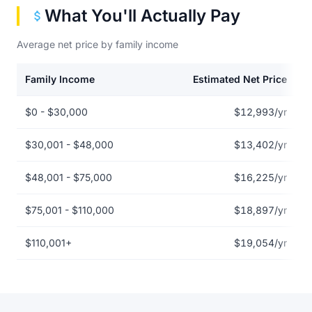
What You'll Actually Pay
Average net price by family income
Family Income
Estimated Net Price
Net price by family income for Albany State University
$0 - $30,000
$12,993/yr
$30,001 - $48,000
$13,402/yr
$48,001 - $75,000
$16,225/yr
$75,001 - $110,000
$18,897/yr
$110,001+
$19,054/yr