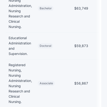
Nursing
Administration,
$63,749
$23
Bachelor
Nursing
Research and
Clinical
Nursing.
Educational
Administration
$59,873
Doctoral
and
Supervision.
Registered
Nursing,
Nursing
Administration,
$56,867
$17
Associate
Nursing
Research and
Clinical
Nursing.