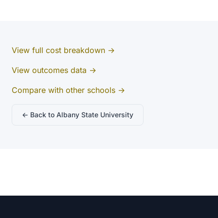
View full cost breakdown →
View outcomes data →
Compare with other schools →
← Back to Albany State University