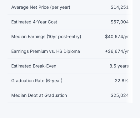
Return on investment data for Albany State University
Average Net Price (per year)
$14,251
Estimated 4-Year Cost
$57,004
Median Earnings (10yr post-entry)
$40,674/yr
Earnings Premium vs. HS Diploma
+$6,674/yr
Estimated Break-Even
8.5 years
Graduation Rate (6-year)
22.8%
Median Debt at Graduation
$25,024