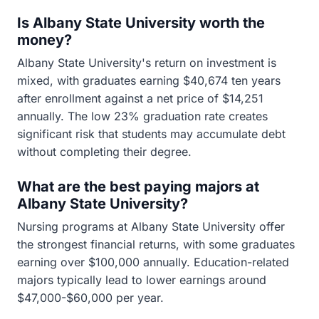
Is Albany State University worth the
money?
Albany State University's return on investment is
mixed, with graduates earning $40,674 ten years
after enrollment against a net price of $14,251
annually. The low 23% graduation rate creates
significant risk that students may accumulate debt
without completing their degree.
What are the best paying majors at
Albany State University?
Nursing programs at Albany State University offer
the strongest financial returns, with some graduates
earning over $100,000 annually. Education-related
majors typically lead to lower earnings around
$47,000-$60,000 per year.