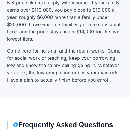
Net price climbs steeply with income. If your family
earns over $110,000, you pay close to $19,000 a
year, roughly $6,000 more than a family under
$30,000. Lower-income families get a real discount
here, and the price stays under $14,000 for the two
lowest tiers.
Come here for nursing, and the return works. Come
for social work or teaching, keep your borrowing
low and know the salary ceiling going in. Whatever
you pick, the low completion rate is your main risk.
Have a plan to actually finish before you enroll.
Frequently Asked Questions