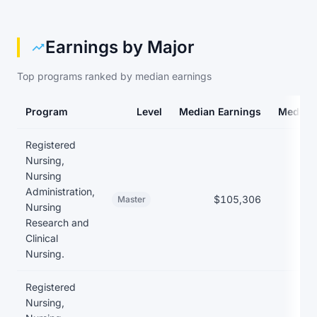
Earnings by Major
Top programs ranked by median earnings
Program
Level
Median Earnings
Median
Earnings and debt by program at Albany State University
Registered
Nursing,
Nursing
Administration,
$105,306
Master
Nursing
Research and
Clinical
Nursing.
Registered
Nursing,