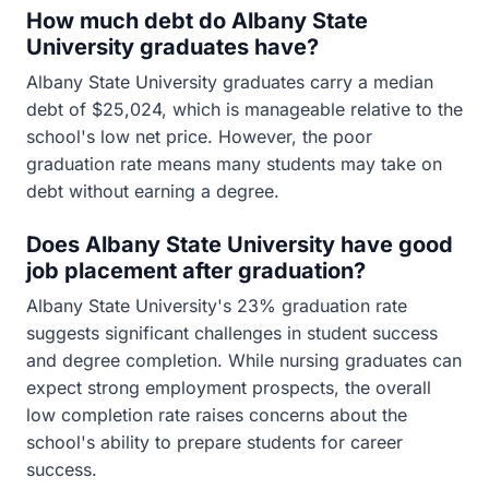
How much debt do Albany State
University graduates have?
Albany State University graduates carry a median
debt of $25,024, which is manageable relative to the
school's low net price. However, the poor
graduation rate means many students may take on
debt without earning a degree.
Does Albany State University have good
job placement after graduation?
Albany State University's 23% graduation rate
suggests significant challenges in student success
and degree completion. While nursing graduates can
expect strong employment prospects, the overall
low completion rate raises concerns about the
school's ability to prepare students for career
success.