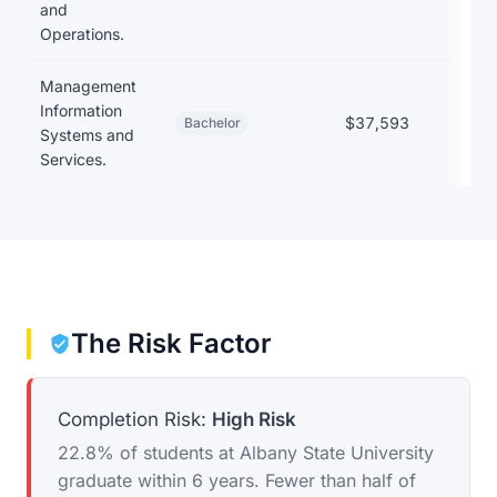
and
Operations.
Management
Information
$37,593
Bachelor
Systems and
Services.
The Risk Factor
Completion Risk:
High Risk
22.8% of students at Albany State University
graduate within 6 years. Fewer than half of