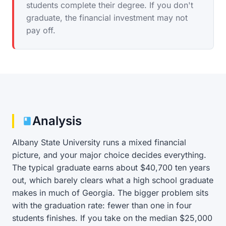
students complete their degree. If you don't
graduate, the financial investment may not
pay off.
Analysis
Albany State University runs a mixed financial
picture, and your major choice decides everything.
The typical graduate earns about $40,700 ten years
out, which barely clears what a high school graduate
makes in much of Georgia. The bigger problem sits
with the graduation rate: fewer than one in four
students finishes. If you take on the median $25,000