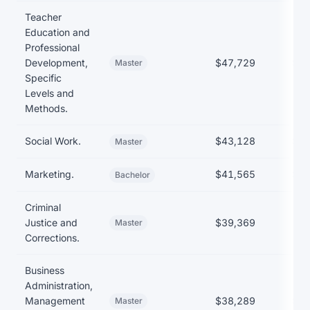
Teacher
Education and
Professional
Development,
$47,729
$35
Master
Specific
Levels and
Methods.
Social Work.
$43,128
$31
Master
Marketing.
$41,565
$27
Bachelor
Criminal
Justice and
$39,369
Master
Corrections.
Business
Administration,
Management
$38,289
$35
Master