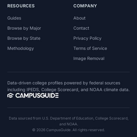
RESOURCES
COMPANY
Guides
About
Browse by Major
Contact
Browse by State
Privacy Policy
Methodology
Terms of Service
Image Removal
Data-driven college profiles powered by federal sources
including IPEDS, College Scorecard, and NOAA climate data.
Data sourced from U.S. Department of Education, College Scorecard,
and NOAA.
© 2026 CampusGuide. All rights reserved.