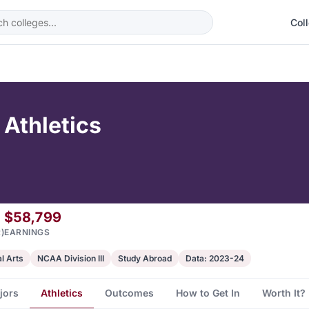
Col
 Athletics
$58,799
)
EARNINGS
al Arts
NCAA Division III
Study Abroad
Data: 2023-24
jors
Athletics
Outcomes
How to Get In
Worth It?