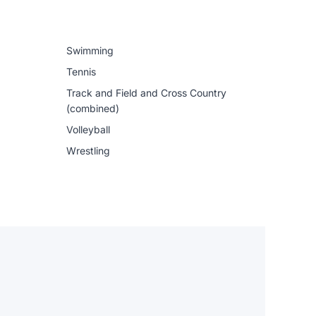
Swimming
Tennis
Track and Field and Cross Country
(combined)
Volleyball
Wrestling