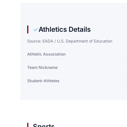
Athletics Details
Source: EADA / U.S. Department of Education
Athletic Association
Team Nickname
Student-Athletes
Sports