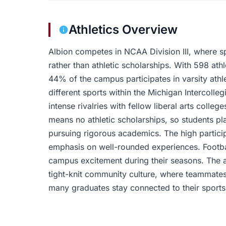
Athletics Overview
Albion competes in NCAA Division III, where s
rather than athletic scholarships. With 598 athl
44% of the campus participates in varsity athle
different sports within the Michigan Intercolleg
intense rivalries with fellow liberal arts colle
means no athletic scholarships, so students pl
pursuing rigorous academics. The high participa
emphasis on well-rounded experiences. Footba
campus excitement during their seasons. The a
tight-knit community culture, where teammates
many graduates stay connected to their sports 