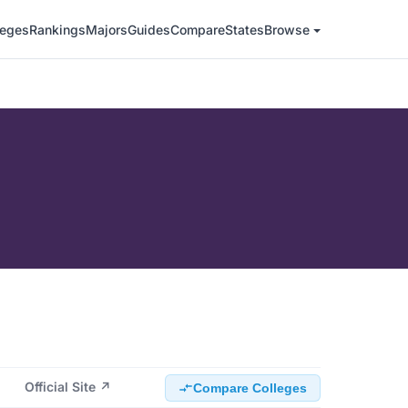
leges
Rankings
Majors
Guides
Compare
States
Browse
Official Site ↗
Compare Colleges