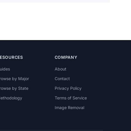
ESOURCES
COMPANY
uides
About
rowse by Major
Contact
rowse by State
Privacy Policy
ethodology
Terms of Service
Image Removal