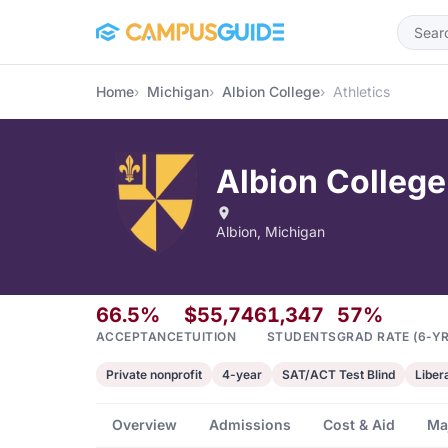
Skip to main content
Home
Michigan
Albion College
Athletics
Albion College
Albion, Michigan
66.5%
$55,746
1,347
57%
ACCEPTANCE
TUITION
STUDENTS
GRAD RATE (6-YR
Private nonprofit
4-year
SAT/ACT Test Blind
Liber
Overview
Admissions
Cost & Aid
Ma