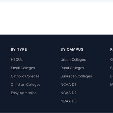
BY TYPE
BY CAMPUS
R
HBCUs
Urban Colleges
G
Small Colleges
Rural Colleges
B
Catholic Colleges
Suburban Colleges
B
Christian Colleges
NCAA D1
M
Easy Admission
NCAA D2
NCAA D3