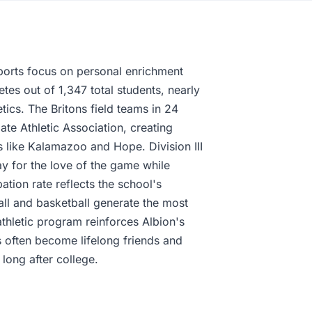
ports focus on personal enrichment
etes out of 1,347 total students, nearly
tics. The Britons field teams in 24
iate Athletic Association, creating
ges like Kalamazoo and Hope. Division III
ay for the love of the game while
tion rate reflects the school's
ll and basketball generate the most
thletic program reinforces Albion's
 often become lifelong friends and
long after college.