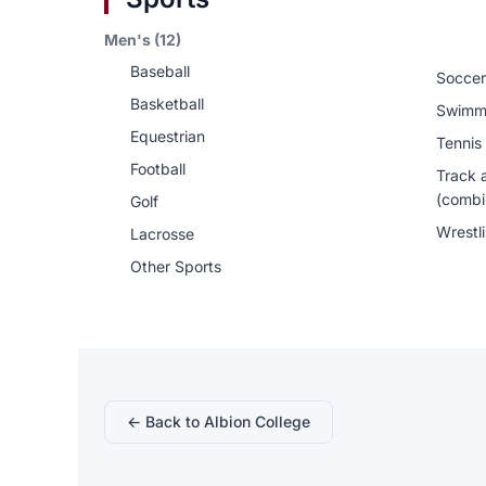
Men's (12)
Baseball
Soccer
Basketball
Swimm
Equestrian
Tennis
Football
Track 
(combi
Golf
Wrestl
Lacrosse
Other Sports
← Back to Albion College