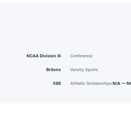
NCAA Division III
Conference
Britons
Varsity Sports
598
Athletic Scholarships
N/A — NCA