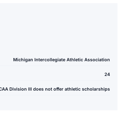
Michigan Intercollegiate Athletic Association
24
A Division III does not offer athletic scholarships