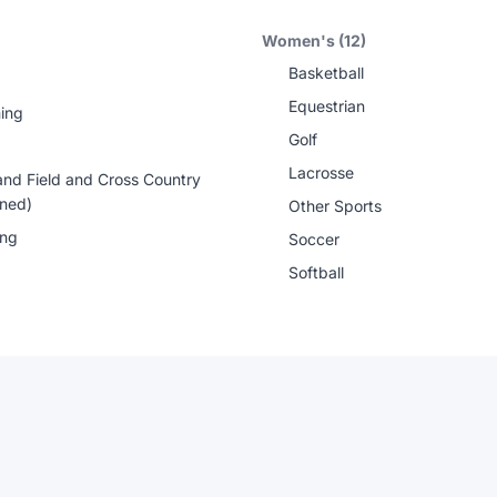
Women's (12)
Basketball
Equestrian
ing
Golf
Lacrosse
and Field and Cross Country
ned)
Other Sports
ing
Soccer
Softball