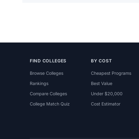
FIND COLLEGES
BY COST
Browse Colleges
Cheapest Programs
Rankings
Best Value
Compare Colleges
Under $20,000
College Match Quiz
Cost Estimator