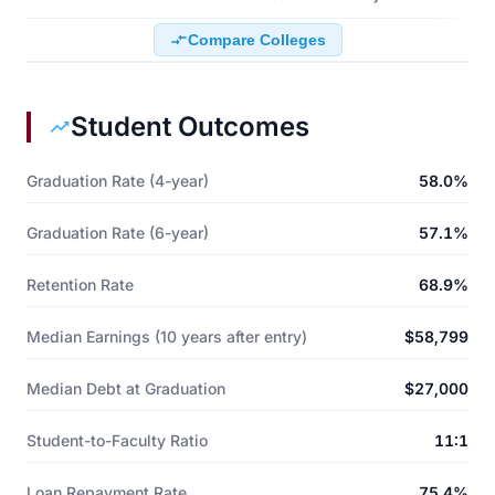
Compare Colleges
Student Outcomes
Graduation Rate (4-year)
58.0%
Graduation Rate (6-year)
57.1%
Retention Rate
68.9%
Median Earnings (10 years after entry)
$58,799
Median Debt at Graduation
$27,000
Student-to-Faculty Ratio
11:1
Loan Repayment Rate
75.4%