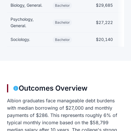
Biology, General.
$29,685
$
Bachelor
Psychology,
$27,222
Bachelor
General.
Sociology.
$20,140
$
Bachelor
Outcomes Overview
Albion graduates face manageable debt burdens
with median borrowing of $27,000 and monthly
payments of $286. This represents roughly 6% of
typical monthly income based on the $58,799
median salary after 10 years. The college's strong