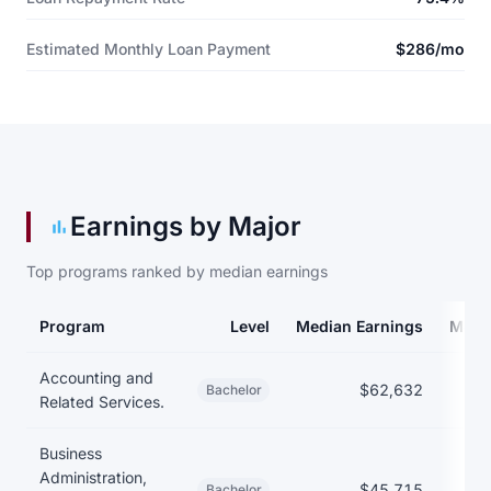
Estimated Monthly Loan Payment
$286/mo
Earnings by Major
Top programs ranked by median earnings
Program
Level
Median Earnings
Medi
Earnings and debt by program
Accounting and
$62,632
$
Bachelor
Related Services.
Business
Administration,
$45,715
Bachelor