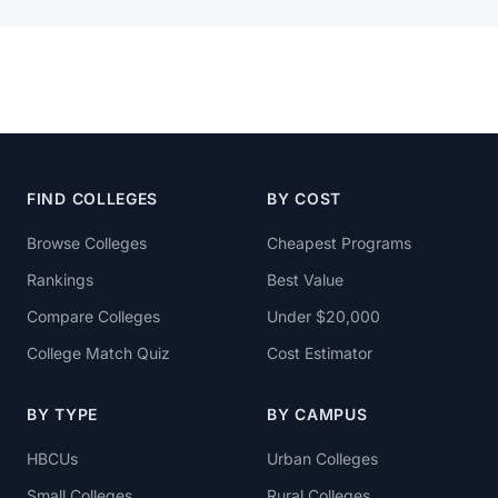
FIND COLLEGES
BY COST
Browse Colleges
Cheapest Programs
Rankings
Best Value
Compare Colleges
Under $20,000
College Match Quiz
Cost Estimator
BY TYPE
BY CAMPUS
HBCUs
Urban Colleges
Small Colleges
Rural Colleges