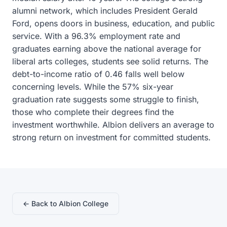
alumni network, which includes President Gerald
Ford, opens doors in business, education, and public
service. With a 96.3% employment rate and
graduates earning above the national average for
liberal arts colleges, students see solid returns. The
debt-to-income ratio of 0.46 falls well below
concerning levels. While the 57% six-year
graduation rate suggests some struggle to finish,
those who complete their degrees find the
investment worthwhile. Albion delivers an average to
strong return on investment for committed students.
← Back to Albion College