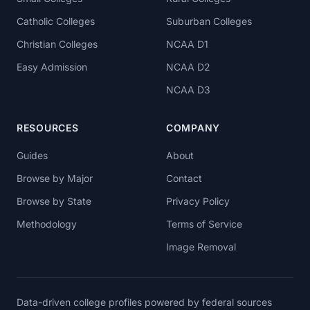
Catholic Colleges
Suburban Colleges
Christian Colleges
NCAA D1
Easy Admission
NCAA D2
NCAA D3
RESOURCES
COMPANY
Guides
About
Browse by Major
Contact
Browse by State
Privacy Policy
Methodology
Terms of Service
Image Removal
Data-driven college profiles powered by federal sources