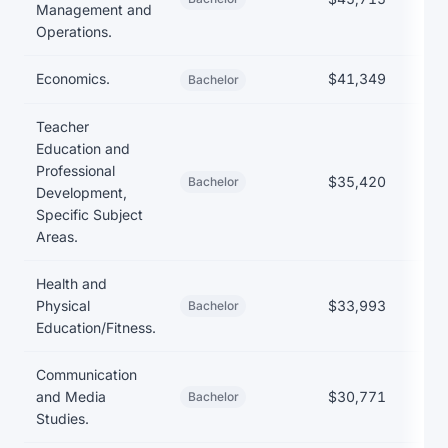
Management and
Operations.
Economics.
$41,349
$
Bachelor
Teacher
Education and
Professional
$35,420
$
Bachelor
Development,
Specific Subject
Areas.
Health and
Physical
$33,993
$
Bachelor
Education/Fitness.
Communication
and Media
$30,771
$
Bachelor
Studies.