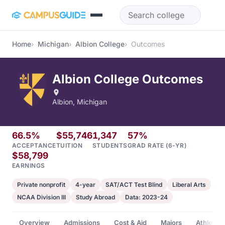
Skip to main content
Home
Michigan
Albion College
Outcomes
Albion College Outcomes
Albion, Michigan
66.5%
$55,746
1,347
57%
ACCEPTANCE
TUITION
STUDENTS
GRAD RATE (6-YR)
$58,799
EARNINGS
Private nonprofit
4-year
SAT/ACT Test Blind
Liberal Arts
NCAA Division III
Study Abroad
Data: 2023-24
Overview
Admissions
Cost & Aid
Majors
Athletics