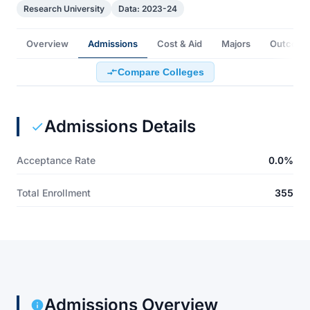
Research University
Data: 2023-24
Overview
Admissions
Cost & Aid
Majors
Outcome
Compare Colleges
Admissions Details
Acceptance Rate
0.0%
Total Enrollment
355
Admissions Overview