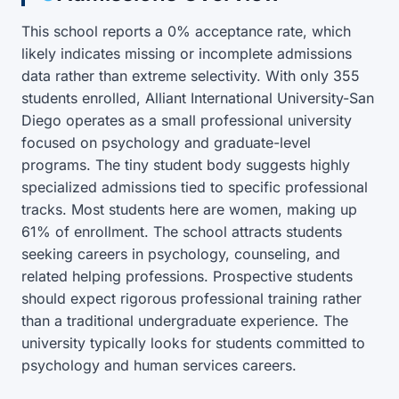
This school reports a 0% acceptance rate, which
likely indicates missing or incomplete admissions
data rather than extreme selectivity. With only 355
students enrolled, Alliant International University-San
Diego operates as a small professional university
focused on psychology and graduate-level
programs. The tiny student body suggests highly
specialized admissions tied to specific professional
tracks. Most students here are women, making up
61% of enrollment. The school attracts students
seeking careers in psychology, counseling, and
related helping professions. Prospective students
should expect rigorous professional training rather
than a traditional undergraduate experience. The
university typically looks for students committed to
psychology and human services careers.