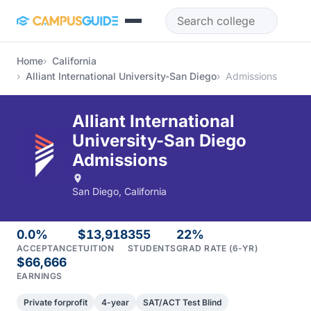
Skip to main content
Home
California
Alliant International University-San Diego
Admissions
Alliant International
University-San Diego
Admissions
San Diego, California
0.0%
$13,918
355
22%
ACCEPTANCE
TUITION
STUDENTS
GRAD RATE (6-YR)
$66,666
EARNINGS
Private forprofit
4-year
SAT/ACT Test Blind