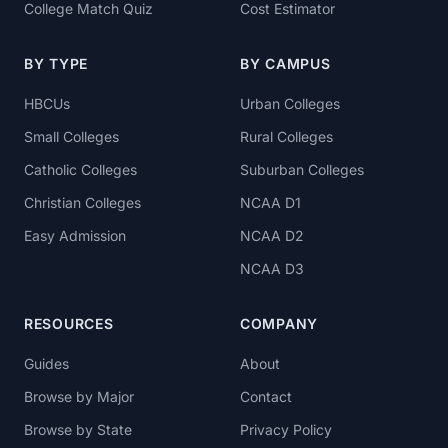
College Match Quiz
Cost Estimator
BY TYPE
BY CAMPUS
HBCUs
Urban Colleges
Small Colleges
Rural Colleges
Catholic Colleges
Suburban Colleges
Christian Colleges
NCAA D1
Easy Admission
NCAA D2
NCAA D3
RESOURCES
COMPANY
Guides
About
Browse by Major
Contact
Browse by State
Privacy Policy