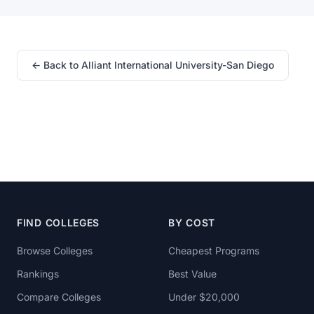
← Back to Alliant International University-San Diego
FIND COLLEGES
BY COST
Browse Colleges
Cheapest Programs
Rankings
Best Value
Compare Colleges
Under $20,000