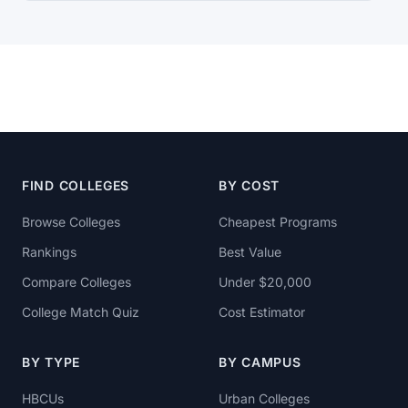
FIND COLLEGES
BY COST
Browse Colleges
Cheapest Programs
Rankings
Best Value
Compare Colleges
Under $20,000
College Match Quiz
Cost Estimator
BY TYPE
BY CAMPUS
HBCUs
Urban Colleges