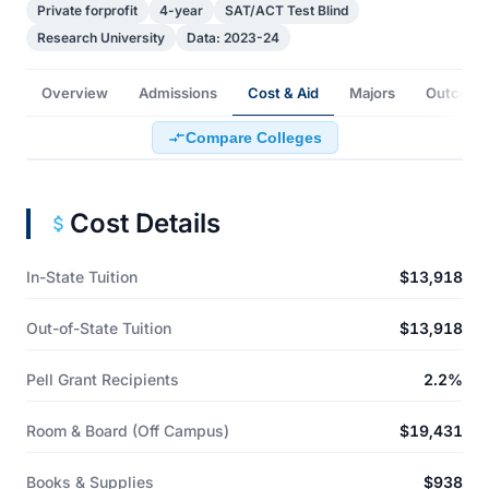
Private forprofit
4-year
SAT/ACT Test Blind
Research University
Data: 2023-24
Overview
Admissions
Cost & Aid
Majors
Outcome
Compare Colleges
Cost Details
In-State Tuition
$13,918
Out-of-State Tuition
$13,918
Pell Grant Recipients
2.2%
Room & Board (Off Campus)
$19,431
Books & Supplies
$938