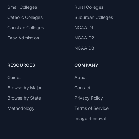
Small Colleges
Rural Colleges
Catholic Colleges
Suburban Colleges
Christian Colleges
NCAA D1
Easy Admission
NCAA D2
NCAA D3
RESOURCES
COMPANY
Guides
About
Browse by Major
Contact
Browse by State
Privacy Policy
Methodology
Terms of Service
Image Removal