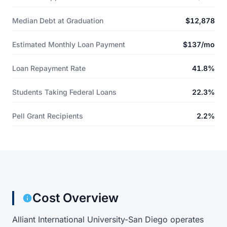
Median Debt at Graduation
$12,878
Estimated Monthly Loan Payment
$137/mo
Loan Repayment Rate
41.8%
Students Taking Federal Loans
22.3%
Pell Grant Recipients
2.2%
Cost Overview
Alliant International University-San Diego operates