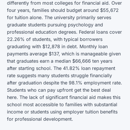
differently from most colleges for financial aid. Over
four years, families should budget around $55,672
for tuition alone. The university primarily serves
graduate students pursuing psychology and
professional education degrees. Federal loans cover
22.26% of students, with typical borrowers
graduating with $12,878 in debt. Monthly loan
payments average $137, which is manageable given
that graduates earn a median $66,666 ten years
after starting school. The 41.82% loan repayment
rate suggests many students struggle financially
after graduation despite the 98.1% employment rate.
Students who can pay upfront get the best deal
here. The lack of significant financial aid makes this
school most accessible to families with substantial
income or students using employer tuition benefits
for professional development.