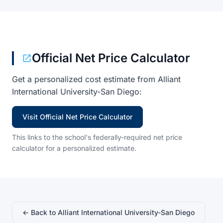
Official Net Price Calculator
Get a personalized cost estimate from Alliant
International University-San Diego:
Visit Official Net Price Calculator
This links to the school's federally-required net price
calculator for a personalized estimate.
← Back to Alliant International University-San Diego