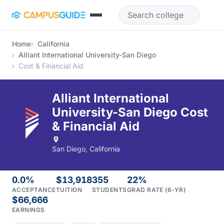
Skip to main content
Home
California
Alliant International University-San Diego
Cost & Financial Aid
Alliant International
University-San Diego Cost
& Financial Aid
San Diego, California
0.0%
$13,918
355
22%
ACCEPTANCE
TUITION
STUDENTS
GRAD RATE (6-YR)
$66,666
EARNINGS