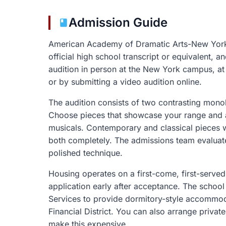
Admission Guide
American Academy of Dramatic Arts-New York 
official high school transcript or equivalent, 
audition in person at the New York campus, at r
or by submitting a video audition online.
The audition consists of two contrasting mono
Choose pieces that showcase your range and av
musicals. Contemporary and classical pieces
both completely. The admissions team evaluate
polished technique.
Housing operates on a first-come, first-served
application early after acceptance. The school
Services to provide dormitory-style accommod
Financial District. You can also arrange priva
make this expensive.