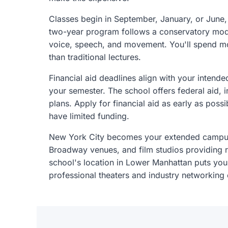
Classes begin in September, January, or June, g
two-year program follows a conservatory mode
voice, speech, and movement. You'll spend mos
than traditional lectures.
Financial aid deadlines align with your intende
your semester. The school offers federal aid, i
plans. Apply for financial aid as early as pos
have limited funding.
New York City becomes your extended campus,
Broadway venues, and film studios providing r
school's location in Lower Manhattan puts you
professional theaters and industry networking 