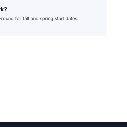
rk?
ound for fall and spring start dates.