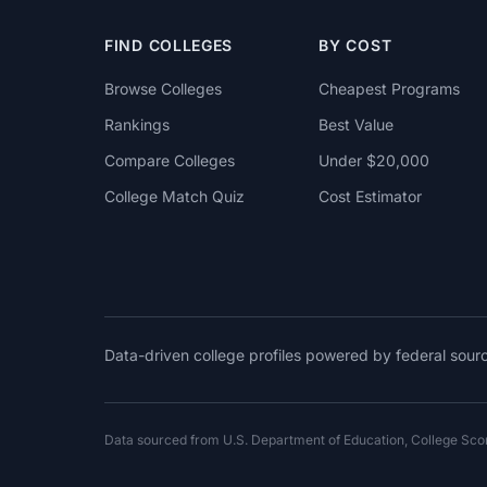
FIND COLLEGES
BY COST
Browse Colleges
Cheapest Programs
Rankings
Best Value
Compare Colleges
Under $20,000
College Match Quiz
Cost Estimator
Data-driven college profiles powered by federal sou
Data sourced from U.S. Department of Education, College Sc