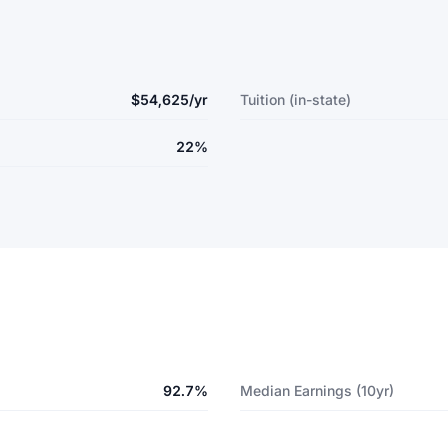
$54,625/yr
Tuition (in-state)
22%
92.7%
Median Earnings (10yr)