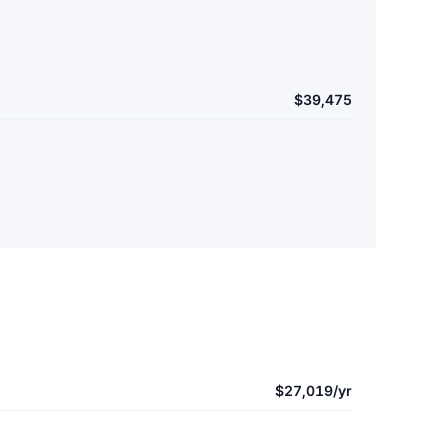
$39,475
$27,019/yr