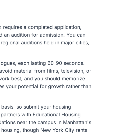
requires a completed application,
and an audition for admission. You can
egional auditions held in major cities,
logues, each lasting 60-90 seconds.
oid material from films, television, or
 work best, and you should memorize
s your potential for growth rather than
 basis, so submit your housing
 partners with Educational Housing
ations near the campus in Manhattan's
te housing, though New York City rents