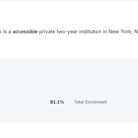
 is a
accessible
private two-year institution in New York,
81.1%
Total Enrollment