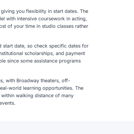
iving you flexibility in start dates. The
l with intensive coursework in acting,
t of your time in studio classes rather
d start date, so check specific dates for
nstitutional scholarships, and payment
sible since some assistance programs
 with Broadway theaters, off-
eal-world learning opportunities. The
 within walking distance of many
events.