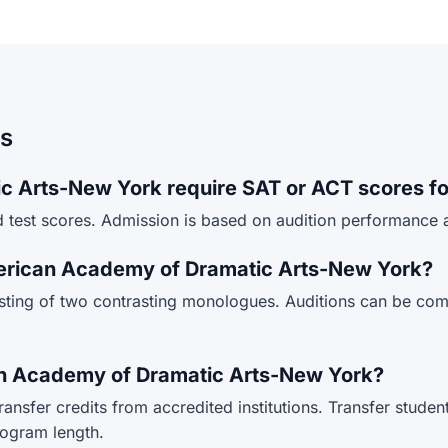
ns
 Arts-New York require SAT or ACT scores fo
test scores. Admission is based on audition performance a
merican Academy of Dramatic Arts-New York?
isting of two contrasting monologues. Auditions can be co
can Academy of Dramatic Arts-New York?
sfer credits from accredited institutions. Transfer student
rogram length.