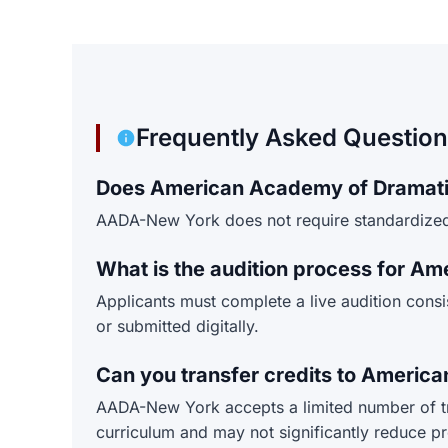
Frequently Asked Questio
Does American Academy of Dramatic
AADA-New York does not require standardized 
What is the audition process for A
Applicants must complete a live audition cons
or submitted digitally.
Can you transfer credits to Ameri
AADA-New York accepts a limited number of tran
curriculum and may not significantly reduce p