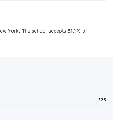
 New York. The school accepts 81.1% of
225