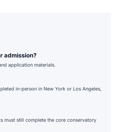
r admission?
nd application materials.
mpleted in-person in New York or Los Angeles,
s must still complete the core conservatory