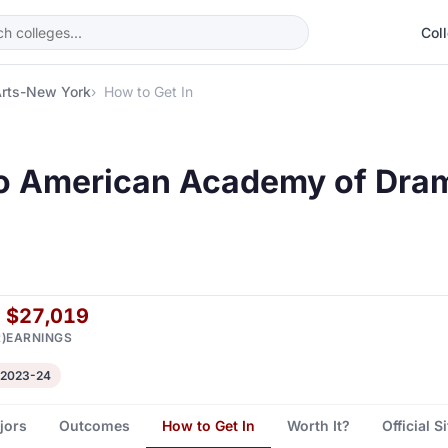
Col
Arts-New York
How to Get In
to American Academy of Dra
$27,019
)
EARNINGS
 2023-24
jors
Outcomes
How to Get In
Worth It?
Official S