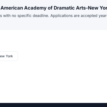
or American Academy of Dramatic Arts-New Yo
ith no specific deadline. Applications are accepted year-r
New York