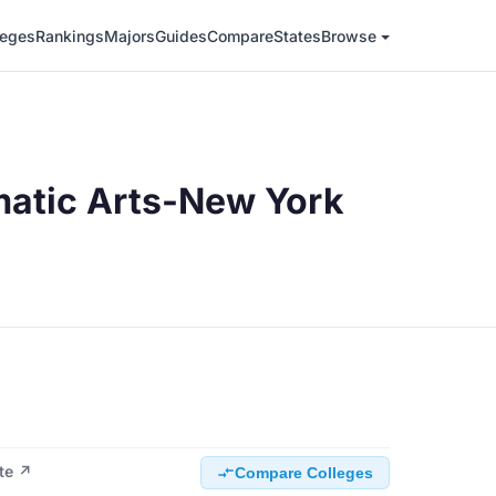
leges
Rankings
Majors
Guides
Compare
States
Browse
matic Arts-New York
ite ↗
Compare Colleges