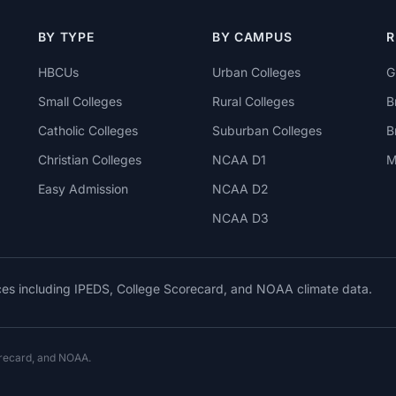
BY TYPE
BY CAMPUS
R
HBCUs
Urban Colleges
G
Small Colleges
Rural Colleges
B
Catholic Colleges
Suburban Colleges
B
Christian Colleges
NCAA D1
M
Easy Admission
NCAA D2
NCAA D3
rces including IPEDS, College Scorecard, and NOAA climate data.
orecard, and NOAA.