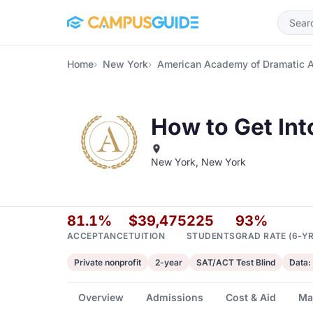
Skip to main content
Home
New York
American Academy of Dramatic 
How to Get In
New York, New York
81.1%
$39,475
225
93%
ACCEPTANCE
TUITION
STUDENTS
GRAD RATE (6-YR
Private nonprofit
2-year
SAT/ACT Test Blind
Data:
Overview
Admissions
Cost & Aid
Ma