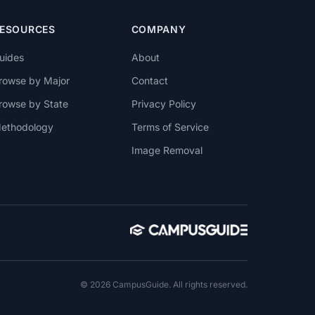
ESOURCES
COMPANY
uides
About
rowse by Major
Contact
rowse by State
Privacy Policy
ethodology
Terms of Service
Image Removal
© 2026 CampusGuide. All rights reserved.