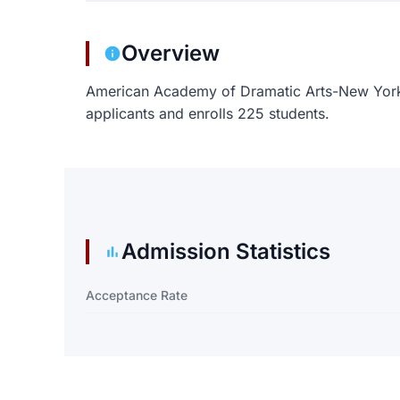
Overview
American Academy of Dramatic Arts-New York
applicants and enrolls 225 students.
Admission Statistics
Acceptance Rate