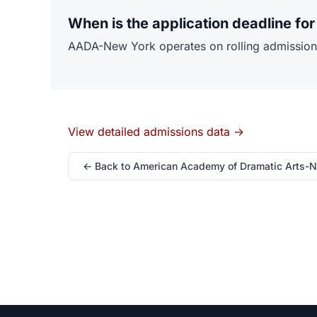
When is the application deadline f
AADA-New York operates on rolling admissions w
View detailed admissions data →
← Back to American Academy of Dramatic Arts-