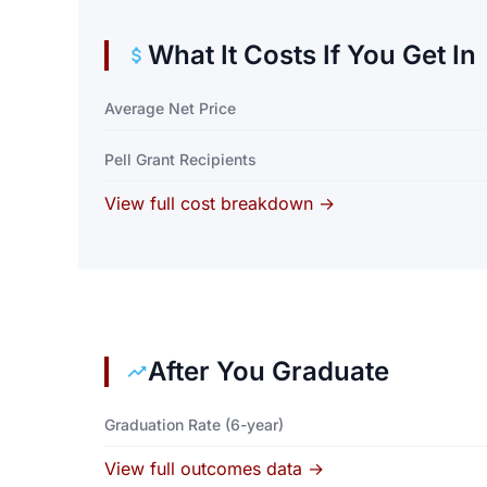
What It Costs If You Get In
Average Net Price
Pell Grant Recipients
View full cost breakdown →
After You Graduate
Graduation Rate (6-year)
View full outcomes data →