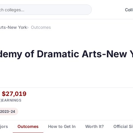
Col
Arts-New York
Outcomes
emy of Dramatic Arts-New 
$27,019
)
EARNINGS
 2023-24
jors
Outcomes
How to Get In
Worth It?
Official S