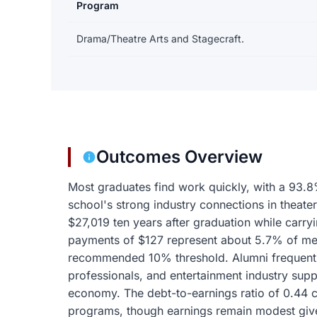
Program
Earnings and debt by program
Drama/Theatre Arts and Stagecraft.
Outcomes Overview
Most graduates find work quickly, with a 93.8
school's strong industry connections in theater
$27,019 ten years after graduation while carry
payments of $127 represent about 5.7% of med
recommended 10% threshold. Alumni frequentl
professionals, and entertainment industry supp
economy. The debt-to-earnings ratio of 0.44 
programs, though earnings remain modest given