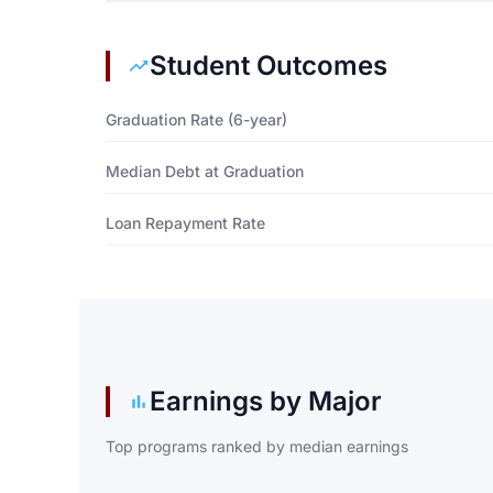
Student Outcomes
Graduation Rate (6-year)
Median Debt at Graduation
Loan Repayment Rate
Earnings by Major
Top programs ranked by median earnings