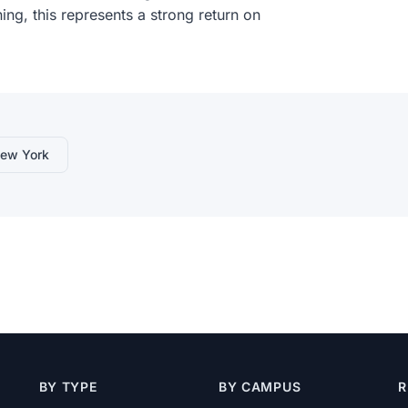
ing, this represents a strong return on
New York
BY TYPE
BY CAMPUS
R