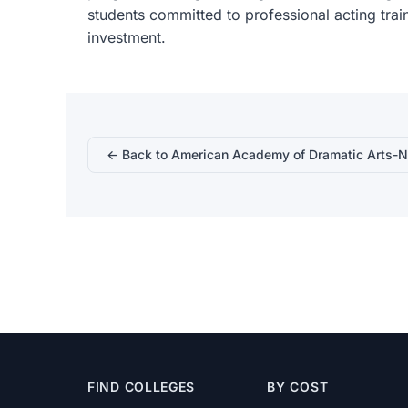
students committed to professional acting train
investment.
← Back to American Academy of Dramatic Arts-
FIND COLLEGES
BY COST