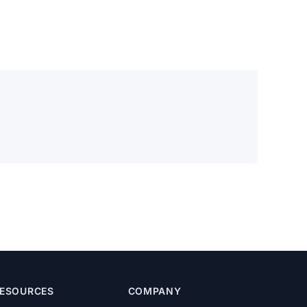
ESOURCES
COMPANY