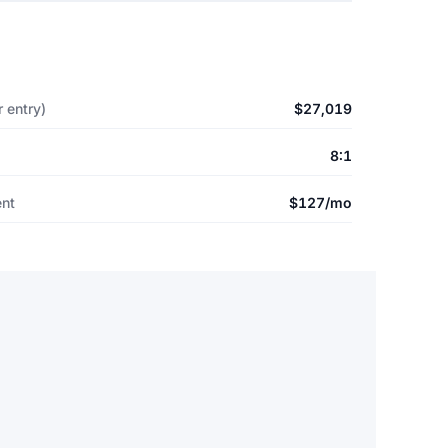
 entry)
$27,019
8:1
ent
$127/mo