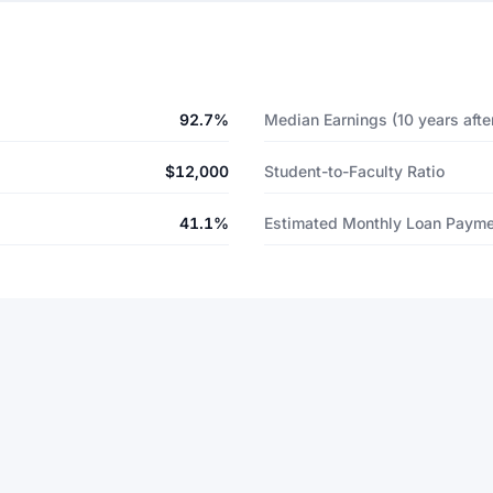
92.7%
Median Earnings (10 years after
$12,000
Student-to-Faculty Ratio
41.1%
Estimated Monthly Loan Paym