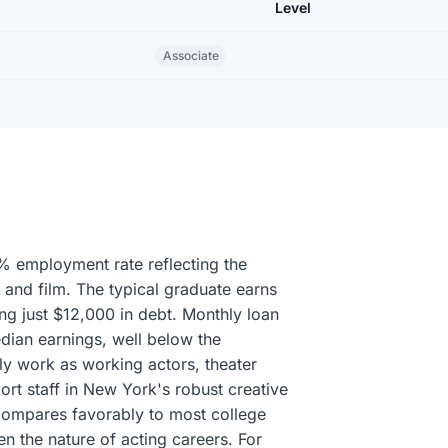
Level
Associate
% employment rate reflecting the
 and film. The typical graduate earns
ing just $12,000 in debt. Monthly loan
ian earnings, well below the
y work as working actors, theater
ort staff in New York's robust creative
compares favorably to most college
 the nature of acting careers. For