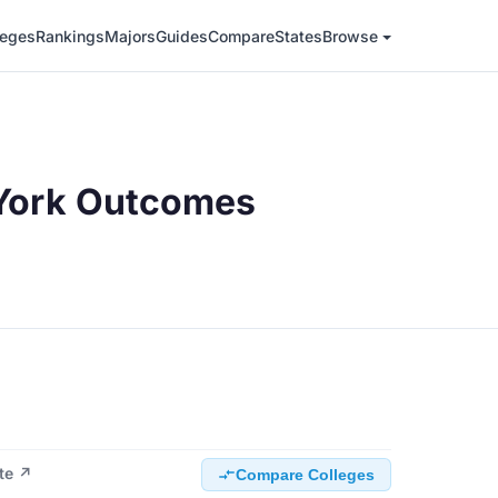
leges
Rankings
Majors
Guides
Compare
States
Browse
York Outcomes
ite ↗
Compare Colleges