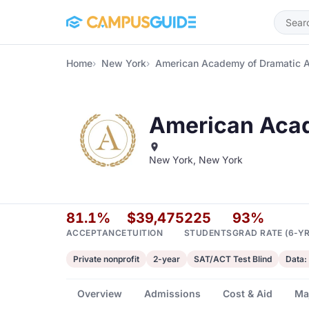
Skip to main content
Home
New York
American Academy of Dramatic 
American Acad
New York, New York
81.1%
$39,475
225
93%
ACCEPTANCE
TUITION
STUDENTS
GRAD RATE (6-YR
Private nonprofit
2-year
SAT/ACT Test Blind
Data:
Overview
Admissions
Cost & Aid
Ma