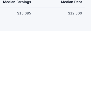
Median Earnings
Median Debt
$16,685
$12,000